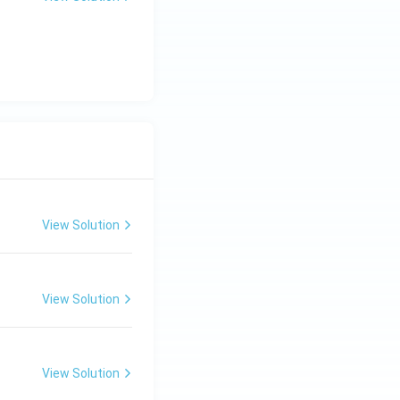
View Solution
View Solution
View Solution