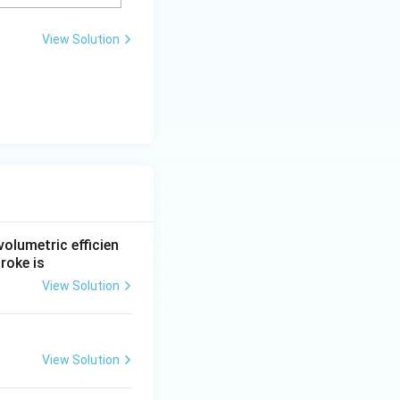
View Solution
 volumetric efficien
roke is
View Solution
View Solution