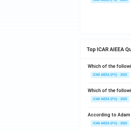
Top ICAR AIEEA Q
Which of the follow
ICAR AIEEA (PG) - 2023
Which of the follow
ICAR AIEEA (PG) - 2023
According to Adam 
ICAR AIEEA (PG) - 2023