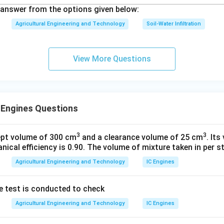
answer from the options given below:
Agricultural Engineering and Technology
Soil-Water Infiltration
View More Questions
 Engines Questions
3
3
ept volume of 300 cm
and a clearance volume of 25 cm
. Its
nical efficiency is 0.90. The volume of mixture taken in per st
Agricultural Engineering and Technology
IC Engines
e test is conducted to check
Agricultural Engineering and Technology
IC Engines