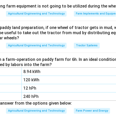
Explanation:
ing farm equipment is not going to be utilized during the wh
s closed-cup tester (ASTM D93) is a standard laboratory app
Agricultural Engineering and Technology
Farm Implements and Equipm
ash point of fuel oils, diesel, biodiesel, lubricating oils, and oth
paddy land preparation, if one wheel of tractor gets in mud, 
nfiguration prevents vapors from escaping, yielding a precise a
be useful to take out the tractor from mud by distributing e
ar wheels?
e temperature at which a ignitable vapor concentration accum
Agricultural Engineering and Technology
Tractor Systems
wer:
 is 3, which corresponds to Flash point.
n a farm-operation on paddy farm for 6h. In an ideal condit
zed by labors into the farm?
n in PDF
8.94 kWh
120 kWh
12 hPh
240 hPh
answer from the options given below:
Agricultural Engineering and Technology
Farm Power and Energy