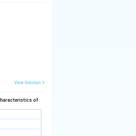
View Solution
haracteristics of