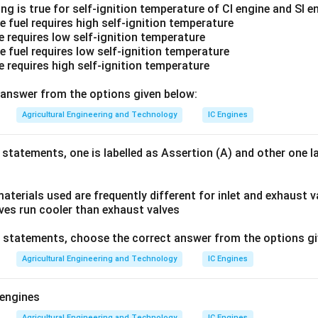
ng is true for self-ignition temperature of CI engine and SI e
e fuel requires high self-ignition temperature
e requires low self-ignition temperature
e fuel requires low self-ignition temperature
e requires high self-ignition temperature
answer from the options given below:
Agricultural Engineering and Technology
IC Engines
 statements, one is labelled as Assertion (A) and other one l
aterials used are frequently different for inlet and exhaust v
lves run cooler than exhaust valves
ve statements, choose the correct answer from the options gi
Agricultural Engineering and Technology
IC Engines
 engines
Agricultural Engineering and Technology
IC Engines