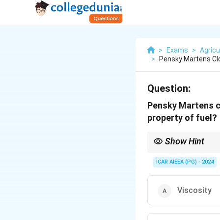
>
Exams
>
Agricu
>
Pensky Martens Clo
Question:
Pensky Martens cl
property of fuel?
Show Hint
Remember the two main
- Pensky-Martens (Clos
ICAR AIEEA (PG) - 2024
points of fuels and lub
Viscosity