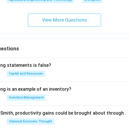
View More Questions
uestions
ing statements is false?
Capital and Resources
ing is an example of an inventory?
Inventory Management
Smith, productivity gains could be brought about through
.
Classical Economic Thought