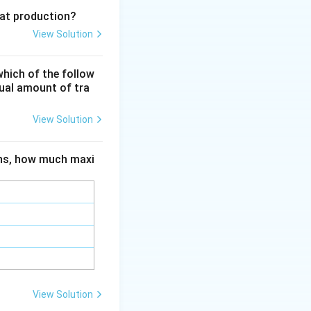
eat production?
aratus designed
View Solution
ent
er flammable
which of the follow
nd safe
qual amount of tra
ulates.
View Solution
ions, how much maxi
View Solution