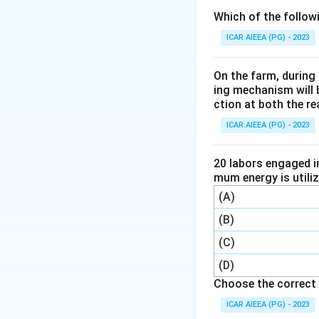
Step 3: Detailed 
Which of the follow
The Pensky-Marten
ICAR AIEEA (PG) - 2023
to determine the fl
liquids.
On the farm, during 
The closed cup co
ing mechanism will 
ction at both the re
measurement of th
ICAR AIEEA (PG) - 2023
Step 4: Final Ans
The correct option
20 labors engaged i
mum energy is utili
Download Solutio
(A)
(B)
(C)
(D)
Choose the correct 
ICAR AIEEA (PG) - 2023