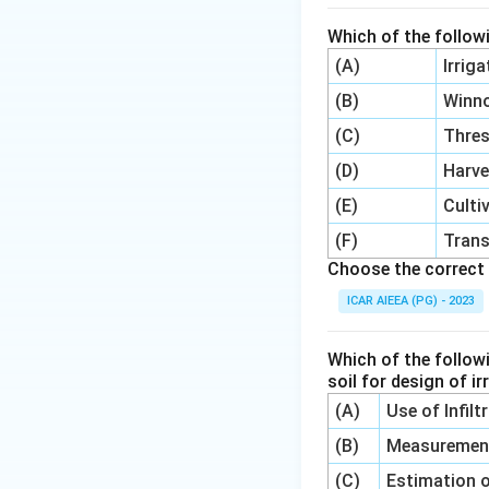
Which of the follow
(A)
Irrig
(B)
Winn
(C)
Thre
(D)
Harve
(E)
Culti
(F)
Trans
Choose the correct 
ICAR AIEEA (PG) - 2023
Which of the follow
soil for design of i
(A)
Use of Infil
(B)
Measurement 
(C)
Estimation o