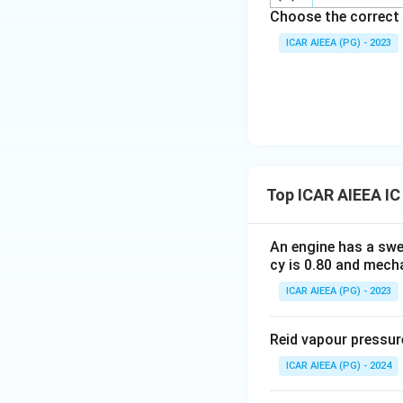
Choose the correct 
ICAR AIEEA (PG) - 2023
Top ICAR AIEEA IC
An engine has a sw
cy is 0.80 and mecha
ICAR AIEEA (PG) - 2023
Reid vapour pressur
ICAR AIEEA (PG) - 2024