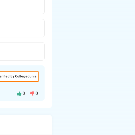
erified By Collegedunia
0
0
momentarily (flash)