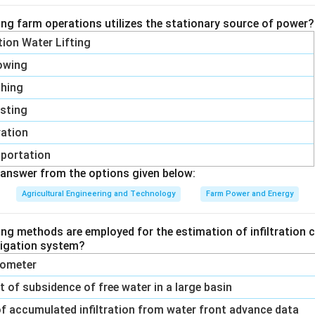
ing farm operations utilizes the stationary source of power?
ation Water Lifting
owing
shing
sting
vation
portation
answer from the options given below:
Agricultural Engineering and Technology
Farm Power and Energy
ing methods are employed for the estimation of infiltration c
rrigation system?
trometer
of subsidence of free water in a large basin
f accumulated infiltration from water front advance data