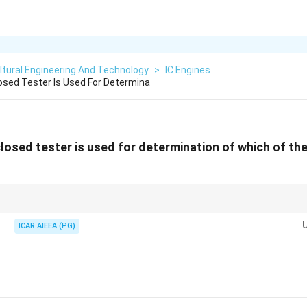
ltural Engineering And Technology
>
IC Engines
sed Tester Is Used For Determina
osed tester is used for determination of which of the
 flash point testers:
ed-cup) and Cleveland (Open-cup). Both are used strictly for identifying th
ICAR AIEEA (PG)
ricants.