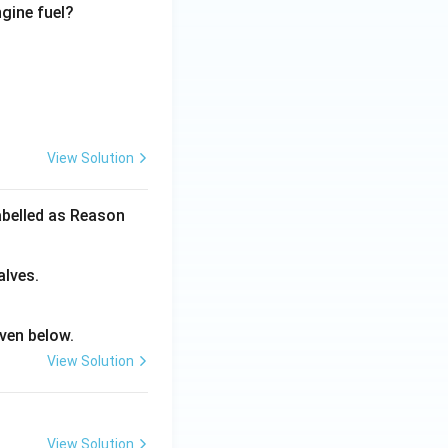
ngine fuel?
View Solution
abelled as Reason
alves.
ven below.
View Solution
View Solution