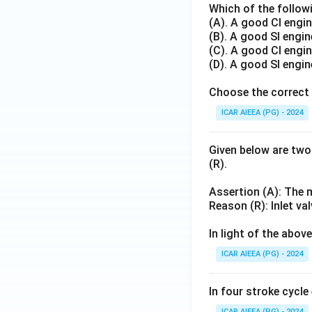
Which of the followi
(A). A good CI engin
(B). A good SI engin
(C). A good CI engin
(D). A good SI engin
Choose the correct 
ICAR AIEEA (PG) - 2024
Given below are two
(R).
Assertion (A): The m
Reason (R): Inlet va
In light of the abo
ICAR AIEEA (PG) - 2024
In four stroke cycle
ICAR AIEEA (PG) - 2024