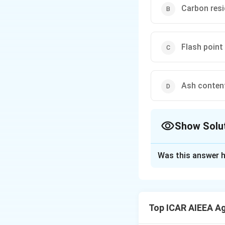
Carbon res
Flash point
Ash conten
Show Solu
The Correct Opt
Was this answer h
Solution and E
Step 1: Understa
The flash point of
Top ICAR AIEEA Ag
when exposed to a