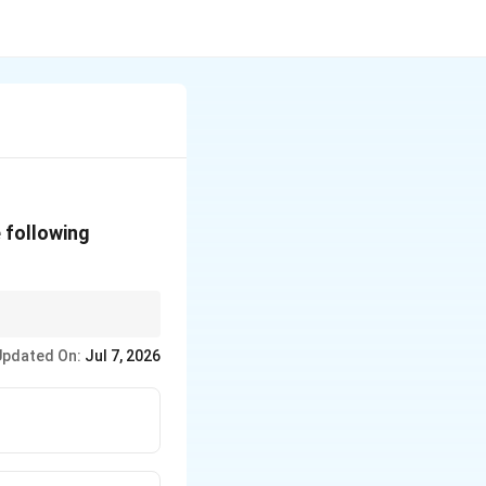
 following
Updated On:
Jul 7, 2026
e flash and fire