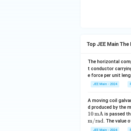
Top JEE Main The 
The horizontal comp
t conductor carryin
e force per unit len
JEE Main - 2024
A moving coil galva
d produced by the 
10
mA
is passed th
m/rad
. The value 
JEE Main - 2024