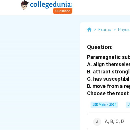
>
Exams
>
Physi
Question:
Paramagnetic su
A. align themselve
B. attract strong
C. has susceptibil
D. move from a re
Choose the most 
JEE Main - 2024
J
A, B, C, D