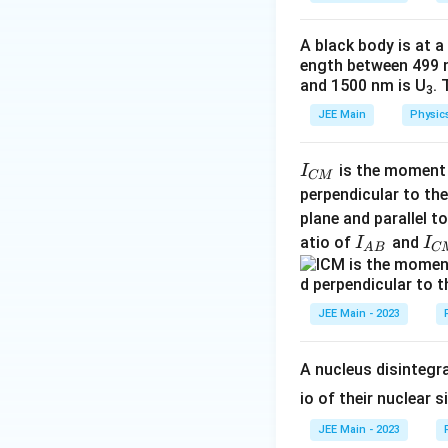
a
answer is
A, C On
A black body is at a
ength between 499 
Download Solutio
and 1500 nm is U
. 
3
JEE Main
Physic
I
is the moment o
I
CM
_
perpendicular to the
{
plane and parallel t
C
I
I
atio of
and
I
I
A
B
C
M
_
_
}
{
{
A
C
JEE Main - 2023
B
M
}
}
A nucleus disintegra
io of their nuclear s
JEE Main - 2023