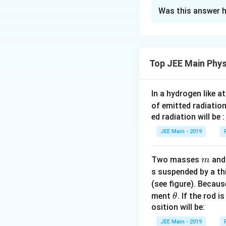
Approach Solutio
Statement A: 
Was this answer h
Paramagnetic sub
Paramagnetic 
Align themselves a
moment. When 
Are weakly attract
along the direc
Possess a magneti
Top JEE Main Phys
Statement B: 
Do not move from 
While paramagn
Final Answer: A, 
strongly. Stro
In a hydrogen like 
statement is 
of emitted radiation
ed radiation will be :
Statement C: 
The magnetic 
JEE Main - 2019
slightly more 
to magnetic fi
m
Two masses
an
m
s suspended by a th
Statement D: 
(see figure). Becau
Paramagnetic 
\t
ment
. If the rod i
θ
strong magneti
h
osition will be:
et
JEE Main - 2019
Based on the abov