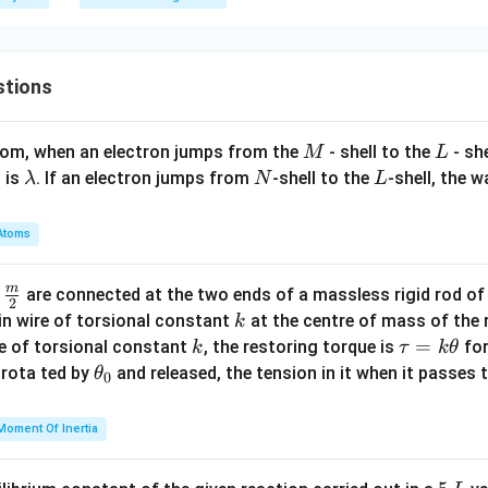
{T}
m}
{
xt
^2
\,
{N/
\
m}
t
stions
{
\
M
L
atom, when an electron jumps from the
- shell to the
- sh
M
L
o
\l
N
L
 is
. If an electron jumps from
-shell to the
-shell, the 
λ
N
L
\
a
t
m
{
Atoms
b
r
d
d
m
\fra
d
are connected at the two ends of a massless rigid rod of
a
2
c
k
in wire of torsional constant
at the centre of mass of the
k
{m}
k
\t
=
se of torsional constant
, the restoring torque is
for
k
τ
k
θ
{2}
a
\t
s rota ted by
and released, the tension in it when it passes
θ
0
u
h
=
et
Moment Of Inertia
k
a
\t
_