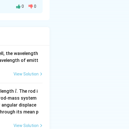
field.
0
0
 net magnetic
 electrons.
 align themselves
nces).
y do not attract
us, this
ell, the wavelength
wavelength of emitt
View Solution
 meaning it is
s weakly respond
l
 length
. The rod i
l
 rod-mass system
tic field.
 angular displace
to a region of
 through its mean p
alse.
View Solution
t appropriate