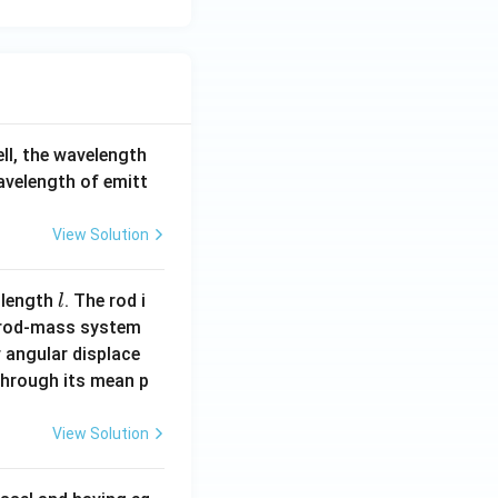
-5}
{m
A}
tex
N}
cd
ell, the wavelength
t
wavelength of emitt
tex
View Solution
m/
a
}
l
 length
. The rod i
l
 rod-mass system
 angular displace
 through its mean p
View Solution