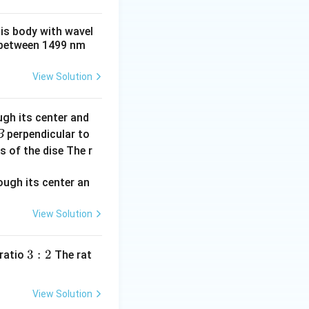
his body with wavel
between 1499 nm
View Solution
ugh its center and
perpendicular to
B
s of the dise The r
View Solution
3:
3
:
2
 ratio
The rat
2
View Solution