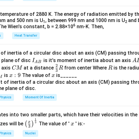
k
a
ly
.
\t
_
 temperature of 2880 K. The energy of radiation emitted by t
h
0
nm and 500 nm is U
, between 999 nm and 1000 nm is U
and 
n in PDF
1
2
et
6
The Wien's constant, b = 2.88×10
nm-K. Then,
a
s
Heat Transfer
f inertia of a circular disc about an axis (CM) passing thro
I_
A
 plane of disc
is it's moment of inertia about an axis
I
A
A
B
2
{A
B
C
\fr
R
o axis
at a distance
from center Where
is the radiu
CM
R
R
3
B}
M
ac
x:
:
9
x
is
The value of
is______
x
x
M
{2}
9
{3}
R
Physics
Moment Of Inertia
tes into two smaller parts, which have their velocities in the
1
\left
x
x
3
(
)
izes will be
The value of '
' is:-
x
3
(\fra
Physics
Nuclei
c{x}