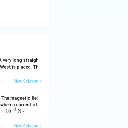
 A very long straigh
 West is placed. Th
View Solution
. The magnetic fiel
10
when a current of
−
5
 \t
×
1
0
N
⋅
\,
mes
\te
0^
xt
View Solution