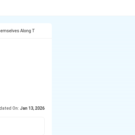
hemselves Along T
dated On:
Jan 13, 2026