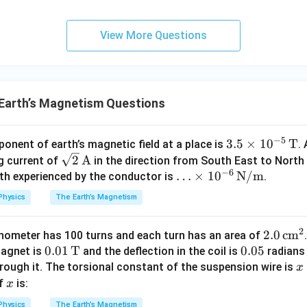
{3}
\rig
View More Questions
ht)^
{\fr
ac
{1}
{3}}
Earth’s Magnetism Questions
−
5
3.5
3.5
×
1
0
T
onent of earth’s magnetic field at a place is
.
\sqr
\ti
2
A
g current of
in the direction from South East to North
−
6
t
mes
\ld
…
×
1
0
N/m
gth experienced by the conductor is
.
{2}
10^
ots
Physics
The Earth’s Magnetism
\,
{-
\ti
\te
5}
mes
2
2.0
2.0
cm
nometer has 100 turns and each turn has an area of
xt
\,
10^
0.0
0.01
T
0.
0.05
\,
magnet is
and the deflection in the coil is
radians 
{A}
\te
{-
1 \,
0
\te
x
rough it. The torsional constant of the suspension wire is
x
xt
6}
\te
5
xt
i
x
of
is:
x
{T}
\,
xt
{c
1
\te
Physics
The Earth’s Magnetism