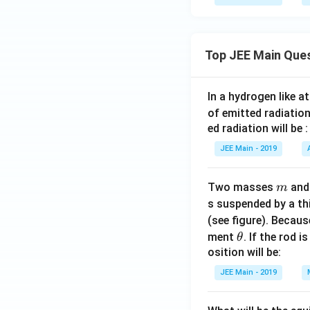
Top JEE Main Que
In a hydrogen like 
of emitted radiation
ed radiation will be :
JEE Main - 2019
m
Two masses
an
m
s suspended by a th
(see figure). Becau
\t
ment
. If the rod i
θ
h
osition will be:
et
JEE Main - 2019
a