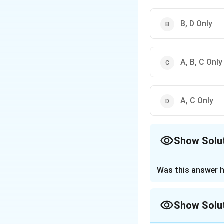
B, D Only
A, B, C Only
A, C Only
Show Solu
The Correct Opt
Was this answer h
Approach Solutio
To correctly answ
Show Solu
down each statem