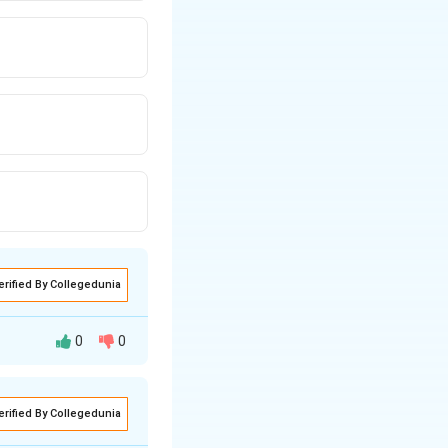
erified By Collegedunia
0
0
s, let's break
erified By Collegedunia