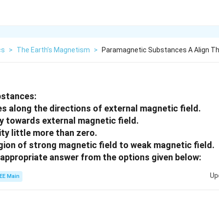
cs
>
The Earth’s Magnetism
>
Paramagnetic Substances A Align T
bstances:
s along the directions of external magnetic field.
ly towards external magnetic field.
ity little more than zero.
gion of strong magnetic field to weak magnetic field.
appropriate answer from the options given below:
Up
EE Main