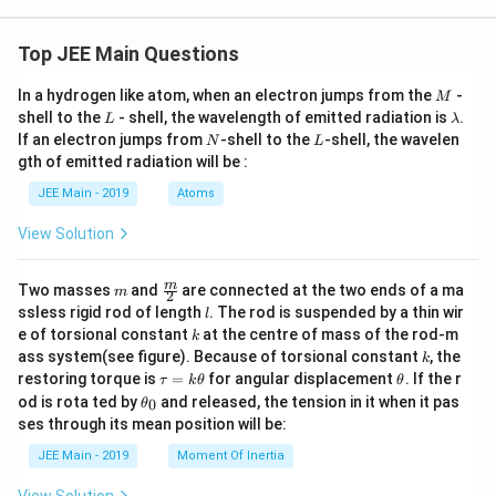
Top JEE Main Questions
M
In a hydrogen like atom, when an electron jumps from the
-
M
L
\l
shell to the
- shell, the wavelength of emitted radiation is
.
L
λ
a
N
L
If an electron jumps from
-shell to the
-shell, the wavelen
N
L
m
gth of emitted radiation will be :
b
d
JEE Main - 2019
Atoms
a
View Solution
m
\fra
m
Two masses
and
are connected at the two ends of a ma
m
2
c
l
ssless rigid rod of length
. The rod is suspended by a thin wir
l
{m}
k
e of torsional constant
at the centre of mass of the rod-m
k
{2}
k
ass system(see figure). Because of torsional constant
, the
k
\t
\t
restoring torque is
=
for angular displacement
. If the r
τ
k
θ
θ
a
h
\t
od is rota ted by
and released, the tension in it when it pas
0
θ
u
et
h
ses through its mean position will be:
=
a
et
k
a
JEE Main - 2019
Moment Of Inertia
\t
_
h
0