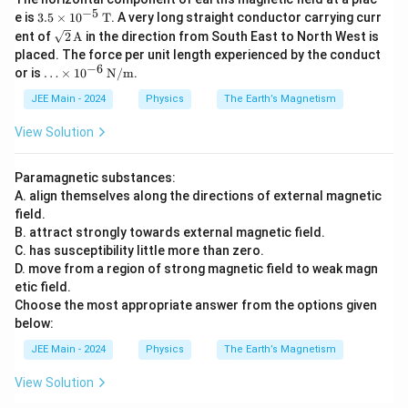
−
5
3.5
e is
3.5
×
1
0
T
. A very long straight conductor carrying curr
\ti
\sqr
ent of
2
A
in the direction from South East to North West is
mes
t
placed. The force per unit length experienced by the conduct
10^
{2}
−
6
\ld
or is
{-
…
×
1
0
N/m
.
\,
ots
5}
\tex
\ti
JEE Main - 2024
Physics
The Earth’s Magnetism
\,
t
mes
\te
{A}
10^
xt
View Solution
{-
{T}
6}
\,
Paramagnetic substances:
\tex
A. align themselves along the directions of external magnetic
t
field.
{N/
m}
B. attract strongly towards external magnetic field.
C. has susceptibility little more than zero.
D. move from a region of strong magnetic field to weak magn
etic field.
Choose the most appropriate answer from the options given
below:
JEE Main - 2024
Physics
The Earth’s Magnetism
View Solution