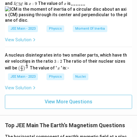
}
4
5
_
I
x:
x
=
x = 4
4
and
is
:
9
The value of
is______
{3}
1
x
I
x
x
CM
{
_
9
}
}
R
0
A
{
x
^
Conclusion:
The value of
is 4.
B
x
C
{-
}
M
5
}
}
JEE Main - 2023
Physics
Moment Of Inertia
\,
\t
View Solution
e
xt
{
A nucleus disintegrates into two smaller parts, which have th
N
3:
eir velocities in the ratio
3
:
2
The ratio of their nuclear sizes
}
1
2
\left
x
3
x
\t
will be
The value of '
' is:-
(
)
x
3
(\fra
i
c{x}
JEE Main - 2023
Physics
Nuclei
m
{3}
es
\rig
\t
View Solution
ht)^
e
{\fr
xt
ac
View More Questions
{
{1}
m
{3}}
/r
a
d
Top JEE Main The Earth’s Magnetism Questions
}
The horizontal component of earth’s magnetic field at a plac