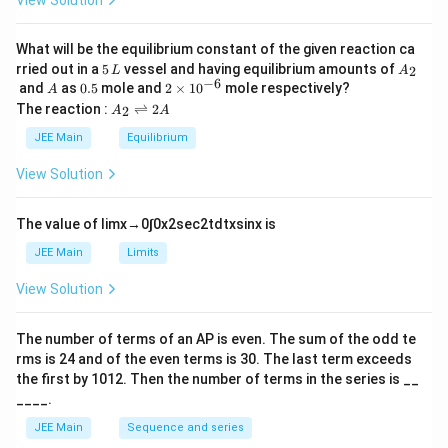
View Solution
et
a
What will be the equilibrium constant of the given reaction ca
5
A
rried out in a
5
vessel and having equilibrium amounts of
2
L
A
\,
_
−
6
A
0.
2
and
as
0.5
mole and
2
×
1
0
mole respectively?
A
L
2
5
\t
A
The reaction :
⇌
2
2
A
A
i
_
m
2
JEE Main
Equilibrium
es
\r
10
ig
View Solution
^
h
{-
tl
6}
ef
The value of
lim
x
→
0
∫
0
x
2
sec
2
t
d
t
x
sin
x
is
t
h
JEE Main
Limits
ar
p
View Solution
o
o
n
The number of terms of an
A
P
is even. The sum of the odd te
s
rms is
24
and of the even terms is
30
. The last term exceeds
2
A
the first by
10
1
2
. Then the number of terms in the series is __
____.
JEE Main
Sequence and series