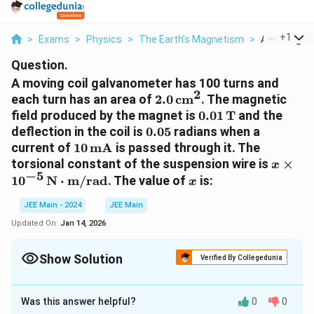
...
+
1
>
Exams
>
Physics
>
The Earth’s Magnetism
>
A Moving Coi
Question.
A moving coil galvanometer has 100 turns and
2
2.0 \,
each turn has an area of
2.0
cm
. The magnetic
\text{cm}^2
0.01 \,
field produced by the magnet is
0.01
T
and the
\text{T}
0.05
deflection in the coil is
0.05
radians when a
10 \,
current of
10
mA
is passed through it. The
\text{mA}
x \tim
torsional constant of the suspension wire is
×
x
−
5
10^{-5
x
1
0
N
⋅
m/rad
. The value of
is:
x
\text
\cdot
JEE Main - 2024
JEE Main
\text
Updated On:
Jan 14, 2026
Show Solution
Verified By Collegedunia
Correct Answer:
4
Was this answer helpful?
0
0
Approach Solution - 1