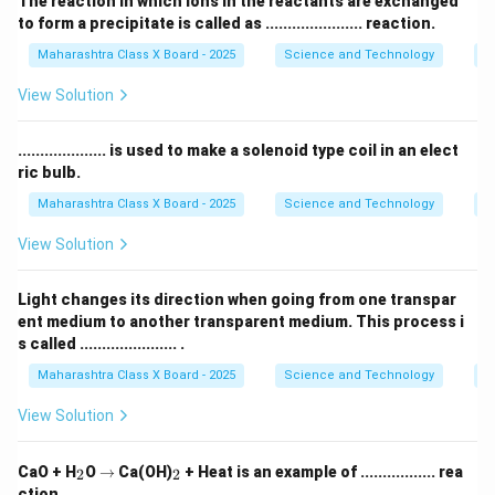
The reaction in which ions in the reactants are exchanged
to form a precipitate is called as ...................... reaction.
Maharashtra Class X Board - 2025
Science and Technology
C
View Solution
.................... is used to make a solenoid type coil in an elect
ric bulb.
Maharashtra Class X Board - 2025
Science and Technology
Ef
View Solution
Light changes its direction when going from one transpar
ent medium to another transparent medium. This process i
s called ...................... .
Maharashtra Class X Board - 2025
Science and Technology
O
View Solution
_
\r
_
CaO + H
O
→
Ca(OH)
+ Heat is an example of ................. rea
2
2
2
ig
2
ction.