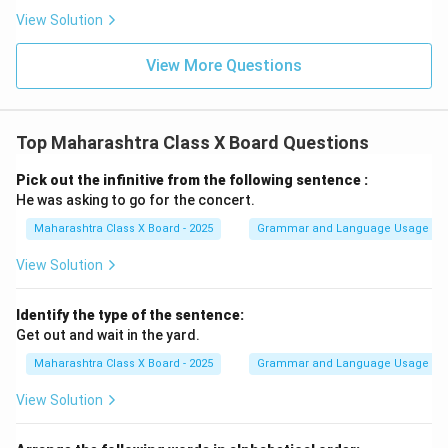
View Solution
View More Questions
Top Maharashtra Class X Board Questions
Pick out the infinitive from the following sentence :
He was asking to go for the concert.
Maharashtra Class X Board - 2025
Grammar and Language Usage
View Solution
Identify the type of the sentence:
Get out and wait in the yard.
Maharashtra Class X Board - 2025
Grammar and Language Usage
View Solution