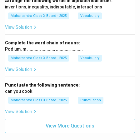
Arrange the following words in alphabetical order:
inventions, inequality, indisputable, interactions
Maharashtra Class X Board - 2025
Vocabulary
View Solution
Complete the word chain of nouns:
Podium, m .........., .........., .........., ..........
Maharashtra Class X Board - 2025
Vocabulary
View Solution
Punctuate the following sentence:
can you cook
Maharashtra Class X Board - 2025
Punctuation
View Solution
View More Questions