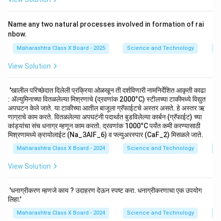
Name any two natural processes involved in formation of rai
nbow.
Maharashtra Class X Board - 2025
Science and Technology
M
View Solution
'खालील परिच्छेदात दिलेली प्रक्रिया ओळखून ती दर्शविणारी नामनिर्देशित आकृती काढा
: ॲल्युमिनाच्या वितळलेल्या मिश्रणाचे (द्रवणांक 2000°C) स्टीलच्या टाकीमध्ये विद्युत
अपघटन केले जाते. या टाकीच्या आतील बाजूला ग्रॅफाईटचे अस्तर असते. हे अस्तर ऋ
णाग्राचे काम करते. वितळलेल्या अपघटंनी पदार्थात बुडविलेल्या कार्बन (ग्रॅफाईट) च्या
कांड्यांचा संच धनाग्र म्हणून काम करतो. द्रवणांक 1000°C पर्यंत कमी करण्यासाठी
मिश्रणामध्ये क्रायोलाईट (Na_3AlF_6) व फ्ल्युअरस्पार (CaF_2) मिसळले जाते.
Maharashtra Class X Board - 2024
Science and Technology
M
View Solution
'धनाग्रीकरण म्हणजे काय ? उदाहरण देऊन स्पष्ट करा. धनाग्रीकरणाचा एक उपयोग
लिहा.'
Maharashtra Class X Board - 2024
Science and Technology
M