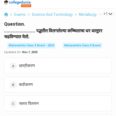
...
+
1
>
Exams
>
Science And Technology
>
Metallurgy
>
Paddhati
Question.
........................ पद्धतीत विलगलेल्या कच्चिलाचा धर धातूपर
चढविण्यात येतो.
Maharashtra Class X Board - 2024
Maharashtra Class X Board
Updated On:
Nov 7, 2025
धात्रीकरण
कठीकरण
जलत विलयन