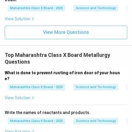
h
ta
Maharashtra Class X Board - 2025
Science and Technology
C
rr
o
View Solution
w
View More Questions
Top Maharashtra Class X Board Metallurgy
Questions
What is done to prevent rusting of iron door of your hous
e?
Maharashtra Class X Board - 2025
Science and Technology
M
View Solution
Write the names of reactants and products.
Maharashtra Class X Board - 2025
Science and Technology
M
View Solution