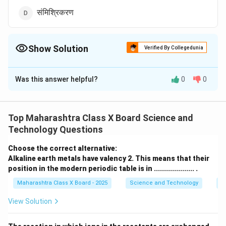
संमिश्रिकरण
Show Solution
Verified By Collegedunia
The Correct Option is
A
Was this answer helpful?
0
0
Solution and Explanation
धात्रीकरण (Electroplating) ही प्रक्रिया धातूंना गंजापासून संरक्षण
देते तसेच त्यांचे स्वरूप सुधारते.
Top Maharashtra Class X Board Science and
Technology Questions
Download Solution in PDF
Choose the correct alternative:
Alkaline earth metals have valency 2. This means that their
position in the modern periodic table is in .................... .
Maharashtra Class X Board - 2025
Science and Technology
Pe
View Solution