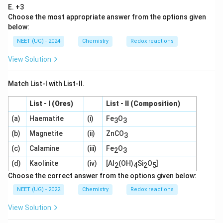
{2
E. +3
-}
Choose the most appropriate answer from the options given
+
4
below:
H
NEET (UG) - 2024
Chemistry
Redox reactions
^
+
\r
View Solution
ig
ht
ar
Match List-I with List-II.
ro
w
List - I (Ores)
List - II (Composition)
2
M
(a)
Haematite
(i)
Fe
O
3
3
n
O
(b)
Magnetite
(ii)
ZnCO
3
_4
^-
(c)
Calamine
(iii)
Fe
O
2
3
+
M
(d)
Kaolinite
(iv)
[Al
(OH)
Si
O
]
2
4
2
5
n
Choose the correct answer from the options given below:
O
_2
NEET (UG) - 2022
Chemistry
Redox reactions
+
2
View Solution
H
_2