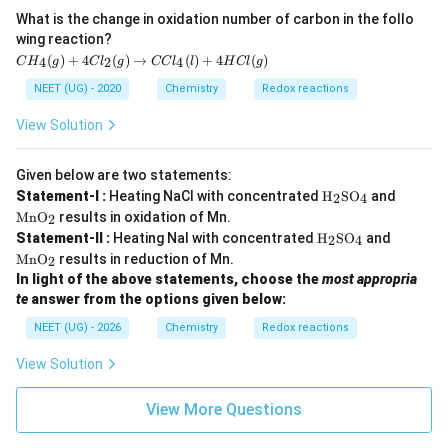
O
What is the change in oxidation number of carbon in the follo
wing reaction?
C
(
)
+
4
(
)
→
(
)
+
4
(
)
4
2
4
C
H
g
C
l
g
CC
l
l
H
Cl
g
H
_4
NEET (UG) - 2020
Chemistry
Redox reactions
(g)
+
View Solution
4C
l_
2
Given below are two statements:
(g)
\tex
\te
Statement-I :
Heating NaCl with concentrated
H
SO
and
2
4
\ri
t
xt
gh
MnO
results in oxidation of Mn.
2
{H}
{M
tar
\tex
\te
Statement-II :
Heating NaI with concentrated
H
SO
and
_2
n
2
4
ro
t
xt
\tex
O}
MnO
results in reduction of Mn.
2
w
{H}
{M
t{S
_2
In light of the above statements, choose the
most appropria
C
_2
n
O}_
Cl
\tex
O}
te
answer from the options given below:
4
_4
t{S
_2
(l)
NEET (UG) - 2026
Chemistry
Redox reactions
O}_
+
4
4
View Solution
H
Cl
(g)
View More Questions