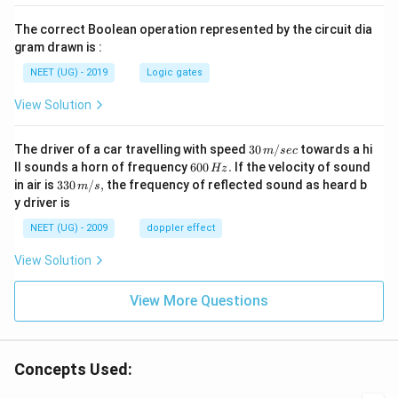
The correct Boolean operation represented by the circuit dia
gram drawn is :
NEET (UG) - 2019
Logic gates
View Solution
30
The driver of a car travelling with speed
30
/
towards a hi
m
sec
\,
6
ll sounds a horn of frequency
600
.
If the velocity of sound
Hz
m/
0
33
in air is
330
/
,
the frequency of reflected sound as heard b
m
s
sec
0
0\,
y driver is
\,
m/
H
s,
NEET (UG) - 2009
doppler effect
z.
View Solution
View More Questions
Concepts Used: