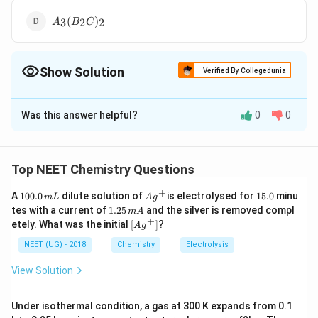
(
4
A
B
)
(
)
3
2
2
A
B
C
_
C
_
3
_
2
(
3
Show Solution
B
Verified By Collegedunia
)
_
_
The Correct Option is
B
2
2
C
Was this answer helpful?
0
0
Solution and Explanation
)
_
Given the oxidation states:
2
Top NEET Chemistry Questions
A has an oxidation state of +2.
+
1
Ag
1
A
100.0
dilute solution of
is electrolysed for
15.0
minu
m
L
A
g
B has an oxidation state of +5.
0
^
5.
1.
tes with a current of
1.25
and the silver is removed compl
m
A
0.
{+}
0
2
+
\lef
etely. What was the initial
[
]
?
A
g
0
C has an oxidation state of -2.
5
t[ A
\,
\,
g ^
NEET (UG) - 2018
Chemistry
Electrolysis
m
m
{+}
To create a compound with a neutral charge, you must
L
A
\rig
View Solution
balance the charges. In this case, you need three +2
ht]
charges from A to balance the three -2 charges from C
Under isothermal condition, a gas at 300 K expands from 0.1
and two +5 charges from B. The possible formula of