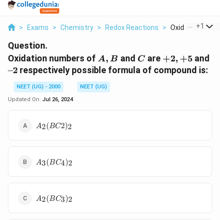
...
+
1
>
Exams
>
Chemistry
>
Redox Reactions
>
Oxidation Numbe
Question.
A,B
C
+2,+5
–
Oxidation numbers of
,
and
are
+
2
,
+
5
and
A
B
C
2
–2
respectively possible formula of compound is:
NEET (UG) - 2000
NEET (UG)
Updated On:
Jul 26, 2024
A
(
2
)
2
2
A
BC
_
2
(
A
B
(
)
3
4
2
A
B
C
_
C
3
2
(
)
A
B
_
(
)
2
3
2
A
B
C
_
C
2
2
_