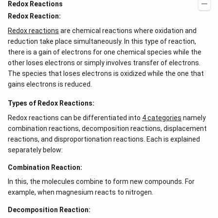
Redox Reactions
Redox Reaction:
Redox reactions
are chemical reactions where oxidation and
reduction take place simultaneously. In this type of reaction,
there is a gain of electrons for one chemical species while the
other loses electrons or simply involves transfer of electrons.
The species that loses electrons is oxidized while the one that
gains electrons is reduced.
Types of Redox Reactions:
Redox reactions can be differentiated into
4 categories
namely
combination reactions, decomposition reactions, displacement
reactions, and disproportionation reactions. Each is explained
separately below:
Combination Reaction:
In this, the molecules combine to form new compounds. For
example, when magnesium reacts to nitrogen.
Decomposition Reaction: