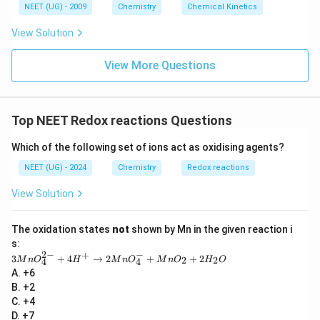
6
NEET (UG) - 2009
Chemistry
Chemical Kinetics
\,
s.
View Solution
View More Questions
Top NEET Redox reactions Questions
Which of the following set of ions act as oxidising agents?
NEET (UG) - 2024
Chemistry
Redox reactions
View Solution
The oxidation states
not
shown by Mn in the given reaction i
s:
2
−
−
+
3
3
+
4
→
2
+
+
2
2
2
M
n
O
H
M
n
O
M
n
O
H
O
4
4
M
A. +6
n
B. +2
O
_4
C. +4
^
D. +7