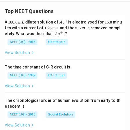
Top NEET Questions
+
1
Ag
1
A
100.0
dilute solution of
is electrolysed for
15.0
minu
m
L
A
g
0
^
5.
1.
tes with a current of
1.25
and the silver is removed compl
m
A
0.
{+}
0
2
+
\lef
etely. What was the initial
[
]
?
A
g
0
5
t[ A
\,
\,
g ^
NEET (UG) - 2018
Electrolysis
m
m
{+}
L
A
\rig
View Solution
ht]
The time constant of C-R circuit is
NEET (UG) - 1992
LCR Circuit
View Solution
The chronological order of human evolution from early to th
e recent is
NEET (UG) - 2016
Social Evolution
View Solution