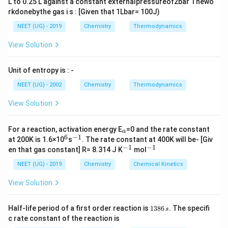
L to 0.25 L against a constant externalpressureof2bar Thewo
A
(
)
the compound is
A
B
C
rkdonebythe gas i s : [Given that 1Lbar= 100J)
3
4
2
_
NEET (UG) - 2019
Chemistry
Thermodynamics
A
(
)
So, the Correct option is (B):
A
B
C
3
3
4
2
_
(
View Solution
3
B
Download Solution in PDF
(
C
Unit of entropy is : -
B
_
NEET (UG) - 2002
Chemistry
Thermodynamics
C
4
_
)
View Solution
4
_
)
2
_
For a reaction, activation energy E
=0 and the rate constant
a
_
a
6
−
1
^
^
at 200K is 1.6×10
s
. The rate constant at 400K will be- [Giv
6
{-
2
−
1
−
1
^
^
en that gas constant] R= 8.314 J K
mol
1}
{-
{-
1}
1}
NEET (UG) - 2019
Chemistry
Chemical Kinetics
View Solution
1
Half-life period of a first order reaction is
1386
.
The specifi
s
3
c rate constant of the reaction is
8