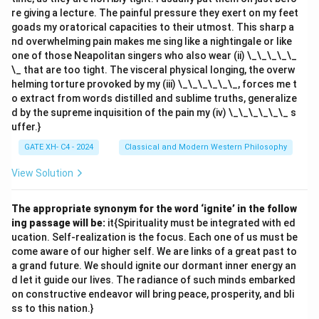
re giving a lecture. The painful pressure they exert on my feet
goads my oratorical capacities to their utmost. This sharp a
nd overwhelming pain makes me sing like a nightingale or like
one of those Neapolitan singers who also wear (ii) \_\_\_\_\_
\_ that are too tight. The visceral physical longing, the overw
helming torture provoked by my (iii) \_\_\_\_\_\_, forces me t
o extract from words distilled and sublime truths, generalize
d by the supreme inquisition of the pain my (iv) \_\_\_\_\_\_ s
uffer.}
GATE XH- C4 - 2024
Classical and Modern Western Philosophy
View Solution
The appropriate synonym for the word ‘ignite’ in the follow
ing passage will be:
it{Spirituality must be integrated with ed
ucation. Self-realization is the focus. Each one of us must be
come aware of our higher self. We are links of a great past to
a grand future. We should ignite our dormant inner energy an
d let it guide our lives. The radiance of such minds embarked
on constructive endeavor will bring peace, prosperity, and bli
ss to this nation.}