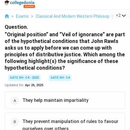
...
+
2
>
Exams
>
Classical And Modern Western Philosophy
>
Polit
Question.
“Original position” and “Veil of ignorance” are part
of the hypothetical conditions that John Rawls
asks us to apply before we can come up with
principles of distributive justice. Which among the
following highlight(s) the significance of these
hypothetical conditions?
GATE XH- C4 - 2025
GATE XH- C4
Updated On:
Apr 26, 2025
They help maintain impartiality
They prevent manipulation of rules to favour
ourselves over others