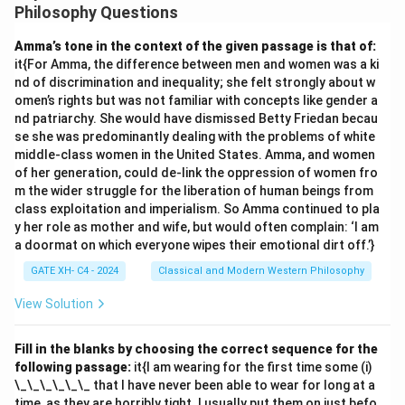
formulate just principles.
Philosophy Questions
Step 1: Understanding the key idea.
Amma’s tone in the context of the given passage is that of:
Rawls suggests that in the original position, we should
it{For Amma, the difference between men and women was a ki
imagine we do not know our personal characteristics
nd of discrimination and inequality; she felt strongly about w
(e.g., race, gender, etc.) and this ensures impartiality.
omen’s rights but was not familiar with concepts like gender a
nd patriarchy. She would have dismissed Betty Friedan becau
Step 2: Evaluate options.
se she was predominantly dealing with the problems of white
(A) and (B) both align with maintaining fairness and
middle-class women in the United States. Amma, and women
preventing self-interested bias.
of her generation, could de-link the oppression of women fro
(C) While eliminating societal differences could be a
m the wider struggle for the liberation of human beings from
class exploitation and imperialism. So Amma continued to pla
result of impartiality, it is not directly addressed by the
y her role as mother and wife, but would often complain: ‘I am
veil of ignorance.
a doormat on which everyone wipes their emotional dirt off.’}
(D) Empathy and kindness are valuable, but Rawls’s
GATE XH- C4 - 2024
Classical and Modern Western Philosophy
model primarily focuses on fairness and impartiality.
View Solution
Download Solution in PDF
Fill in the blanks by choosing the correct sequence for the
following passage:
it{I am wearing for the first time some (i)
\_\_\_\_\_\_ that I have never been able to wear for long at a
time, as they are horribly tight. I usually put them on just befo