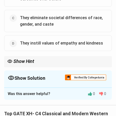
They eliminate societal differences of race,
gender, and caste
They instill values of empathy and kindness
Show Hint
When dealing with theories of justice, focus on fairness and the
principles that ensure equality and impartiality.
Show Solution
Verified By Collegedunia
The Correct Option is
A
,
B
,
C
Was this answer helpful?
0
0
Solution and Explanation
John Rawls’s “original position” and “veil of ignorance”
are designed to remove personal biases and help us
Top GATE XH- C4 Classical and Modern Western