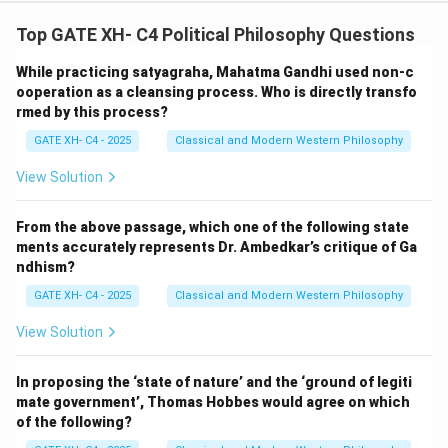
Top GATE XH- C4 Political Philosophy Questions
While practicing satyagraha, Mahatma Gandhi used non-c
ooperation as a cleansing process. Who is directly transfo
rmed by this process?
GATE XH- C4 - 2025
Classical and Modern Western Philosophy
View Solution
From the above passage, which one of the following state
ments accurately represents Dr. Ambedkar’s critique of Ga
ndhism?
GATE XH- C4 - 2025
Classical and Modern Western Philosophy
View Solution
In proposing the ‘state of nature’ and the ‘ground of legiti
mate government’, Thomas Hobbes would agree on which
of the following?