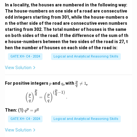
In a locality, the houses are numbered in the following way:
The house-numbers on one side of a road are consecutive
odd integers starting from 301, while the house-numbers o
n the other side of the road are consecutive even numbers
starting from 302. The total number of houses is the same
on both sides of the road. If the difference of the sum of th
e house-numbers between the two sides of the road is 27, t
hen the number of houses on each side of the road is:
GATE XH- C4 - 2024
Logical and Analytical Reasoning Skills
View Solution
p
q
\fr
p
For positive integers
and
, with

=
1
,
p
q
q
ac
p
p
{p}
(
−
1
)
\left(\frac{p}{q}\right)^{\frac{p}{q}} = \left(\
q
q
(
)
(
)
p
p
{q}
=
.
q
q
\ne
q 1
q
p
q
Then:
(1)
=
q
p
^
p
GATE XH- C4 - 2024
Logical and Analytical Reasoning Skills
=
p
View Solution
^