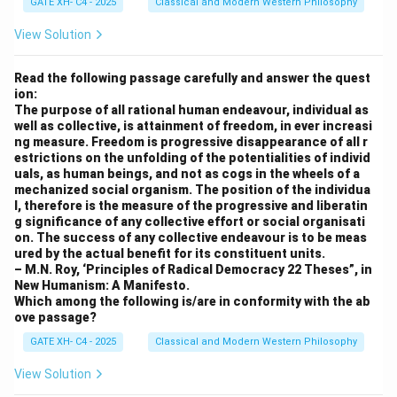
GATE XH- C4 - 2025
Classical and Modern Western Philosophy
View Solution
Read the following passage carefully and answer the quest
ion:
The purpose of all rational human endeavour, individual as
well as collective, is attainment of freedom, in ever increasi
ng measure. Freedom is progressive disappearance of all r
estrictions on the unfolding of the potentialities of individ
uals, as human beings, and not as cogs in the wheels of a
mechanized social organism. The position of the individua
l, therefore is the measure of the progressive and liberatin
g significance of any collective effort or social organisati
on. The success of any collective endeavour is to be meas
ured by the actual benefit for its constituent units.
– M.N. Roy, ‘Principles of Radical Democracy 22 Theses”, in
New Humanism: A Manifesto.
Which among the following is/are in conformity with the ab
ove passage?
GATE XH- C4 - 2025
Classical and Modern Western Philosophy
View Solution