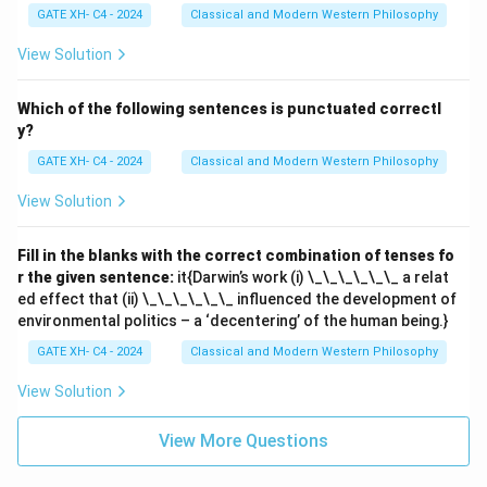
GATE XH- C4 - 2024
Classical and Modern Western Philosophy
View Solution
Which of the following sentences is punctuated correctl
y?
GATE XH- C4 - 2024
Classical and Modern Western Philosophy
View Solution
Fill in the blanks with the correct combination of tenses fo
r the given sentence:
it{Darwin’s work (i) \_\_\_\_\_\_ a relat
ed effect that (ii) \_\_\_\_\_\_ influenced the development of
environmental politics – a ‘decentering’ of the human being.}
GATE XH- C4 - 2024
Classical and Modern Western Philosophy
View Solution
View More Questions