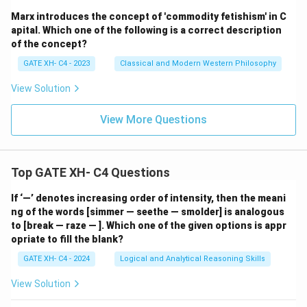
Marx introduces the concept of 'commodity fetishism' in C
apital. Which one of the following is a correct description
of the concept?
GATE XH- C4 - 2023
Classical and Modern Western Philosophy
View Solution
View More Questions
Top GATE XH- C4 Questions
If ‘—’ denotes increasing order of intensity, then the meani
ng of the words [simmer — seethe — smolder] is analogous
to [break — raze — ]. Which one of the given options is appr
opriate to fill the blank?
GATE XH- C4 - 2024
Logical and Analytical Reasoning Skills
View Solution