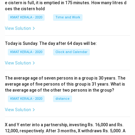
e cistern is full, it is emptied in 175 minutes. How many litres d
oes the cistern hold
KMAT KERALA - 2020
Time and Work
View Solution
Today is Sunday. The day after 64 days will be:
KMAT KERALA - 2020
Clock and Calendar
View Solution
The average age of seven persons in a group is 30 years. The
average age of five persons of this group is 31 years. What is
the average age of the other two persons in the group?
KMAT KERALA - 2020
distance
View Solution
X and Y enter into a partnership, investing Rs. 16,000 and Rs.
12,000, respectively. After 3 months, X withdraws Rs. 5,000. A