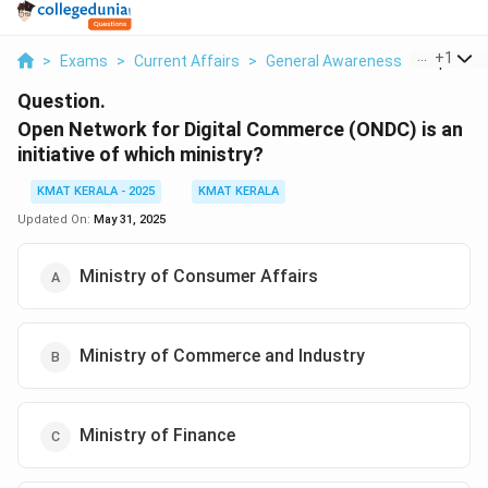
...
+
1
>
Exams
>
Current Affairs
>
General Awareness
>
Open Net
Question.
Open Network for Digital Commerce (ONDC) is an
initiative of which ministry?
KMAT KERALA - 2025
KMAT KERALA
Updated On:
May 31, 2025
Ministry of Consumer Affairs
Ministry of Commerce and Industry
Ministry of Finance