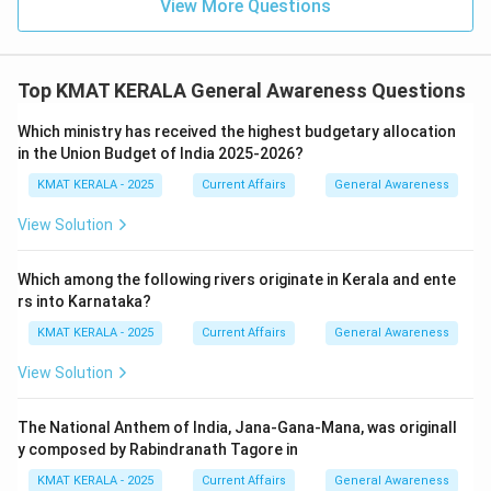
View More Questions
Top KMAT KERALA General Awareness Questions
Which ministry has received the highest budgetary allocation
in the Union Budget of India 2025-2026?
KMAT KERALA - 2025
Current Affairs
General Awareness
View Solution
Which among the following rivers originate in Kerala and ente
rs into Karnataka?
KMAT KERALA - 2025
Current Affairs
General Awareness
View Solution
The National Anthem of India, Jana-Gana-Mana, was originall
y composed by Rabindranath Tagore in
KMAT KERALA - 2025
Current Affairs
General Awareness