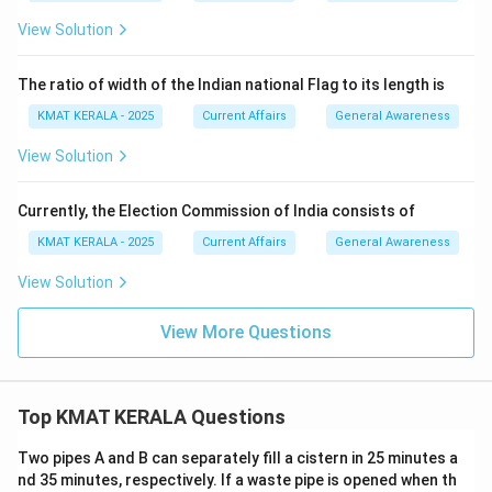
View Solution
The ratio of width of the Indian national Flag to its length is
KMAT KERALA - 2025
Current Affairs
General Awareness
View Solution
Currently, the Election Commission of India consists of
KMAT KERALA - 2025
Current Affairs
General Awareness
View Solution
View More Questions
Top KMAT KERALA Questions
Two pipes A and B can separately fill a cistern in 25 minutes a
nd 35 minutes, respectively. If a waste pipe is opened when th