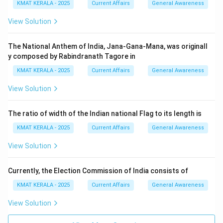
KMAT KERALA - 2025
Current Affairs
General Awareness
View Solution
The National Anthem of India, Jana-Gana-Mana, was originall
y composed by Rabindranath Tagore in
KMAT KERALA - 2025
Current Affairs
General Awareness
View Solution
The ratio of width of the Indian national Flag to its length is
KMAT KERALA - 2025
Current Affairs
General Awareness
View Solution
Currently, the Election Commission of India consists of
KMAT KERALA - 2025
Current Affairs
General Awareness
View Solution