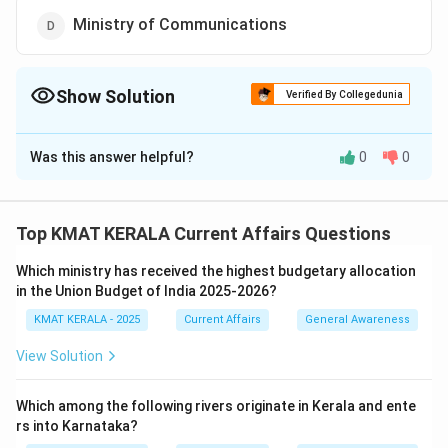
Ministry of Communications
Show Solution
Verified By Collegedunia
The Correct Option is
B
Was this answer helpful?
0
0
Solution and Explanation
The Open Network for Digital Commerce (ONDC) is an
initiative spearheaded by the Ministry of Commerce
Top KMAT KERALA Current Affairs Questions
and Industry, Government of India. ONDC aims to
Which ministry has received the highest budgetary allocation
democratize digital commerce and promote open
in the Union Budget of India 2025-2026?
networks developed on open-sourced methodology
KMAT KERALA - 2025
Current Affairs
General Awareness
and open specifications. ONDC is a significant step
towards promoting digital inclusion and fostering the
View Solution
growth of digital platforms in India.
Which among the following rivers originate in Kerala and ente
Download Solution in PDF
rs into Karnataka?