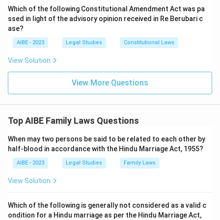
Which of the following Constitutional Amendment Act was pa
ssed in light of the advisory opinion received in Re Berubari c
ase?
AIBE - 2023
Legal Studies
Constitutional Laws
View Solution
View More Questions
Top AIBE Family Laws Questions
When may two persons be said to be related to each other by
half-blood in accordance with the Hindu Marriage Act, 1955?
AIBE - 2023
Legal Studies
Family Laws
View Solution
Which of the following is generally not considered as a valid c
ondition for a Hindu marriage as per the Hindu Marriage Act,