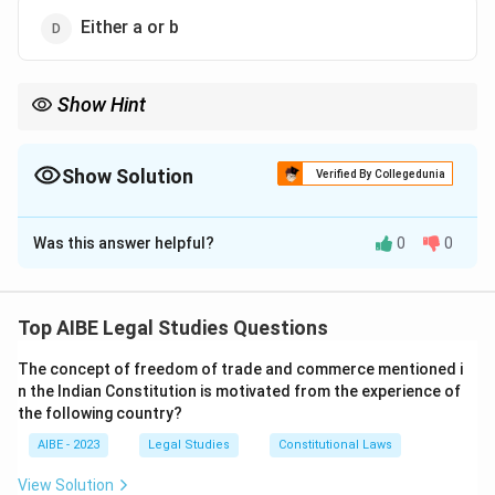
Either a or b
Show Hint
In restitution of conjugal rights, the burden of proof for
withdrawal is on the respondent.
Show Solution
Verified By Collegedunia
The Correct Option is
B
Was this answer helpful?
0
0
Solution and Explanation
Step 1: Legal context.
In matrimonial disputes under Hindu Marriage Act
Top AIBE Legal Studies Questions
(Section 9), if one spouse withdraws from the society
The concept of freedom of trade and commerce mentioned i
of the other, the burden is on the respondent to prove
n the Indian Constitution is motivated from the experience of
reasonable excuse for such withdrawal.
the following country?
Step 2: Clarification.
AIBE - 2023
Legal Studies
Constitutional Laws
The petitioner only needs to prove withdrawal; the
respondent must justify it.
View Solution