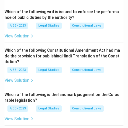
Step 3: Conclusion.
Thus, option (b) is correct.
Which of the following writ is issued to enforce the performa
nce of public duties by the authority?
Download Solution in PDF
AIBE - 2023
Legal Studies
Constitutional Laws
View Solution
Which of the following Constitutional Amendment Act had ma
de the provision for publishing Hindi Translation of the Const
itution?
AIBE - 2023
Legal Studies
Constitutional Laws
View Solution
Which of the following is the landmark judgment on the Colou
rable legislation?
AIBE - 2023
Legal Studies
Constitutional Laws
View Solution