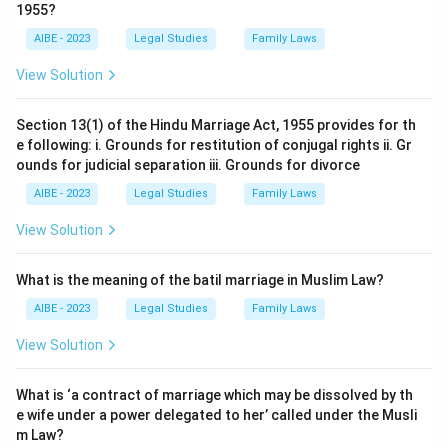
1955?
AIBE - 2023
Legal Studies
Family Laws
View Solution
Section 13(1) of the Hindu Marriage Act, 1955 provides for th
e following: i. Grounds for restitution of conjugal rights ii. Gr
ounds for judicial separation iii. Grounds for divorce
AIBE - 2023
Legal Studies
Family Laws
View Solution
What is the meaning of the batil marriage in Muslim Law?
AIBE - 2023
Legal Studies
Family Laws
View Solution
What is ‘a contract of marriage which may be dissolved by th
e wife under a power delegated to her’ called under the Musli
m Law?