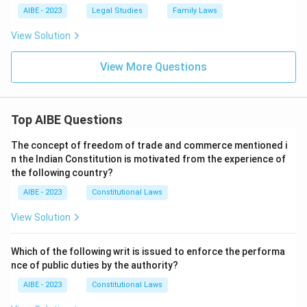
AIBE - 2023
Legal Studies
Family Laws
View Solution
View More Questions
Top AIBE Questions
The concept of freedom of trade and commerce mentioned i
n the Indian Constitution is motivated from the experience of
the following country?
AIBE - 2023
Constitutional Laws
View Solution
Which of the following writ is issued to enforce the performa
nce of public duties by the authority?
AIBE - 2023
Constitutional Laws