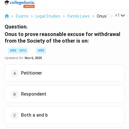
...
+
1
>
Exams
>
Legal Studies
>
Family Laws
>
Onus To Prove Re
Question.
Onus to prove reasonable excuse for withdrawal
from the Society of the other is on:
AIBE - 2016
AIBE
Updated On:
Nov 6, 2025
Petitioner
Respondent
Both a and b