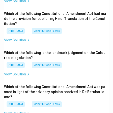
View Solution
Which of the following Constitutional Amendment Act had ma
de the provision for publishing Hindi Translation of the Const
itution?
AIBE - 2023
Constitutional Laws
View Solution
Which of the following is the landmark judgment on the Colou
rable legislation?
AIBE - 2023
Constitutional Laws
View Solution
Which of the following Constitutional Amendment Act was pa
ssed in light of the advisory opinion received in Re Berubari c
ase?
AIBE - 2023
Constitutional Laws