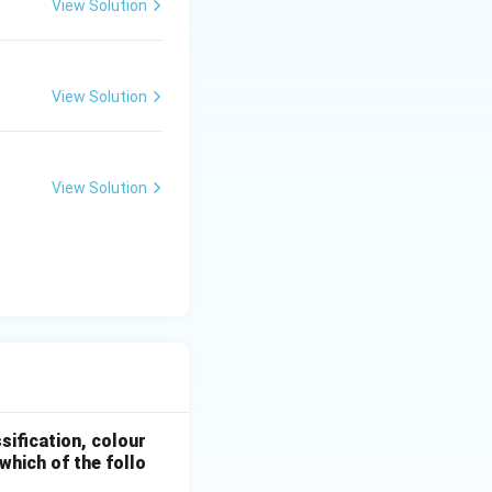
View Solution
View Solution
View Solution
sification, colour
which of the follo