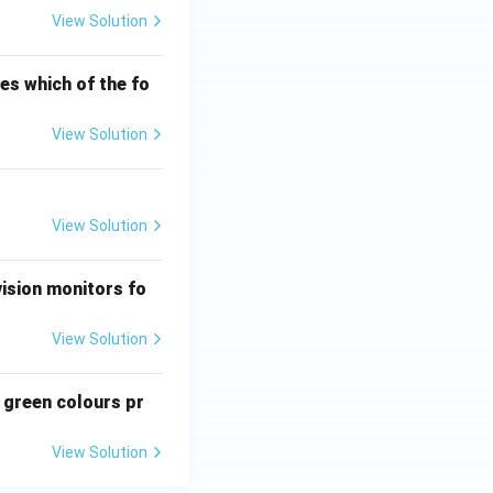
View Solution
ves which of the fo
View Solution
View Solution
vision monitors fo
View Solution
 green colours pr
View Solution