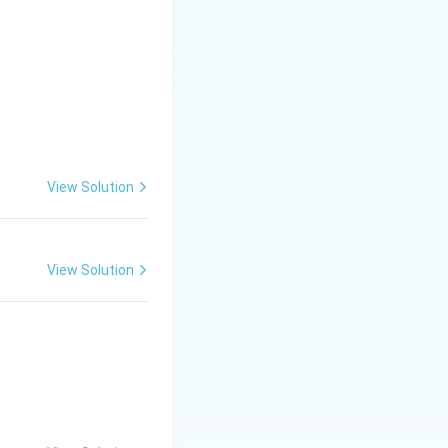
View Solution
so not the answer.
View Solution
, it is not counted