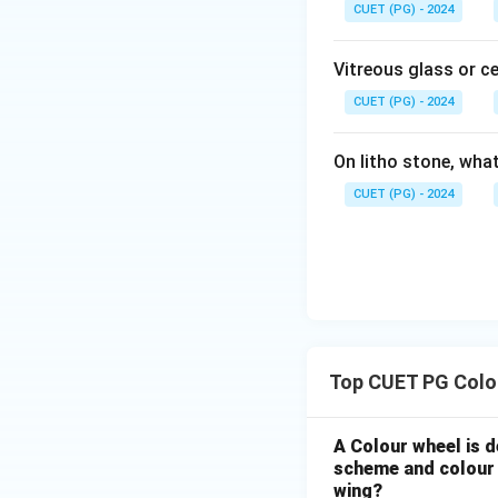
CUET (PG) - 2024
Vitreous glass or c
CUET (PG) - 2024
On litho stone, wha
CUET (PG) - 2024
Top CUET PG Colo
A Colour wheel is d
scheme and colour i
wing?