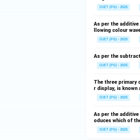
CUET (PG) - 2025
As per the additive 
llowing colour wav
CUET (PG) - 2025
As per the subtract
CUET (PG) - 2025
The three primary c
r display, is known 
CUET (PG) - 2025
As per the additive
oduces which of th
CUET (PG) - 2025