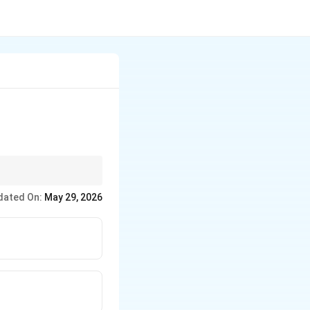
uestion.
dated On:
May 29, 2026