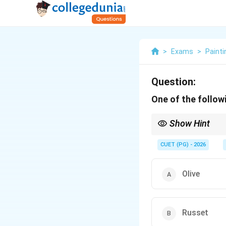
>
Exams
>
Painti
Question:
One of the followi
Show Hint
Traditional tertiary co
CUET (PG) - 2026
Olive
Russet