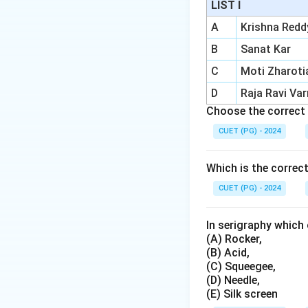
LIST I
A
Krishna Redd
Step 1:
Check Oliv
B
Sanat Kar
Olive is considered
C
Moti Zharoti
Step 2:
Check Rus
D
Raja Ravi Va
Russet is also cons
Choose the correct 
CUET (PG) - 2024
Step 3:
Check Litr
Litrine appears to 
Which is the correc
CUET (PG) - 2024
Step 4:
Check Bro
Brown is a common 
In serigraphy which 
with Olive, Russet 
(A) Rocker,
(B) Acid,
(C) Squeegee,
(D) Needle,
(E) Silk screen
Download Solutio