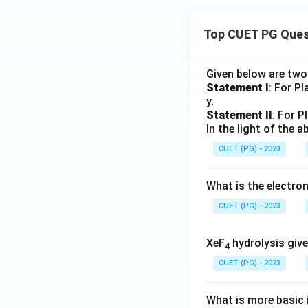
Top CUET PG Ques
Given below are tw
Statement I
: For P
y.
Statement II
: For P
In the light of the
CUET (PG) - 2023
What is the electr
CUET (PG) - 2023
XeF
hydrolysis give
4
CUET (PG) - 2023
What is more basic i