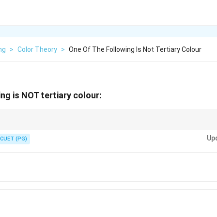
ng
>
Color Theory
>
One Of The Following Is Not Tertiary Colour
ng is NOT tertiary colour:
lour names include Olive, Russet and Citrine. Brown is the odd one in this q
Up
CUET (PG)