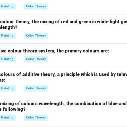
Painting
Color Theory
colour theory, the mixing of red and green in white light gi
elength?
Painting
Color Theory
ive colour theory system, the primary colours are:
Painting
Color Theory
olours of additive theory, a principle which is used by tele
as:
Painting
Color Theory
 mixing of colours wavelength, the combination of blue and
e following?
Painting
Color Theory