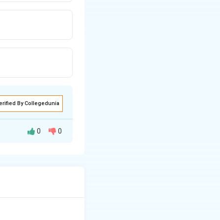
erified By Collegedunia
0
0
mixing secondary