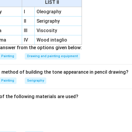
LIST II
y
I
Oleography
e.
II
Serigraphy
 a tertiary colour. So, it is not the answer.
a
III
Viscosity
set.
rma
IV
Wood intaglio
idered a tertiary colour. So, it is not the answer.
answer from the options given below:
Painting
Drawing and painting equipment
ine/Citrine.
refer to Citrine, which is a traditional tertiary colour. So, it is al
t method of building the tone appearance in pencil drawing?
Painting
Serigraphy
wn.
neutral or mixed colour, but in the traditional tertiary colour set
of the following materials are used?
and Citrine. Therefore, Brown is not tertiary in this list. Hence:
\boxed{\text{(C) Brown}}
(C) Brown
n in PDF