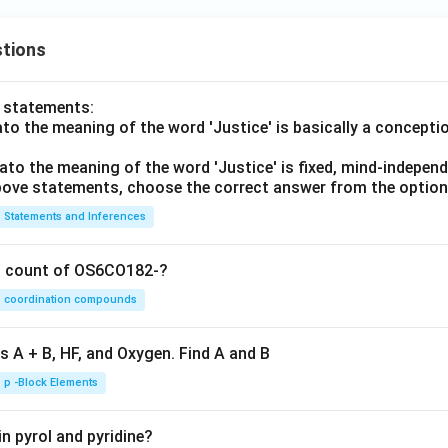
tions
o statements:
lato the meaning of the word 'Justice' is basically a concepti
lato the meaning of the word 'Justice' is fixed, mind-independ
 above statements, choose the correct answer from the option
Statements and Inferences
on count of OS6CO182-?
coordination compounds
s A + B, HF, and Oxygen. Find A and B
p -Block Elements
n pyrol and pyridine?