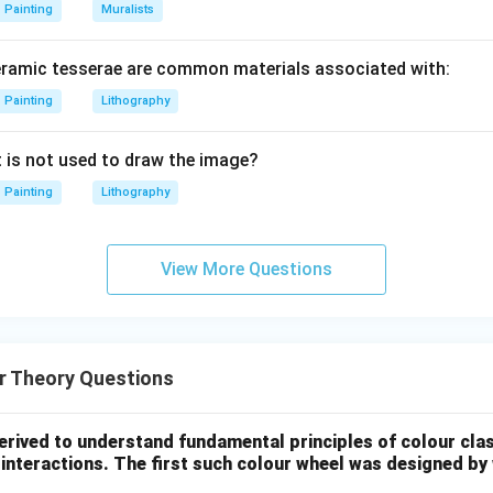
Painting
Muralists
eramic tesserae are common materials associated with:
Painting
Lithography
t is not used to draw the image?
Painting
Lithography
View More Questions
r Theory Questions
erived to understand fundamental principles of colour clas
nteractions. The first such colour wheel was designed by 