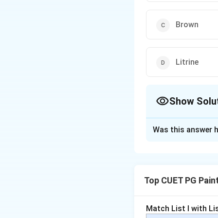
Brown
Litrine
Show Solu
The Correct Opt
Was this answer h
Solution and E
Concept:
Tertiary colours 
Top CUET PG Pain
colours. Tradition
Match List I with List