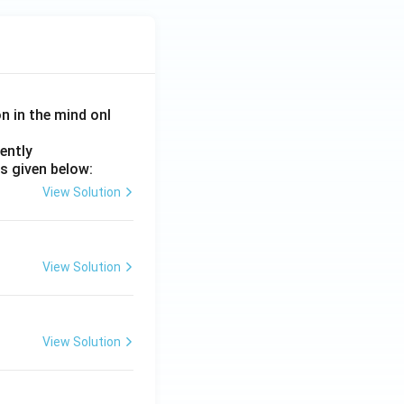
on in the mind onl
ently
s given below:
View Solution
View Solution
View Solution