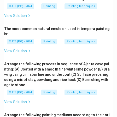
CUET (PG) - 2024
Painting
Painting techniques
View Solution
The most common natural emulsion used in tempera painting
is:
CUET (PG) - 2024
Painting
Painting techniques
View Solution
Arrange the following process in sequence of Ajanta cave pai
nting: (A) Coated with a smooth fine white lime powder (B) Dra
wing using cinnabar line and undercoat (C) Surface preparing
using a mix of clay, cowdung and rice husk (D) Burnishing with
agate stone
CUET (PG) - 2024
Painting
Painting techniques
View Solution
Arrange the following painting mediums according to their ori