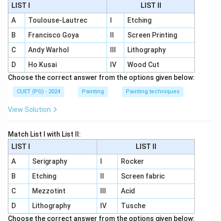
LIST I
LIST II
A
Toulouse-Lautrec
I
Etching
B
Francisco Goya
II
Screen Printing
C
Andy Warhol
III
Lithography
D
Ho Kusai
IV
Wood Cut
Choose the correct answer from the options given below:
CUET (PG) - 2024
Painting
Painting techniques
View Solution
Match List I with List II:
LIST I
LIST II
A
Serigraphy
I
Rocker
B
Etching
II
Screen fabric
C
Mezzotint
III
Acid
D
Lithography
IV
Tusche
Choose the correct answer from the options given below: