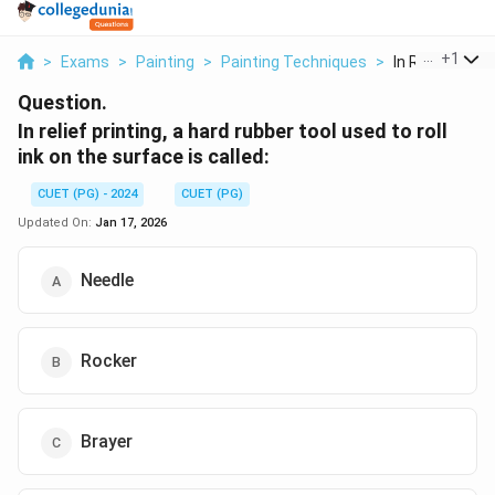
...
+
1
>
Exams
>
Painting
>
Painting Techniques
>
In Relief Printi
Question.
In relief printing, a hard rubber tool used to roll
ink on the surface is called:
CUET (PG) - 2024
CUET (PG)
Updated On:
Jan 17, 2026
Needle
Rocker
Brayer