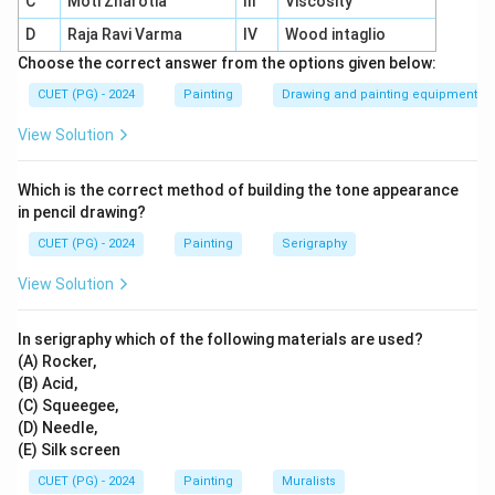
C
Moti Zharotia
III
Viscosity
Function:
Evenly applies ink across the printing
D
Raja Ravi Varma
IV
Wood intaglio
surface.
Choose the correct answer from the options given below:
Purpose:
Ensures smooth and consistent ink
CUET (PG) - 2024
Painting
Drawing and painting equipment
distribution over raised areas of the block.
View Solution
Which is the correct method of building the tone appearance
Download Solution in PDF
in pencil drawing?
CUET (PG) - 2024
Painting
Serigraphy
View Solution
In serigraphy which of the following materials are used?
(A) Rocker,
(B) Acid,
(C) Squeegee,
(D) Needle,
(E) Silk screen
CUET (PG) - 2024
Painting
Muralists