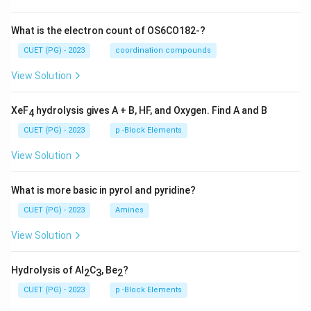
What is the electron count of OS6CO182-?
CUET (PG) - 2023
coordination compounds
View Solution
XeF
hydrolysis gives A + B, HF, and Oxygen. Find A and B
4
CUET (PG) - 2023
p -Block Elements
View Solution
What is more basic in pyrol and pyridine?
CUET (PG) - 2023
Amines
View Solution
Hydrolysis of Al
C
, Be
?
2
3
2
CUET (PG) - 2023
p -Block Elements