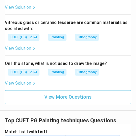
View Solution
Vitreous glass or ceramic tesserae are common materials as
sociated with:
CUET (PG) - 2024
Painting
Lithography
View Solution
On litho stone, what is not used to draw the image?
CUET (PG) - 2024
Painting
Lithography
View Solution
View More Questions
Top CUET PG Painting techniques Questions
Match List I with List II: