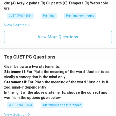
gin: (A) Acrylic paints (B) Oil paints (C) Tempera (D) Watercolo
urs
CUET (PG) - 2024
Painting
Painting techniques
View Solution
View More Questions
Top CUET PG Questions
Given below are two statements:
Statement I
: For Plato the meaning of the word 'Justice' is ba
sically a conception in the mind only.
Statement II
: For Plato the meaning of the word 'Justice' is fi
xed, mind-independently
In the light of the above statements, choose the correct ans
wer from the options given below:
CUET (PG) - 2023
Statements and Inferences
View Solution