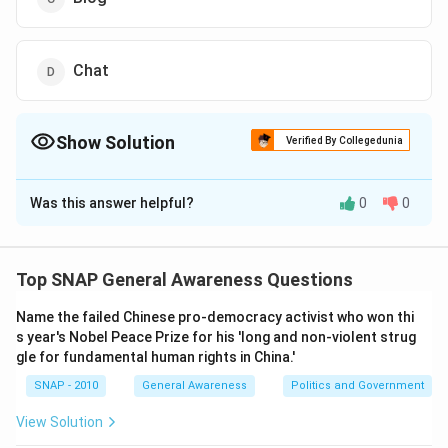
Chat
Show Solution
Verified By Collegedunia
The Correct Option is
C
Was this answer helpful?
0
0
Solution and Explanation
To determine which option allows an individual to
consistently share personal experiences, knowledge,
Top SNAP General Awareness Questions
or thoughts with the internet community, we must
Name the failed Chinese pro-democracy activist who won thi
evaluate each option based on the nature and
s year's Nobel Peace Prize for his 'long and non-violent strug
functionality of the platform:
gle for fundamental human rights in China.'
Portal
: Typically a web gateway that provides
SNAP - 2010
General Awareness
Politics and Government
varied services and content; however, it is not
View Solution
specifically designed for personal expression or