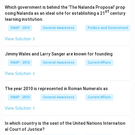
regular sharing of an individual's personal thoughts
Which government is behind the 'The Nalanda Proposal' prop
or experiences.
st
osing Nalanda as an ideal site for establishing a 21
century
Email
: A communication tool that sends messages
learning institution.
and information to specific individuals or groups.
SNAP - 2010
General Awareness
Politics and Government
While it facilitates sharing, it is not public or
View Solution
community-centric, and it does not inherently
promote continual sharing with the broader internet
Jimmy Wales and Larry Sanger are known for founding
audience.
SNAP - 2010
General Awareness
Current Affairs
Blog
: A regularly updated website or web page run
View Solution
by an individual or small group that is written in an
informal or conversational style, ideal for sharing
The year 2010 is represented in Roman Numerals as
personal experiences, knowledge, opinions, or
thoughts with a wide, public audience.
SNAP - 2010
General Awareness
Current Affairs
Chat
: A form of communication that allows for
View Solution
real-time text exchange between users, usually in a
private or semi-private setting. It does not support
In which country is the seat of the United Nations Internation
al Court of Justice?
ongoing, public dissemination of an individual's