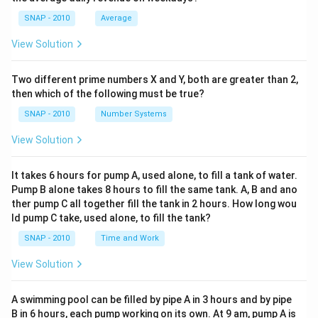
SNAP - 2010
Average
View Solution
Two different prime numbers X and Y, both are greater than 2,
then which of the following must be true?
SNAP - 2010
Number Systems
View Solution
It takes 6 hours for pump A, used alone, to fill a tank of water.
Pump B alone takes 8 hours to fill the same tank. A, B and ano
ther pump C all together fill the tank in 2 hours. How long wou
ld pump C take, used alone, to fill the tank?
SNAP - 2010
Time and Work
View Solution
A swimming pool can be filled by pipe A in 3 hours and by pipe
B in 6 hours, each pump working on its own. At 9 am, pump A is