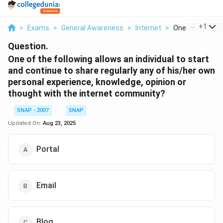
...
+
1
>
Exams
>
General Awareness
>
Internet
>
One Of The Foll
Question.
One of the following allows an individual to start
and continue to share regularly any of his/her own
personal experience, knowledge, opinion or
thought with the internet community?
SNAP - 2007
SNAP
Updated On:
Aug 23, 2025
Portal
Email
Blog