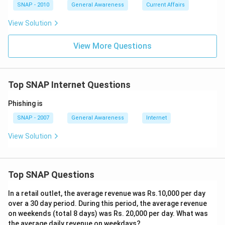
personal content.
SNAP - 2010
General Awareness
Current Affairs
View Solution
Upon analysing these options, a
Blog
stands out as the
platform specifically designed for the regular and
View More Questions
public sharing of an individual's personal experiences,
knowledge, opinions, or thoughts with the internet
community.
Top SNAP Internet Questions
Phishing is
Download Solution in PDF
SNAP - 2007
General Awareness
Internet
View Solution
Top SNAP Questions
In a retail outlet, the average revenue was Rs.10,000 per day
over a 30 day period. During this period, the average revenue
on weekends (total 8 days) was Rs. 20,000 per day. What was
the average daily revenue on weekdays?