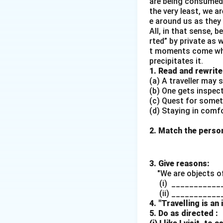
are being consumed 
Download Solutio
the very least, we a
e around us as they 
All, in that sense, 
rted” by private as 
t moments come whe
precipitates it.
1. Read and rewrite
(a) A traveller may s
(b) One gets inspec
(c) Quest for some
(d) Staying in comf
2. Match the persons
3. Give reasons:
"We are objects of
(i) ____________
(ii) ___________
4. "Travelling is an
5. Do as directed :