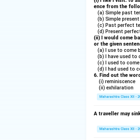
(i) I like I visit. 
ence from the foll
(a) Simple past t
(b) Simple present
(c) Past perfect t
(d) Present perfec
(ii) I would come b
or the given senten
(a) I use to come
(b) I have used to
(c) I used to come
(d) I had used to 
6. Find out the wo
(i) reminiscence
(ii) exhilaration
Maharashtra Class XII - 
A traveller may sink
Maharashtra Class XII - 