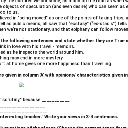
by the cultures we consume, as much on the road as when w
n in PDF
re objects of speculation (and even desire) who can seem as e
do to us.
believed in “being moved” as one of the points of taking trips,
well as public means; all saw that “ecstasy” (“ex-stasis”) tell
n we’re not stationary, and that epiphany can follow move
 the following sentences and state whether they are True o
ink in love with his travel - memoirs.
ted as he inspects the world around him.
thing may end in more mystery.
ort at home gives one more happiness than travelling.
 given in column 'A' with opinions/ characteristics given in
 scrutiny," because ___________
_________________
___________________
 interesting teacher." Write your views in 3-4 sentences.