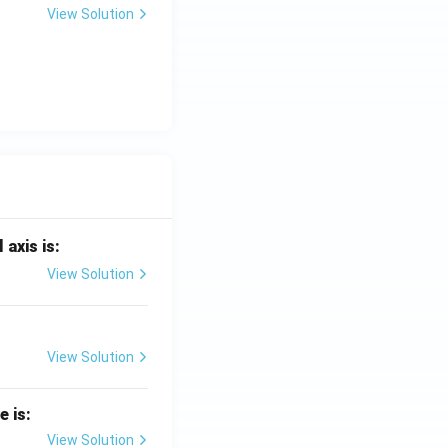
View Solution
 axis is:
View Solution
View Solution
e is:
View Solution