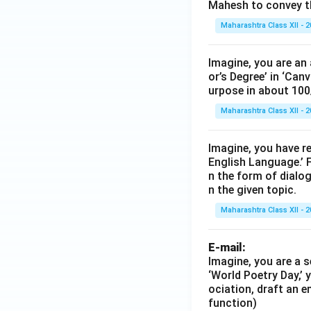
Mahesh to convey th
Maharashtra Class XII - 
Imagine, you are an 
or’s Degree’ in ‘Can
urpose in about 100
Maharashtra Class XII - 
Imagine, you have r
English Language.’ F
n the form of dialog
n the given topic.
Maharashtra Class XII - 
E-mail:
Imagine, you are a s
‘World Poetry Day,’ 
ociation, draft an e
function)