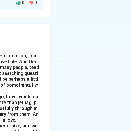
0
0
 mins
sed out from our
? Who have been
 disruption, in ot
 we hide. And that
e many people, tend
 exam?
t searching questi
ective?
 be perhaps a littl
d what message
d of something, I w
go, how I would co
 → Experience →
e than jet lag, pl
istfully through m
tery from them. An
in love.
crutinize, and we