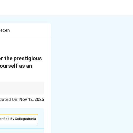
Recen
r the prestigious
yourself as an
dated On:
Nov 12, 2025
erified By Collegedunia