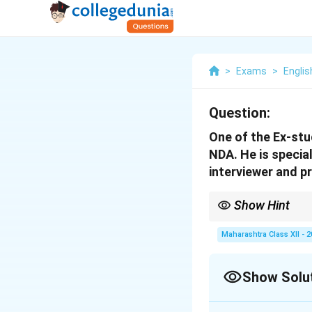
>
Exams
>
Englis
Question:
One of the Ex-stu
NDA. He is special
interviewer and pr
Show Hint
Frame questions in log
Maharashtra Class XII - 
Show Solu
Solution and E