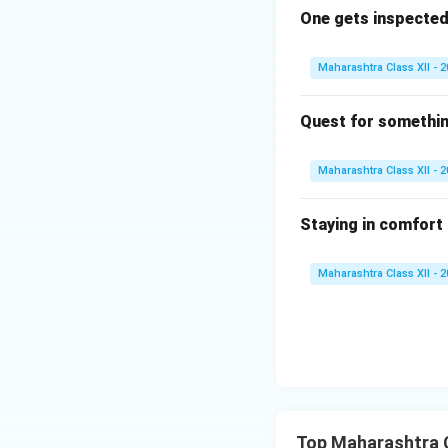
One gets inspected
Maharashtra Class XII - 
Quest for somethin
Maharashtra Class XII - 
Staying in comfort
Maharashtra Class XII - 
Top Maharashtra Cl