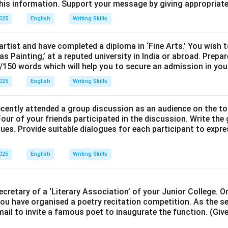
is information. Support your message by giving appropriate
2025
English
Writing Skills
artist and have completed a diploma in ‘Fine Arts.’ You wish 
vas Painting,’ at a reputed university in India or abroad. Prep
/150 words which will help you to secure an admission in your
2025
English
Writing Skills
ecently attended a group discussion as an audience on the to
our of your friends participated in the discussion. Write the
ues. Provide suitable dialogues for each participant to expre
2025
English
Writing Skills
ecretary of a ‘Literary Association’ of your Junior College. 
you have organised a poetry recitation competition. As the s
mail to invite a famous poet to inaugurate the function. (Give