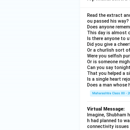
Read the extract an
ou passed his way?
Does anyone rememb
This day is almost o
Is there anyone to u
Did you give a chee
Or a churlish sort 
Were you selfish pu
Or is someone might
Can you say tonight,
That you helped a s
Is a single heart re
Does a man whose h
Maharashtra Class XII - 
Virtual Message:
Imagine, Shubham ha
h had planned to wa
connectivity issues