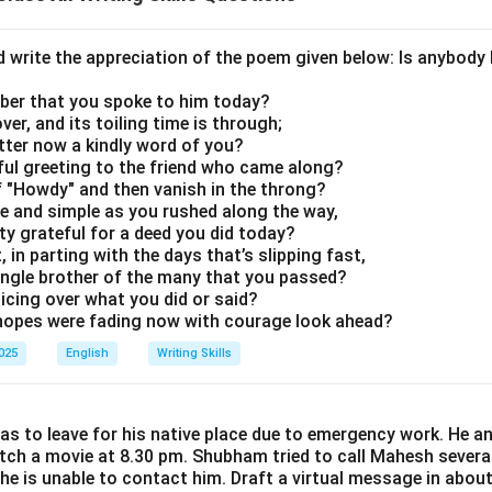
d write the appreciation of the poem given below: Is anybody
er that you spoke to him today?
ver, and its toiling time is through;
tter now a kindly word of you?
rful greeting to the friend who came along?
of "Howdy" and then vanish in the throng?
re and simple as you rushed along the way,
y grateful for a deed you did today?
 in parting with the days that’s slipping fast,
ingle brother of the many that you passed?
joicing over what you did or said?
opes were fading now with courage look ahead?
2025
English
Writing Skills
s to leave for his native place due to emergency work. He a
tch a movie at 8.30 pm. Shubham tried to call Mahesh severa
 he is unable to contact him. Draft a virtual message in abo