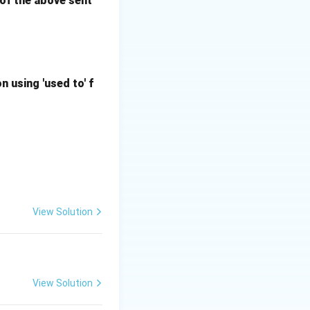
m of the above sent
 using 'used to' f
View Solution
View Solution