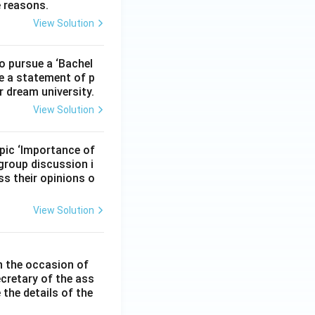
 reasons.
View Solution
to pursue a ‘Bachel
are a statement of p
 dream university.
View Solution
pic ‘Importance of
 group discussion i
ss their opinions o
View Solution
On the occasion of
ecretary of the ass
 the details of the