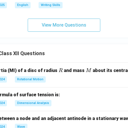
2025
English
Writing Skills
View More Questions
lass XII Questions
R
M
ia (MI) of a disc of radius
and mass
about its central
R
M
2024
Rotational Motion
mula of surface tension is:
2024
Dimensional Analysis
tween a node and an adjacent antinode in a stationary wav
2024
Wave