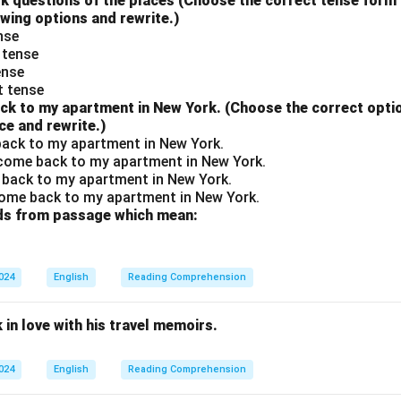
to ask questions of the places (Choose the correct tense for
owing options and rewrite.)
ense
 tense
ense
t tense
ack to my apartment in New York. (Choose the correct option
ce and rewrite.)
 back to my apartment in New York.
 come back to my apartment in New York.
 back to my apartment in New York.
come back to my apartment in New York.
rds from passage which mean:
2024
English
Reading Comprehension
 in love with his travel memoirs.
2024
English
Reading Comprehension