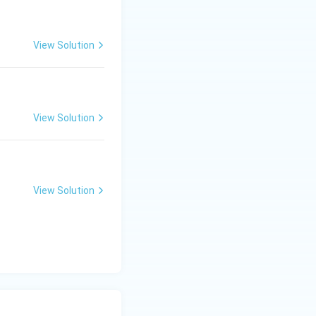
View Solution
View Solution
View Solution