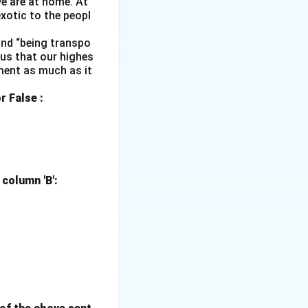
e are at home. At
xotic to the peopl
 and “being transpo
s us that our highes
ment as much as it
r False :
 column 'B':