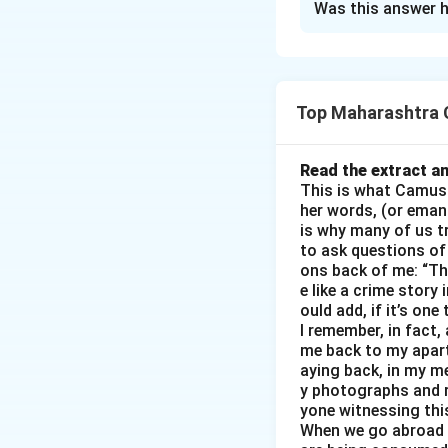
Was this answer h
Interview with C
Venue
: College 
Good morning, Arj
college?
Top Maharashtra C
What inspired you
your role models o
Read the extract an
How did your fami
This is what Camus m
What was your dail
her words, (or eman
is why many of us tr
What were the big
to ask questions of 
Can you share a m
ons back of me: “The
What are your fut
e like a crime story
would you give to
ould add, if it’s one
I remember, in fact,
- Sequence: Intr
me back to my apartm
Goals → Message
aying back, in my me
- 8 questions cover
y photographs and r
- Tone: Respectful
yone witnessing thi
When we go abroad i