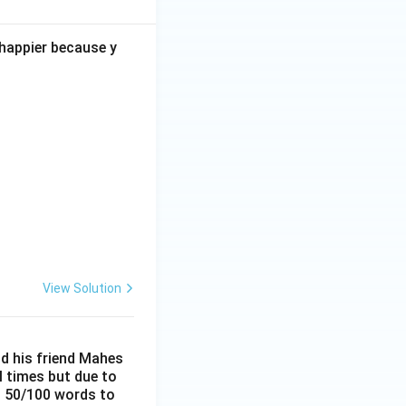
 happier because y
View Solution
nd his friend Mahes
l times but due to
ut 50/100 words to