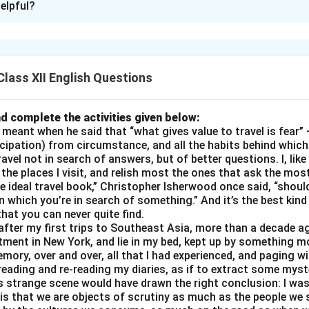
elpful?
adet Arjun Patil – NDA Selectee
Auditorium
Date
: 20 Nov 2025
Time
: 11:00 AM
Duration
: 30
un! Could you please introduce yourself and share when you pas
lass XII English Questions
 to choose the National Defence Academy as your career path
r idols in the armed forces?
d complete the activities given below:
ly and teachers support you during your NDA preparation?
eant when he said that “what gives value to travel is fear” —
y study and fitness routine like during the preparation phase?
cipation) from circumstance, and all the habits behind which
avel not in search of answers, but of better questions. I, lik
gest challenges you faced during the SSB interview or written
the places I visit, and relish most the ones that ask the mos
otivating experience from your training that changed your persp
 ideal travel book,” Christopher Isherwood once said, “should
ure goals after completing NDA — Army, Navy, or Air Force? An
 in which you’re in search of something.” And it’s the best kin
 students aspiring for NDA?
 that you can never quite find.
 after my first trips to Southeast Asia, more than a decade a
oduction → Motivation → Support → Preparation → Challenges
ent in New York, and lie in my bed, kept up by something mor
mory, over and over, all that I had experienced, and paging w
ing all hints
eading and re-reading my diaries, as if to extract some mys
, inspiring, student-friendly
s strange scene would have drawn the right conclusion: I was 
s that we are objects of scrutiny as much as the people we s