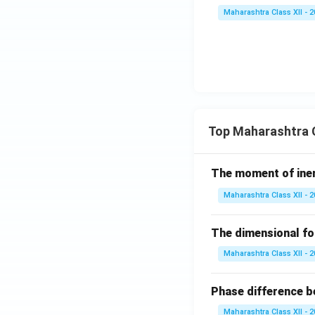
Maharashtra Class XII - 
Top Maharashtra C
The moment of inert
Maharashtra Class XII - 
The dimensional for
Maharashtra Class XII - 
Phase difference be
Maharashtra Class XII - 