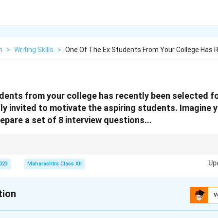
h
>
Writing Skills
>
One Of The Ex Students From Your College Has 
dents from your college has recently been selected fo
ly invited to motivate the aspiring students. Imagine 
epare a set of 8 interview questions...
ical flow: Personal → Inspirational → Practical → Visionary.
Up
2023
Maharashtra Class XII
tion
V
xplanation