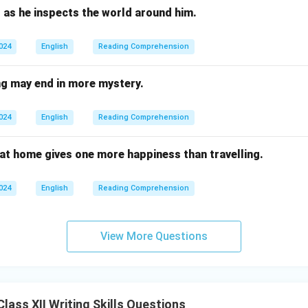
 as he inspects the world around him.
2024
English
Reading Comprehension
g may end in more mystery.
2024
English
Reading Comprehension
 at home gives one more happiness than travelling.
2024
English
Reading Comprehension
View More Questions
ass XII Writing Skills Questions