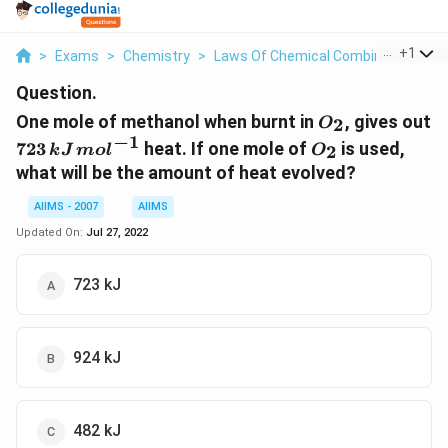
...
+
1
>
Exams
>
Chemistry
>
Laws Of Chemical Combinations
>
Question.
O
One mole of methanol when burnt in
, gives out
2
O
_{2}
−
1
723\,
O
723
heat. If one mole of
is used,
2
k
J
m
o
l
O
kJ\,
_{2}
what will be the amount of heat evolved?
mol
^{-1}
AIIMS - 2007
AIIMS
Updated On:
Jul 27, 2022
723 kJ
924 kJ
482 kJ