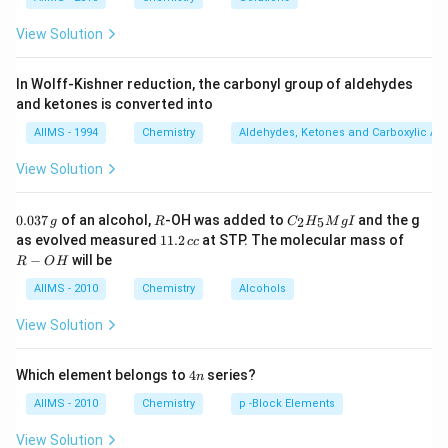
View Solution
In Wolff-Kishner reduction, the carbonyl group of aldehydes
and ketones is converted into
AIIMS - 1994
Chemistry
Aldehydes, Ketones and Carboxylic Ac
View Solution
0.
R
C _
0.037
of an alcohol,
-OH was added to
and the g
2
5
g
R
C
H
M
g
I
0
{2}
1
R
as evolved measured
11.2
at STP. The molecular mass of
cc
3
H
1.
-
−
will be
R
O
H
7
_
2
O
\,
{5}
\,
H
AIIMS - 2010
Chemistry
Alcohols
g
Mg
c
I
c
View Solution
4
Which element belongs to
4
series?
n
n
AIIMS - 2010
Chemistry
p -Block Elements
View Solution