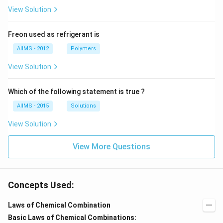
View Solution
Freon used as refrigerant is
AIIMS - 2012
Polymers
View Solution
Which of the following statement is true ?
AIIMS - 2015
Solutions
View Solution
View More Questions
Concepts Used:
Laws of Chemical Combination
Basic Laws of Chemical Combinations: