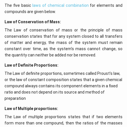
The five basic
laws of chemical combination
for elements and
compounds are given below.
Law of Conservation of Mass:
The Law of conservation of mass or the principle of mass
conservation states that for any system closed to all transfers
of matter and energy, the mass of the system must remain
constant over time, as the system's mass cannot change, so
the quantity can neither be added nor be removed.
Law of Definite Proportions:
The Law of definite proportions, sometimes called Proust's law,
or the law of constant composition states that a given chemical
compound always contains its component elements in a fixed
ratio and does not depend on its source and method of
preparation
Law of Multiple proportions:
The Law of multiple proportions states that if two elements
form more than one compound, then the ratios of the masses