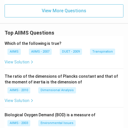
View More Questions
Top AIIMS Questions
Which of the following is true?
AIIMS
AIIMS - 2007
DUET - 2009
Transpiration
View Solution
The ratio of the dimensions of Plancks constant and that of
the moment of inertia is the dimension of
AIIMS - 2010
Dimensional Analysis
View Solution
Biological Oxygen Demand (BOD) is a measure of
AIIMS - 2003
Environmental Issues