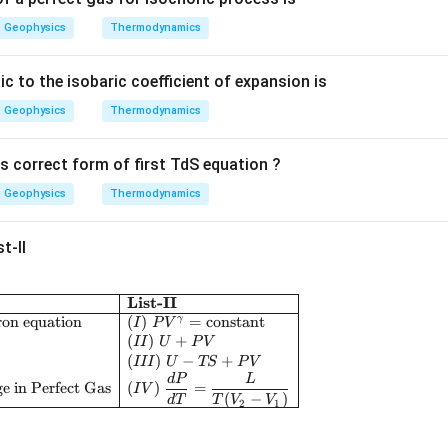
a
Geophysics
Thermodynamics
ic to the isobaric coefficient of expansion is
Geophysics
Thermodynamics
s correct form of first TdS equation ?
Geophysics
Thermodynamics
t-II
List-II
\begin{array}{|l|l|} \hline \textbf{List-I} & \textbf
ron equation
(
)
=
constant
γ
I
P
V
(
)
+
II
U
P
V
(
)
−
+
III
U
TS
P
V
d
P
L
e in Perfect Gas
(
)
=
I
V
(
−
)
d
T
T
V
V
2
1