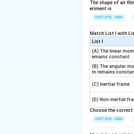
The shape of air fi
eriment is
CUET (PG) - 2024
Step 1: Write the
Match List I with List
List I
(A) The linear mo
emains constant
(B) The angular m
Step 2: Apply en
m remains consta
(C) Inertial frame
(D) Non-inertial fr
Choose the correct 
CUET (PG) - 2024
Step 3: Use valu