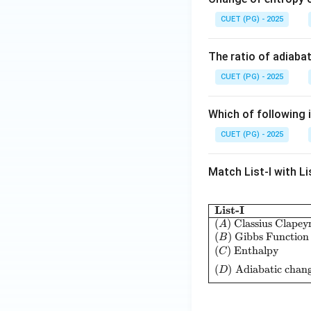
CUET (PG) - 2025
The ratio of adiabat
CUET (PG) - 2025
Which of following i
CUET (PG) - 2025
Match List-I with Lis
List-I
(
)
Classius Clapey
A
(
)
Gibbs Function
B
(
)
Enthalpy
C
(
)
Adiabatic chang
D