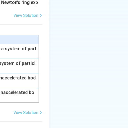
 Newton’s ring exp
View Solution
n a system of part
 system of particl
unaccelerated bod
1}{V_1}\right)
 unaccelerated bo
View Solution