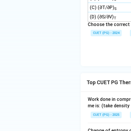
(C) (∂T/∂P)
S
(D) (∂S/∂V)
T
Choose the correct 
CUET (PG) - 2024
Top CUET PG The
Work done in compres
me is: (take densit
CUET (PG) - 2025
Change of entropy o