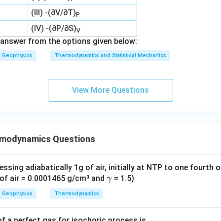
(III) -(∂V/∂T)
P
(IV) -(∂P/∂S)
V
answer from the options given below:
Geophysics
Thermodynamics and Statistical Mechanics
View More Questions
rmodynamics Questions
sing adiabatically 1g of air, initially at NTP to one fourth of
\g
y of air = 0.0001465 g/cm³ and
= 1.5)
γ
a
Geophysics
Thermodynamics
m
m
f a perfect gas for isochoric process is