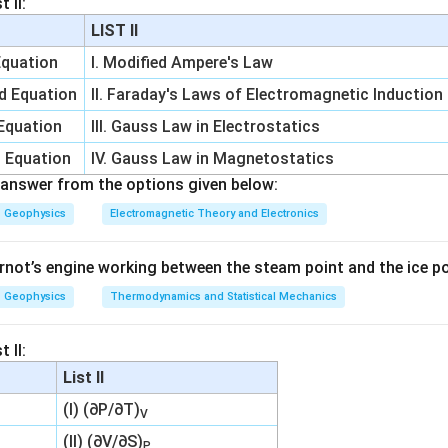
 II:
l
n
10
=
\ln 10=2.303
2.303
LIST II
Δ
=
2.303
\Delta S=2.303R
S
R
Equation
I. Modified Ampere's Law
∴
Correct Answer is (B)
\therefore \text{Correct Answer 
d Equation
II. Faraday's Laws of Electromagnetic Induction
 Equation
III. Gauss Law in Electrostatics
n in PDF
h Equation
IV. Gauss Law in Magnetostatics
answer from the options given below:
Geophysics
Electromagnetic Theory and Electronics
rnot’s engine working between the steam point and the ice poi
Geophysics
Thermodynamics and Statistical Mechanics
 II:
List II
(I) (∂P/∂T)
V
(II) (∂V/∂S)
P