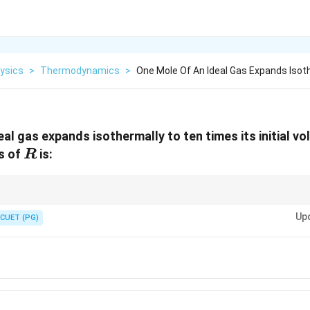
ysics
>
Thermodynamics
>
One Mole Of An Ideal Gas Expands Isot
eal gas expands isothermally to ten times its initial v
R
ms of
is:
R
\Delta
2
V
ion,
Δ
=
l
n
.
S
n
R
1
V
S=nR\ln\frac{V_2}
Up
CUET (PG)
{V_1}