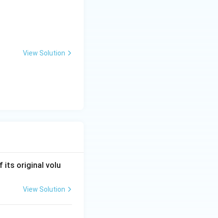
View Solution
 its original volu
View Solution