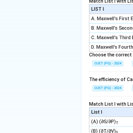
Match List I with List
LIST I
A. Maxwell's First 
B. Maxwell's Secon
C. Maxwell's Third
Download Solutio
D. Maxwell's Fourt
Choose the correct 
CUET (PG) - 2024
The efficiency of Ca
CUET (PG) - 2024
Match List I with List
List I
(A) (∂S/∂P)
T
(B) (∂T/∂V)
S