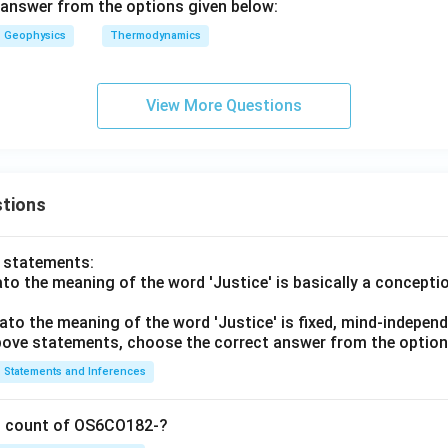
answer from the options given below:
Geophysics
Thermodynamics
View More Questions
tions
o statements:
lato the meaning of the word 'Justice' is basically a concepti
lato the meaning of the word 'Justice' is fixed, mind-independ
 above statements, choose the correct answer from the option
Statements and Inferences
on count of OS6CO182-?