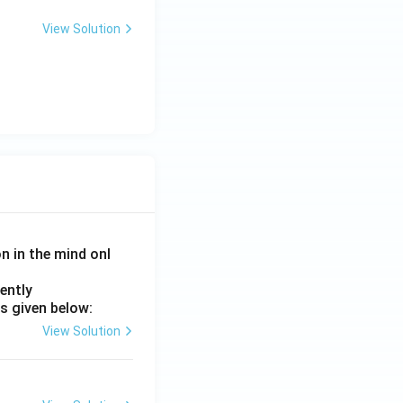
View Solution
on in the mind onl
ently
s given below:
View Solution