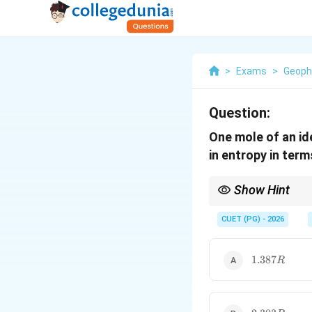
>
Exams
>
Geoph
Question:
One mole of an id
in entropy in ter
Show Hint
For isothermal expans
CUET (PG) - 2026
1.387R
1.387
R
2.303R