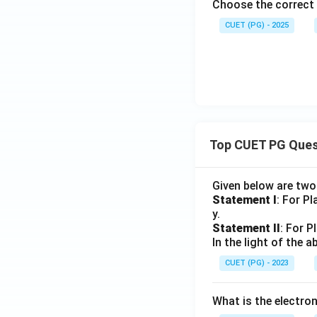
Choose the correct 
CUET (PG) - 2025
Top CUET PG Ques
Given below are tw
Statement I
: For P
y.
Statement II
: For P
In the light of the
CUET (PG) - 2023
What is the electr