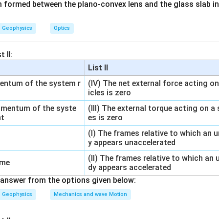
lm formed between the plano-convex lens and the glass slab in
Geophysics
Optics
 given values.
 II:
=
n=1
1
n
List II
=
V_2=10V_1
10
V
V
2
1
mentum of the system r
(IV) The net external force acting o
icles is zero
omentum of the syste
(III) The external torque acting on a
tropy formula.
nt
es is zero
(I) The frames relative to which an 
10
\Delta S=R\ln\left(\frac{10V_
(
)
V
1
Δ
=
l
n
S
R
y appears unaccelerated
V
1
(II) The frames relative to which an
Δ
=
\Delta S=R\ln 10
l
n
10
ame
S
R
dy appears accelerated
answer from the options given below:
Geophysics
Mechanics and wave Motion
\ln
l
n
10
e of
.
10