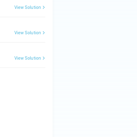
View Solution
View Solution
View Solution
{List-II} \\ \hline (A) \; \text{Classius Clapeyron equation} &