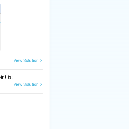
is (B)}
View Solution
nt is:
View Solution