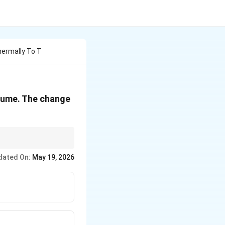
hermally To T
olume. The change
dated On:
May 19, 2026