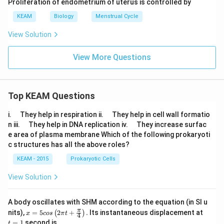
Proliferation of endometrium of uterus is controlled by
KEAM
Biology
Menstrual Cycle
View Solution
View More Questions
Top KEAM Questions
\q
\q
i.
They help in respiration ii.
They help in cell wall formatio
u
u
\q
\q
n iii.
They help in DNA replication iv.
They increase surfac
a
a
u
u
e area of plasma membrane Which of the following prokaryoti
d
d
a
a
c structures has all the above roles?
d
d
KEAM - 2015
Prokaryotic Cells
View Solution
A body oscillates with SHM according to the equation (in SI u
x =
t
π
nits),
=
5
2
+
.
Its instantaneous displacement at
(
)
x
cos
π
t
4
5 c
=
=
1
second is
t