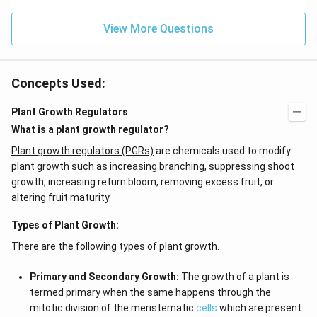
f'
(e
\l
^
ef
View More Questions
{2
t
x}
(x
f
\r
\l
ig
ef
Concepts Used:
h
t
t)
(x
d
\r
Plant Growth Regulators
x
ig
What is a plant growth regulator?
=
h
g
t)
Plant growth regulators (PGRs)
are chemicals used to modify
\l
+
ef
e^
plant growth such as increasing branching, suppressing shoot
t
{2
growth, increasing return bloom, removing excess fruit, or
(x
x}
altering fruit maturity.
\r
f'
ig
\l
h
ef
Types of Plant Growth:
t)
t
(x
There are the following types of plant growth.
\r
ig
Primary and Secondary Growth:
h
The growth of a plant is
t)
termed primary when the same happens through the
\r
mitotic division of the meristematic
cells
which are present
ig