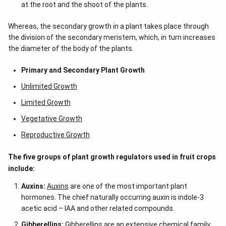
h
at the root and the shoot of the plants.
t)
d
Whereas, the secondary growth in a plant takes place through
x
=
the division of the secondary meristem, which, in turn increases
the diameter of the body of the plants.
Primary and Secondary Plant Growth
Unlimited Growth
Limited Growth
Vegetative Growth
Reproductive Growth
The five groups of plant growth regulators used in fruit crops
include:
Auxins:
Auxins
are one of the most important plant
hormones. The chief naturally occurring auxin is indole-3
acetic acid – IAA
and other related compounds.
Gibberellins:
Gibberellins
are an extensive chemical family