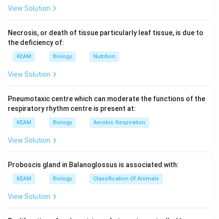
View Solution
Necrosis, or death of tissue particularly leaf tissue, is due to
the deficiency of:
KEAM
Biology
Nutrition
View Solution
Pneumotaxic centre which can moderate the functions of the
respiratory rhythm centre is present at:
KEAM
Biology
Aerobic Respiration
View Solution
Proboscis gland in Balanoglossus is associated with:
KEAM
Biology
Classification Of Animals
View Solution