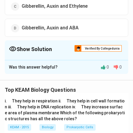
Gibberellin, Auxin and Ethylene
Gibberellin, Auxin and ABA
Show Solution
Verified By Collegedunia
The Correct Option is
D
Was this answer helpful?
0
0
Solution and Explanation
Spraying juvenile conifers with gibberellins hastens
their maturity period, thus leading to early seed
Top KEAM Biology Questions
production. Auxin controls xylem differentiation.
\q
\q
i.
They help in respiration ii.
They help in cell wall formatio
Abscisic acid (ABA) increases the tolerance of plants
u
u
\q
\q
n iii.
They help in DNA replication iv.
They increase surfac
a
to various kinds of stresses therefore, is also known as
a
u
u
e area of plasma membrane Which of the following prokaryoti
d
d
a
a
stress hormone.
c structures has all the above roles?
d
d
KEAM - 2015
Biology
Prokaryotic Cells
Download Solution in PDF