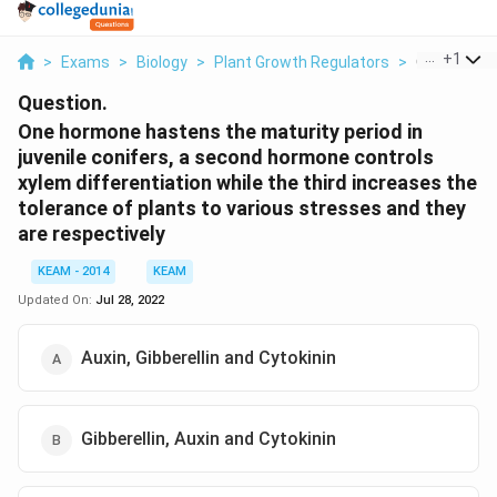
...
+
1
>
Exams
>
Biology
>
Plant Growth Regulators
>
One Hormon
Question.
One hormone hastens the maturity period in
juvenile conifers, a second hormone controls
xylem differentiation while the third increases the
tolerance of plants to various stresses and they
are respectively
KEAM - 2014
KEAM
Updated On:
Jul 28, 2022
Auxin, Gibberellin and Cytokinin
Gibberellin, Auxin and Cytokinin