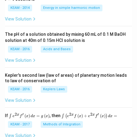
os
1
\lef
KEAM - 2014
Energy in simple harmonic motion
t(2
\pi
View Solution
t +
\fr
ac
The pH of a solution obtained by mixing 60 mL of 0.1 M BaOH
{\p
solution at 40m of 0.15m HCI solution is
i}
{4}
KEAM - 2016
Acids and Bases
\ri
gh
View Solution
t) .
Kepler's second law (law of areas) of planetary motion leads
to law of conservation of
KEAM - 2016
Keplers Laws
View Solution
2
′
2
2
′
\i
\i
x
x
x
If
(
)
=
(
)
, then
(
)
+
(
)
=
∫
∫
(
)
e
f
x
d
x
g
x
e
f
x
e
f
x
d
x
nt
nt
e^
\l
KEAM - 2017
Methods of Integration
{2
ef
x}
t
View Solution