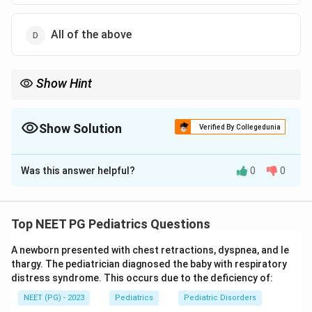
All of the above
Show Hint
ARDS criteria combine timing, oxygenation, and cardiac
exclusion.
Show Solution
Verified By Collegedunia
The Correct Option is
D
Was this answer helpful?
0
0
Solution and Explanation
Step 1:
Pediatric ARDS is diagnosed using a
combination of timing, oxygenation, imaging, and
Top NEET PG Pediatrics Questions
exclusion criteria rather than a single feature.
A newborn presented with chest retractions, dyspnea, and le
thargy. The pediatrician diagnosed the baby with respiratory
Step 2:
Onset must be within 7 days of a known
distress syndrome. This occurs due to the deficiency of:
clinical insult, which makes option 1 a valid diagnostic
NEET (PG) - 2023
Pediatrics
Pediatric Disorders
criterion.