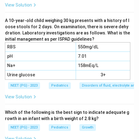
View Solution
Step 3:
The respiratory failure must not be fully
explained by cardiac failure or fluid overload, so the
A 10-year-old child weighing 30 kg presents with a history of l
oose stools for 2 days. On examination, there is severe dehy
clinician must assess and account for cardiac
dration. Laboratory investigations are as follows. What is the
contributions such as left ventricular dysfunction. This
initial management as per ISPAD guidelines?
makes options 2 and 3 part of the diagnostic
RBS
550mg/dL
evaluation.
pH
7.01
Na+
158mEq/L
Step 4:
Because all the listed elements are part of
arriving at the diagnosis, the recall key marks option 4,
Urine glucose
3+
all of the above, as correct.
NEET (PG) - 2023
Pediatrics
Disorders of fluid, electrolyte an
View Solution
Download Solution in PDF
Which of the following is the best sign to indicate adequate g
rowth in an infant with a birth weight of 2.8 kg?
NEET (PG) - 2023
Pediatrics
Growth
View Solution