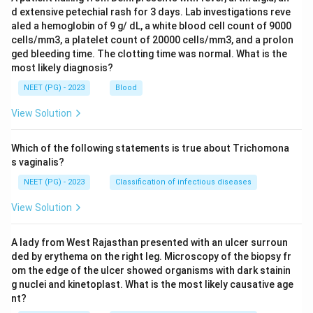
d extensive petechial rash for 3 days. Lab investigations reve
aled a hemoglobin of 9 g/ dL, a white blood cell count of 9000
cells/mm3, a platelet count of 20000 cells/mm3, and a prolon
ged bleeding time. The clotting time was normal. What is the
most likely diagnosis?
NEET (PG) - 2023
Blood
View Solution
Which of the following statements is true about Trichomona
s vaginalis?
NEET (PG) - 2023
Classification of infectious diseases
View Solution
A lady from West Rajasthan presented with an ulcer surroun
ded by erythema on the right leg. Microscopy of the biopsy fr
om the edge of the ulcer showed organisms with dark stainin
g nuclei and kinetoplast. What is the most likely causative age
nt?