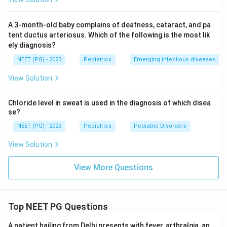
A 3-month-old baby complains of deafness, cataract, and pa
tent ductus arteriosus. Which of the following is the most lik
ely diagnosis?
NEET (PG) - 2023
Pediatrics
Emerging infectious diseases
View Solution
Chloride level in sweat is used in the diagnosis of which disea
se?
NEET (PG) - 2023
Pediatrics
Pediatric Disorders
View Solution
View More Questions
Top NEET PG Questions
A patient hailing from Delhi presents with fever, arthralgia, an