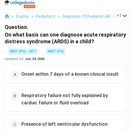
...
+
1
>
Exams
>
Pediatrics
>
Diagnosis Of Pediatric ARDS
>
On W
Question.
On what basis can one diagnose acute respiratory
distress syndrome (ARDS) in a child?
NEET (PG) - 2017
NEET (PG)
Updated On:
Jun 24, 2026
Onset within 7 days of a known clinical insult
Respiratory failure not fully explained by
cardiac failure or fluid overload
Presence of left ventricular dysfunction