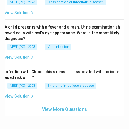
NEET (PG) - 2023
Classification of infectious diseases
View Solution
A child presents with a fever and a rash. Urine examination sh
owed cells with owl's eye appearance. What is the most likely
diagnosis?
NEET (PG) - 2023
Viral Infection
View Solution
Infection with Clonorchis sinensis is associated with an incre
ased risk of__?
NEET (PG) - 2023
Emerging infectious diseases
View Solution
View More Questions