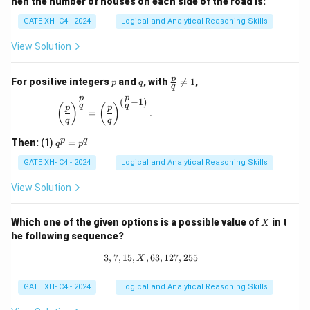
hen the number of houses on each side of the road is:
GATE XH- C4 - 2024
Logical and Analytical Reasoning Skills
View Solution
p
q
\fr
p
For positive integers
and
, with

=
1
,
p
q
q
ac
p
p
{p}
(
−
1
)
\left(\frac{p}{q}\right)^{\frac{p}{q}} = \left(\
q
q
(
)
(
)
p
p
{q}
=
.
q
q
\ne
q 1
q
p
q
Then:
(1)
=
q
p
^
p
GATE XH- C4 - 2024
Logical and Analytical Reasoning Skills
=
p
View Solution
^
q
X
Which one of the given options is a possible value of
in t
X
he following sequence?
3
,
7
,
15
,
,
63
3, 7, 15, X, 63, 127, 255
,
127
,
255
X
GATE XH- C4 - 2024
Logical and Analytical Reasoning Skills