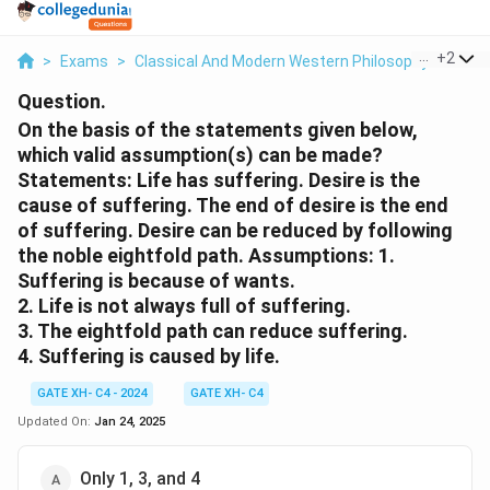
...
+
2
>
Exams
>
Classical And Modern Western Philosophy
>
Phil
Question.
On the basis of the statements given below,
which valid assumption(s) can be made?
Statements:
Life has suffering. Desire is the
cause of suffering. The end of desire is the end
of suffering. Desire can be reduced by following
the noble eightfold path.
Assumptions:
1.
Suffering is because of wants.
2. Life is not always full of suffering.
3. The eightfold path can reduce suffering.
4. Suffering is caused by life.
GATE XH- C4 - 2024
GATE XH- C4
Updated On:
Jan 24, 2025
Only 1, 3, and 4