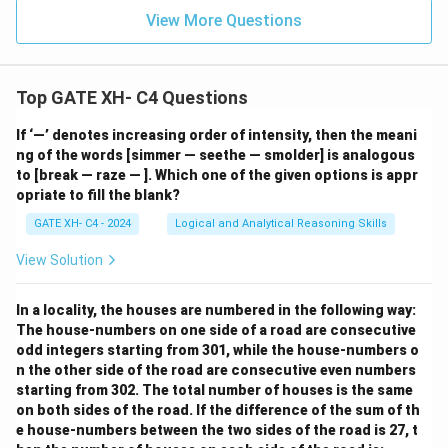
View More Questions
Top GATE XH- C4 Questions
If ‘—’ denotes increasing order of intensity, then the meani
ng of the words [simmer — seethe — smolder] is analogous
to [break — raze — ]. Which one of the given options is appr
opriate to fill the blank?
GATE XH- C4 - 2024
Logical and Analytical Reasoning Skills
View Solution
In a locality, the houses are numbered in the following way:
The house-numbers on one side of a road are consecutive
odd integers starting from 301, while the house-numbers o
n the other side of the road are consecutive even numbers
starting from 302. The total number of houses is the same
on both sides of the road. If the difference of the sum of th
e house-numbers between the two sides of the road is 27, t