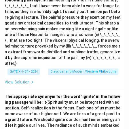
following passage:
it{I am wearing for the first time some (i)
\_\_\_\_\_\_ that I have never been able to wear for long at a
time, as they are horribly tight. I usually put them on just befo
re giving a lecture. The painful pressure they exert on my feet
goads my oratorical capacities to their utmost. This sharp a
nd overwhelming pain makes me sing like a nightingale or like
one of those Neapolitan singers who also wear (ii) \_\_\_\_\_
\_ that are too tight. The visceral physical longing, the overw
helming torture provoked by my (iii) \_\_\_\_\_\_, forces me t
o extract from words distilled and sublime truths, generalize
d by the supreme inquisition of the pain my (iv) \_\_\_\_\_\_ s
uffer.}
GATE XH- C4 - 2024
Classical and Modern Western Philosophy
View Solution
The appropriate synonym for the word ‘ignite’ in the follow
ing passage will be:
it{Spirituality must be integrated with ed
ucation. Self-realization is the focus. Each one of us must be
come aware of our higher self. We are links of a great past to
a grand future. We should ignite our dormant inner energy an
d let it guide our lives. The radiance of such minds embarked