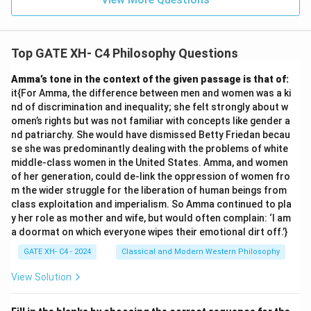
Top GATE XH- C4 Philosophy Questions
Amma’s tone in the context of the given passage is that of:
it{For Amma, the difference between men and women was a ki
nd of discrimination and inequality; she felt strongly about w
omen’s rights but was not familiar with concepts like gender a
nd patriarchy. She would have dismissed Betty Friedan becau
se she was predominantly dealing with the problems of white
middle-class women in the United States. Amma, and women
of her generation, could de-link the oppression of women fro
m the wider struggle for the liberation of human beings from
class exploitation and imperialism. So Amma continued to pla
y her role as mother and wife, but would often complain: ‘I am
a doormat on which everyone wipes their emotional dirt off.’}
GATE XH- C4 - 2024
Classical and Modern Western Philosophy
View Solution