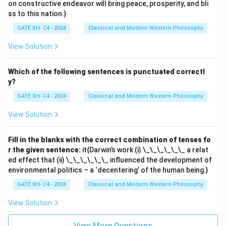
on constructive endeavor will bring peace, prosperity, and bli
ss to this nation.}
GATE XH- C4 - 2024
Classical and Modern Western Philosophy
View Solution
Which of the following sentences is punctuated correctl
y?
GATE XH- C4 - 2024
Classical and Modern Western Philosophy
View Solution
Fill in the blanks with the correct combination of tenses fo
r the given sentence:
it{Darwin’s work (i) \_\_\_\_\_\_ a relat
ed effect that (ii) \_\_\_\_\_\_ influenced the development of
environmental politics – a ‘decentering’ of the human being.}
GATE XH- C4 - 2024
Classical and Modern Western Philosophy
View Solution
View More Questions