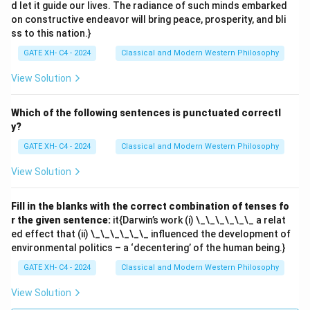
d let it guide our lives. The radiance of such minds embarked
on constructive endeavor will bring peace, prosperity, and bli
ss to this nation.}
GATE XH- C4 - 2024
Classical and Modern Western Philosophy
View Solution
Which of the following sentences is punctuated correctl
y?
GATE XH- C4 - 2024
Classical and Modern Western Philosophy
View Solution
Fill in the blanks with the correct combination of tenses fo
r the given sentence:
it{Darwin’s work (i) \_\_\_\_\_\_ a relat
ed effect that (ii) \_\_\_\_\_\_ influenced the development of
environmental politics – a ‘decentering’ of the human being.}
GATE XH- C4 - 2024
Classical and Modern Western Philosophy
View Solution