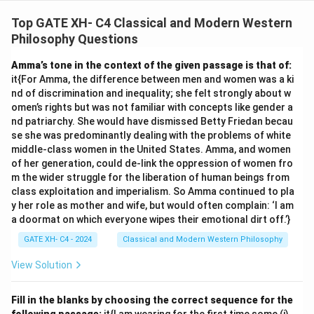
Analyzing each assumption:
1. "Suffering is because of wants" aligns with "Desire is
Top GATE XH- C4 Classical and Modern Western
the cause of suffering."
Philosophy Questions
2. "Life is not always full of suffering" is valid because
Amma’s tone in the context of the given passage is that of:
"Life has suffering" does not imply it is constant.
it{For Amma, the difference between men and women was a ki
3. "The eightfold path can reduce suffering" is directly
nd of discrimination and inequality; she felt strongly about w
supported by "Desire can be reduced by following the
omen’s rights but was not familiar with concepts like gender a
nd patriarchy. She would have dismissed Betty Friedan becau
noble eightfold path."
se she was predominantly dealing with the problems of white
4. "Suffering is caused by life" is not valid; while life has
middle-class women in the United States. Amma, and women
suffering, the cause is identified as desire.
of her generation, could de-link the oppression of women fro
Thus, only assumptions 1, 2, and 3 are valid.
m the wider struggle for the liberation of human beings from
class exploitation and imperialism. So Amma continued to pla
y her role as mother and wife, but would often complain: ‘I am
Download Solution in PDF
a doormat on which everyone wipes their emotional dirt off.’}
GATE XH- C4 - 2024
Classical and Modern Western Philosophy
View Solution
Fill in the blanks by choosing the correct sequence for the