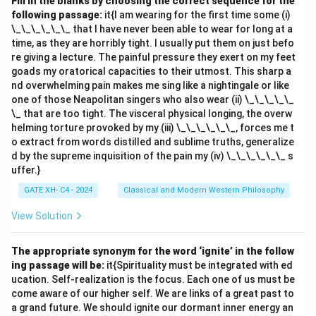
Fill in the blanks by choosing the correct sequence for the
following passage:
it{I am wearing for the first time some (i)
\_\_\_\_\_\_ that I have never been able to wear for long at a
time, as they are horribly tight. I usually put them on just befo
re giving a lecture. The painful pressure they exert on my feet
goads my oratorical capacities to their utmost. This sharp a
nd overwhelming pain makes me sing like a nightingale or like
one of those Neapolitan singers who also wear (ii) \_\_\_\_\_
\_ that are too tight. The visceral physical longing, the overw
helming torture provoked by my (iii) \_\_\_\_\_\_, forces me t
o extract from words distilled and sublime truths, generalize
d by the supreme inquisition of the pain my (iv) \_\_\_\_\_\_ s
uffer.}
GATE XH- C4 - 2024
Classical and Modern Western Philosophy
View Solution
The appropriate synonym for the word ‘ignite’ in the follow
ing passage will be:
it{Spirituality must be integrated with ed
ucation. Self-realization is the focus. Each one of us must be
come aware of our higher self. We are links of a great past to
a grand future. We should ignite our dormant inner energy an