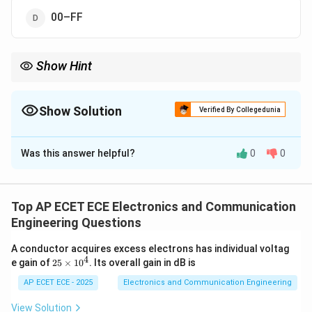
00–FF
Show Hint
Default register bank = Bank 0 → addresses 00H–07H.
Show Solution
Verified By Collegedunia
The Correct Option is
A
Was this answer helpful?
0
0
Solution and Explanation
Concept:
8051 has four register banks, each
containing registers R0–R7.
Top AP ECET ECE Electronics and Communication
Engineering Questions
Step 1: Default bank
On reset, Bank 0 is selected.
A conductor acquires excess electrons has individual voltag
4
2
e gain of
25
×
1
0
. Its overall gain in dB is
Step 2: Address mapping
Bank 0 occupies addresses:
5
\t
AP ECET ECE - 2025
Electronics and Communication Engineering
i
00
to
00H \text{ to } 07H
07
H
H
m
View Solution