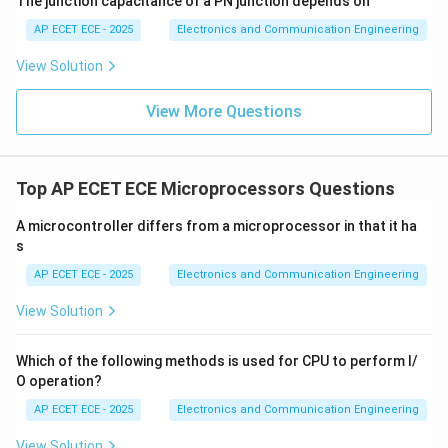
The junction capacitance of a PN junction depends on
AP ECET ECE - 2025
Electronics and Communication Engineering
Download Solution in PDF
View Solution
View More Questions
Top AP ECET ECE Microprocessors Questions
A microcontroller differs from a microprocessor in that it ha
s
AP ECET ECE - 2025
Electronics and Communication Engineering
View Solution
Which of the following methods is used for CPU to perform I/
O operation?
AP ECET ECE - 2025
Electronics and Communication Engineering
View Solution