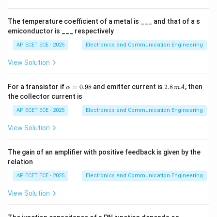
es
1
0
The temperature coefficient of a metal is ___ and that of a s
^
emiconductor is ___ respectively
Step 3: Registers mapping
4
AP ECET ECE - 2025
Electronics and Communication Engineering
0
→
00
,
R0 \rightarrow 00H,\quad R7 \
7
→
07
R
H
R
H
View Solution
\a
2.
For a transistor if
=
0.98
and emitter current is
2.8
, then
α
m
A
lp
8
Step 4: Other banks
Other banks are located at
the collector current is
h
\,
higher addresses.
a
m
AP ECET ECE - 2025
Electronics and Communication Engineering
=
A
0.
View Solution
Step 5: Conclusion
98
\boxed{00\text{–}07}
00
–
07
The gain of an amplifier with positive feedback is given by the
relation
AP ECET ECE - 2025
Electronics and Communication Engineering
Final Answer:
View Solution
\boxed{(A)}
(
)
A