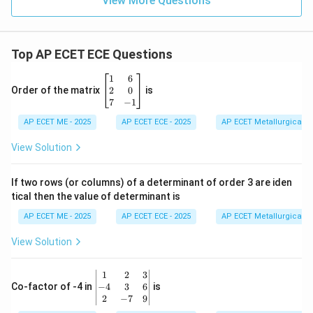
View More Questions
Top AP ECET ECE Questions
\b
1
6
eg
2
0
Order of the matrix
is
in
7
−
1
{b
AP ECET ME - 2025
m
AP ECET ECE - 2025
AP ECET Metallurgical En
at
ri
View Solution
x}
1
&
If two rows (or columns) of a determinant of order 3 are iden
6
tical then the value of determinant is
\\
2
AP ECET ME - 2025
AP ECET ECE - 2025
AP ECET Metallurgical En
&
0
View Solution
\\
7
&
\b
1
2
3
-1
eg
−
4
3
6
Co-factor of -4 in
is
\e
in
2
−
7
9
n
{v