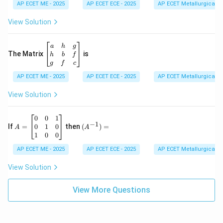
d
AP ECET ME - 2025
m
AP ECET ECE - 2025
AP ECET Metallurgical En
{b
at
m
ri
View Solution
at
x}
ri
1
x}
&
\b
a
h
g
2
eg
The Matrix
is
h
b
f
&
in
g
f
c
3
{b
\\
AP ECET ME - 2025
m
AP ECET ECE - 2025
AP ECET Metallurgical En
-4
at
&
ri
View Solution
3
x}
&
a
6
&
A
(A
0
0
1
−
1
\\
h
=
^{-
0
1
0
If
=
then
(
)
=
A
A
2
&
\b
1})
1
0
0
&
g
eg
=
-7
\\
in
AP ECET ME - 2025
AP ECET ECE - 2025
AP ECET Metallurgical En
&
h
{b
9
&
m
View Solution
\e
b
at
n
&
ri
d
f
View More Questions
x}
{v
\\
0
m
g
&
at
&
0
ri
f
&