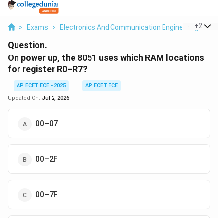
...
+
2
>
Exams
>
Electronics And Communication Engineering
>
Mi
Question.
On power up, the 8051 uses which RAM locations
for register R0–R7?
AP ECET ECE - 2025
AP ECET ECE
Updated On:
Jul 2, 2026
00–07
00–2F
00–7F