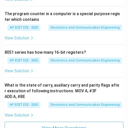
The program counter in a computer is a special purpose regis
ter which contains
AP ECET ECE - 2025
Electronics and Communication Engineering
View Solution
8051 series has how many 16-bit registers?
AP ECET ECE - 2025
Electronics and Communication Engineering
View Solution
What is the state of carry, auxiliary carry and parity flags afte
r execution of following instructions: MOV A, #3F
ADD A, #BE
AP ECET ECE - 2025
Electronics and Communication Engineering
View Solution