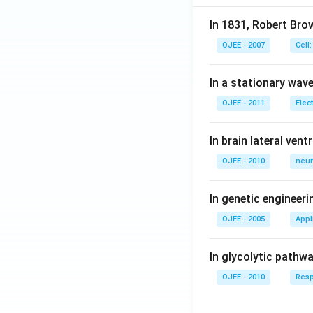
In 1831, Robert Bro
OJEE - 2007
Cell:
In a stationary wave 
OJEE - 2011
Elec
In brain lateral vent
OJEE - 2010
neur
In genetic engineer
OJEE - 2005
Appl
In glycolytic pathw
OJEE - 2010
Resp