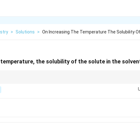
stry
>
Solutions
>
On Increasing The Temperature The Solubility O
temperature, the solubility of the solute in the solven
ubility; for most solids, higher temperatures increase solubility.