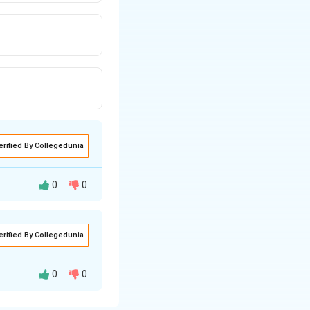
erified By Collegedunia
0
0
vent:
erified By Collegedunia
the temperature
peratures provide
0
0
e solute is itself
 the system reacts
eases with