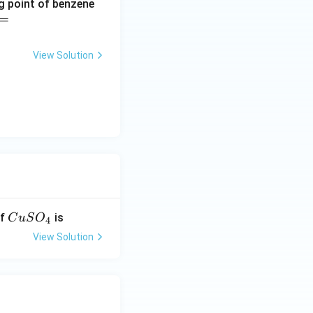
ng point of benzene
=
View Solution
C
of
is
C
u
S
O
4
u
View Solution
S
O
_
4