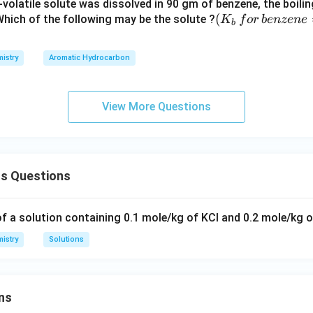
volatile solute was dissolved in 90 gm of benzene, the boili
 toward more of it dissolving.
(K
(
 Which of the following may be the solute ?
K
f
or
b
e
n
ze
n
e
b
_b
swer is
Increase
.
\, f
istry
Aromatic Hydrocarbon
or
\,b
enz
View More Questions
ene
=
2.5
3
ns Questions
K
kg
mo
of a solution containing 0.1 mole/kg of KCl and 0.2 mole/kg 
l^
istry
Solutions
{-
1})
ns