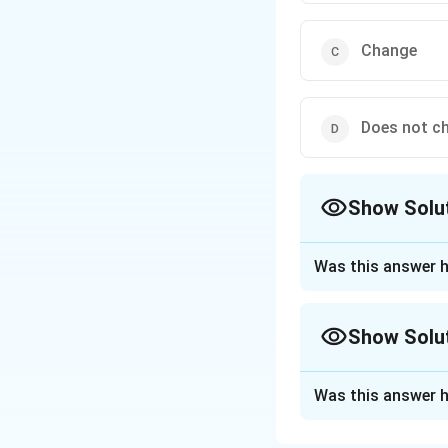
Change
Does not c
Show Solu
The Correct Opt
Was this answer h
Approach Solutio
On increasing t
Show Solu
Option 1: Inc
increases the s
Approach Solutio
Was this answer h
more energy fo
Whether solubility
a heat-absorbing o
Option 2: De