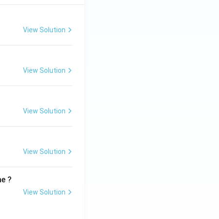
View Solution
View Solution
View Solution
View Solution
me ?
View Solution