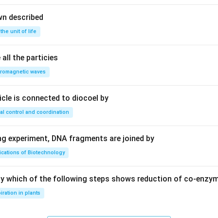
wn described
 the unit of life
all the particies
tromagnetic waves
ricle is connected to diocoel by
al control and coordination
ing experiment, DNA fragments are joined by
ications of Biotechnology
ay which of the following steps shows reduction of co-enzy
iration in plants