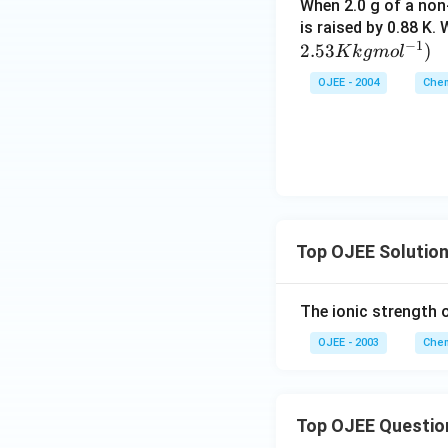
When 2.0 g of a non-
shifts the balance
is raised by 0.88 K.
−
1
2.53
)
K
k
g
m
o
l
So the correct an
OJEE - 2004
Chem
Top OJEE Solutio
The ionic strength 
OJEE - 2003
Chem
Top OJEE Questio