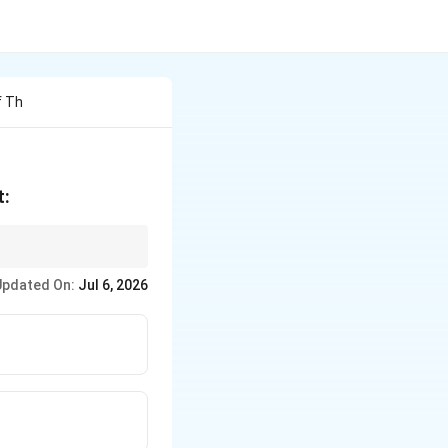
f Th
t:
Updated On:
Jul 6, 2026