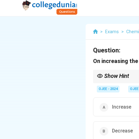
>
Exams
>
Chemi
Question:
On increasing the 
Show Hint
Temperature affects sol
OJEE - 2024
OJEE
Increase
Decrease