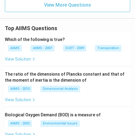
View More Questions
Top AIIMS Questions
Which of the following is true?
AIIMS
AIIMS - 2007
DUET - 2009
Transpiration
View Solution
The ratio of the dimensions of Plancks constant and that of
the moment of inertia is the dimension of
AIIMS - 2010
Dimensional Analysis
View Solution
Biological Oxygen Demand (BOD) is a measure of
AIIMS - 2003
Environmental Issues
View Solution