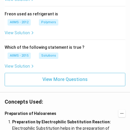
Freon used as refrigerant is
AIIMS - 2012
Polymers
View Solution
Which of the following statement is true ?
AIIMS - 2015
Solutions
View Solution
View More Questions
Concepts Used:
Preparation of Haloarenes
Preparation by Electrophilic Substitution Reaction:
Electrophilic Substitution helps in the preparation of