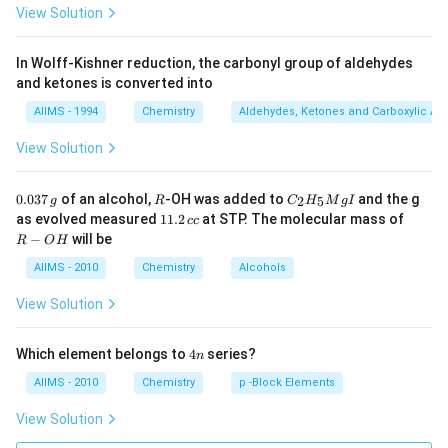
View Solution
In Wolff-Kishner reduction, the carbonyl group of aldehydes
and ketones is converted into
AIIMS - 1994
Chemistry
Aldehydes, Ketones and Carboxylic Ac
View Solution
0.
R
C _
0.037
of an alcohol,
-OH was added to
and the g
2
5
g
R
C
H
M
g
I
0
{2}
1
R
as evolved measured
11.2
at STP. The molecular mass of
cc
3
H
1.
-
−
will be
R
O
H
7
_
2
O
\,
{5}
\,
H
AIIMS - 2010
Chemistry
Alcohols
g
Mg
c
I
c
View Solution
4
Which element belongs to
4
series?
n
n
AIIMS - 2010
Chemistry
p -Block Elements
View Solution