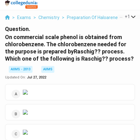
...
+
1
>
Exams
>
Chemistry
>
Preparation Of Haloarenes
>
On Co
Question.
On commercial scale phenol is obtained from
chlorobenzene. The chlorobenzene needed for
the purpose is prepared byRaschig?? process.
Which one of the following is Raschig?? process?
AIIMS - 2013
AIIMS
Updated On:
Jul 27, 2022