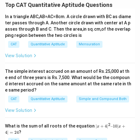
ti
Top CAT Quantitative Aptitude Questions
Let the number of loaves on the 6th day be x.
m
es
In a triangle ABC,AB=AC=8cm. A circle drawn with BC as diame
Total loaves for all 6 days = 65 + x.
ter passes through A. Another circle drawn with center at A p
asses through B and C. Then the area,in sq.cm,of the overlap
For the average to be a whole number, the total loaves
ping region between the two circles is
for all 6 days should be divisible by 6.
CAT
Quantitative Aptitude
Mensuration
So, 65 + x should be a multiple of 6.
View Solution
The smallest multiple of 6 greater than 65 is 66.
The simple interest accrued on an amount of Rs.25,000 at th
e end of three years is Rs.7,500. What would be the compoun
Therefore, 65 + x = 66.
d interest accrued on the same amount at the same rate in th
e same period?
Solving for x, we get x = 1.
CAT
Quantitative Aptitude
Simple and Compound Both
Download Solution in PDF
View Solution
2
|x
What is the sum of all roots of the equation
∣
+
4
∣
–10∣
+
x
x
+
4∣
=
24
?
4|