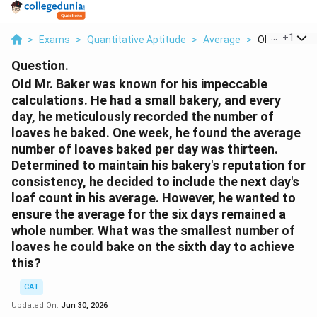
...
+
1
>
Exams
>
Quantitative Aptitude
>
Average
>
Old Mr Baker 
Question.
Old Mr. Baker was known for his impeccable
calculations. He had a small bakery, and every
day, he meticulously recorded the number of
loaves he baked. One week, he found the average
number of loaves baked per day was thirteen.
Determined to maintain his bakery's reputation for
consistency, he decided to include the next day's
loaf count in his average. However, he wanted to
ensure the average for the six days remained a
whole number. What was the smallest number of
loaves he could bake on the sixth day to achieve
this?
CAT
Updated On:
Jun 30, 2026