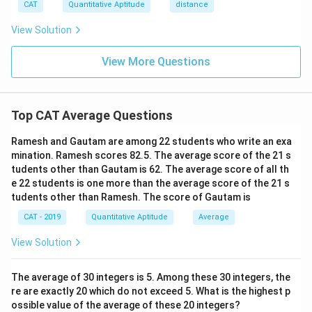
CAT
Quantitative Aptitude
distance
View Solution
View More Questions
Top CAT Average Questions
Ramesh and Gautam are among 22 students who write an exa
mination. Ramesh scores 82.5. The average score of the 21 s
tudents other than Gautam is 62. The average score of all th
e 22 students is one more than the average score of the 21 s
tudents other than Ramesh. The score of Gautam is
CAT - 2019
Quantitative Aptitude
Average
View Solution
The average of 30 integers is 5. Among these 30 integers, the
re are exactly 20 which do not exceed 5. What is the highest p
ossible value of the average of these 20 integers?