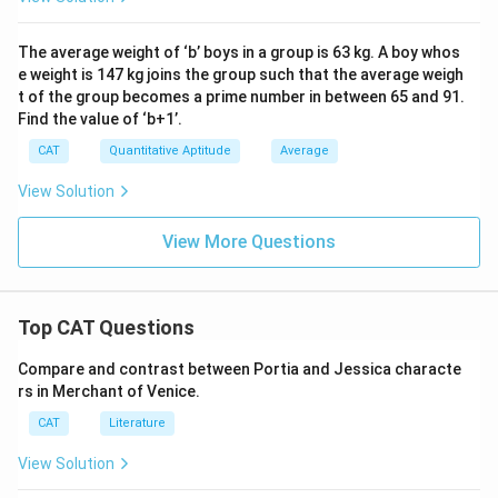
The average weight of ‘b’ boys in a group is 63 kg. A boy whos
e weight is 147 kg joins the group such that the average weigh
t of the group becomes a prime number in between 65 and 91.
Find the value of ‘b+1’.
CAT
Quantitative Aptitude
Average
View Solution
View More Questions
Top CAT Questions
Compare and contrast between Portia and Jessica characte
rs in Merchant of Venice.
CAT
Literature
View Solution