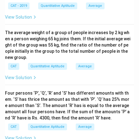
CAT - 2019
Quantitative Aptitude
Average
View Solution
The average weight of a group of people increases by 2 kg wh
en a person weighing 65 kg joins them. If the initial average wei
ght of the group was 55 kg, find the ratio of the number of pe
ople initially in the group to the total number of people in the
new group.
CAT
Quantitative Aptitude
Average
View Solution
Four persons ‘P’, ‘Q’, ‘R’ and ‘S’ has different amounts with th
em. ‘S’ has thrice the amount as that with ‘P’. ‘Q’ has 25% mor
e amount than ‘S’. The amount ‘R’ has is equal to the average
amount all four persons have. If the sum of the amounts ‘P’ a
nd ‘R’ have is Rs. 4300, then find the amount ‘R’ have.
CAT
Quantitative Aptitude
Average
View Solution