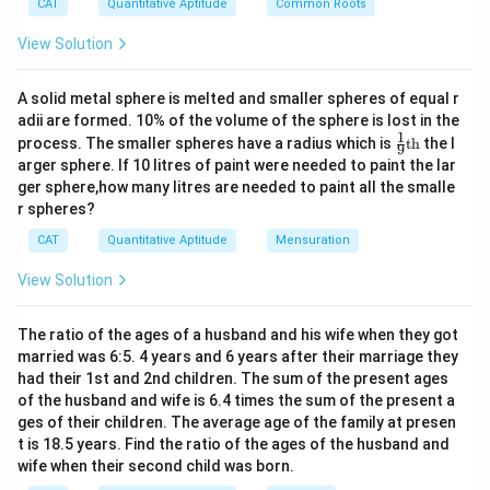
^
CAT
Quantitative Aptitude
Common Roots
2
–
View Solution
1
0|
x
A solid metal sphere is melted and smaller spheres of equal r
+
adii are formed. 10% of the volume of the sphere is lost in the
4|
1
\fr
=
process. The smaller spheres have a radius which is
th
the l
9
ac
2
arger sphere. If 10 litres of paint were needed to paint the lar
{1}
4
ger sphere,how many litres are needed to paint all the smalle
{9}
r spheres?
\te
xt
CAT
Quantitative Aptitude
Mensuration
{t
h}
View Solution
The ratio of the ages of a husband and his wife when they got
married was 6:5. 4 years and 6 years after their marriage they
had their 1st and 2nd children. The sum of the present ages
of the husband and wife is 6.4 times the sum of the present a
ges of their children. The average age of the family at presen
t is 18.5 years. Find the ratio of the ages of the husband and
wife when their second child was born.