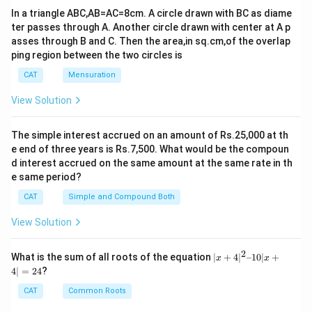
In a triangle ABC,AB=AC=8cm. A circle drawn with BC as diame
ter passes through A. Another circle drawn with center at A p
asses through B and C. Then the area,in sq.cm,of the overlap
ping region between the two circles is
CAT
Mensuration
View Solution
The simple interest accrued on an amount of Rs.25,000 at th
e end of three years is Rs.7,500. What would be the compoun
d interest accrued on the same amount at the same rate in th
e same period?
CAT
Simple and Compound Both
View Solution
2
|x
What is the sum of all roots of the equation
∣
+
4
∣
–10∣
+
x
x
+
4∣
=
24
?
4|
^
CAT
Common Roots
2
–