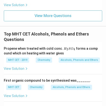
smell, unrelated to wintergreen.
View Solution
• Methyl salicylate: Correct compound known as oil of
wintergreen.
View More Questions
• Ethyl salicylate: Ethanol-based ester, different
compound.
• Salicylic acid: Parent acid, solid and non-aromatic in
Top MHT CET Alcohols, Phenols and Ethers
odor compared to ester.
Questions
Step 4:
Applications.
H_
Propene when treated with cold conc.
forms a comp
2
4
H
S
O
{2}
ound which on heating with water gives
Methyl salicylate is used as a flavoring agent and in
SO
_
medicinal pain-relief ointments due to its analgesic and
MHT CET - 2019
Chemistry
Alcohols, Phenols and Ethers
{4}
warming properties.
View Solution
Download Solution in PDF
First organic compound to be synthesised was_______.
MHT CET
Chemistry
Alcohols, Phenols and Ethers
View Solution