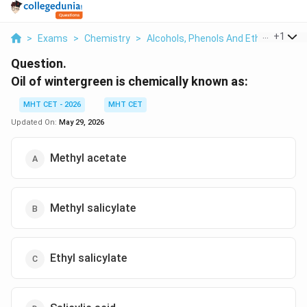
...
+
1
>
Exams
>
Chemistry
>
Alcohols, Phenols And Ethers
>
Oil 
Question.
Oil of wintergreen is chemically known as:
MHT CET - 2026
MHT CET
Updated On:
May 29, 2026
Methyl acetate
Methyl salicylate
Ethyl salicylate