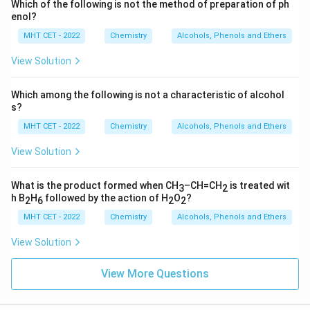
Which of the following is not the method of preparation of ph
enol?
MHT CET - 2022
Chemistry
Alcohols, Phenols and Ethers
View Solution
Which among the following is not a characteristic of alcohol
s?
MHT CET - 2022
Chemistry
Alcohols, Phenols and Ethers
View Solution
What is the product formed when CH
–CH=CH
is treated wit
3
2
h B
H
followed by the action of H
O
?
2
6
2
2
MHT CET - 2022
Chemistry
Alcohols, Phenols and Ethers
View Solution
View More Questions