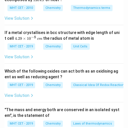
k
J
0
2
3
wintergreen.
\,
O
0
MHT CET - 2010
Chemistry
Thermodynamics terms
k
Oil of wintergreen is primarily composed of methyl
\,
J
k
View Solution
salicylate (about 96–99%). It is the methyl ester of
J
salicylic acid with molecular formula C_8H_8O_3 and
If a metal crystallises in bcc structure with edge length of uni
contains an ortho-substituted benzene ring with -OH
−
8
4.
t cell
4.29
×
1
0
the radius of metal atom is
c
m
and -COOCH_3 groups.
29
\t
MHT CET - 2019
Chemistry
Unit Cells
i
Step 2:
Understanding its formation.
m
View Solution
es
Methyl salicylate is formed by Fischer esterification:
10
^
Which of the following oxides can act both as an oxidising ag
\text{Salicylic acid} + \text{
H
S
O
2
4
Salicylic acid
{-
+
Methanol
Methyl salicylate
+
H
O
2
ent as well as reducing agent ?
8}
\,
This reaction produces a characteristic aromatic oily
MHT CET - 2019
Chemistry
Classical Idea Of Redox Reactions 
c
liquid with a strong mint-like odor.
m
View Solution
Step 3:
Evaluating the options.
"The mass and energy both are conserved in an isolated syst
em", is the statement of
• Methyl acetate: Simple ester of acetic acid, fruity
MHT CET - 2019
Chemistry
Laws of thermodynamics