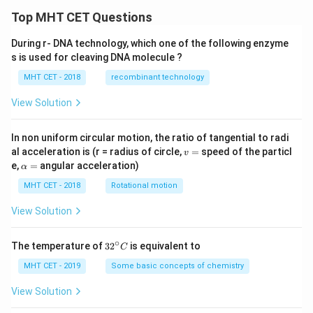
Top MHT CET Questions
During r- DNA technology, which one of the following enzyme
s is used for cleaving DNA molecule ?
MHT CET - 2018
recombinant technology
View Solution
In non uniform circular motion, the ratio of tangential to radi
v
al acceleration is (r = radius of circle,
=
speed of the particl
v
=
\a
e,
=
angular acceleration)
α
lp
h
MHT CET - 2018
Rotational motion
a
=
View Solution
∘
32
The temperature of
3
2
is equivalent to
C
^
{\c
MHT CET - 2019
Some basic concepts of chemistry
ir
c}
View Solution
C