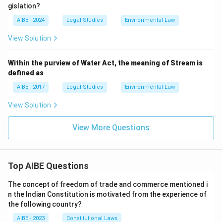
gislation?
AIBE - 2024
Legal Studies
Environmental Law
View Solution
Within the purview of Water Act, the meaning of Stream is
defined as
AIBE - 2017
Legal Studies
Environmental Law
View Solution
View More Questions
Top AIBE Questions
The concept of freedom of trade and commerce mentioned i
n the Indian Constitution is motivated from the experience of
the following country?
AIBE - 2023
Constitutional Laws