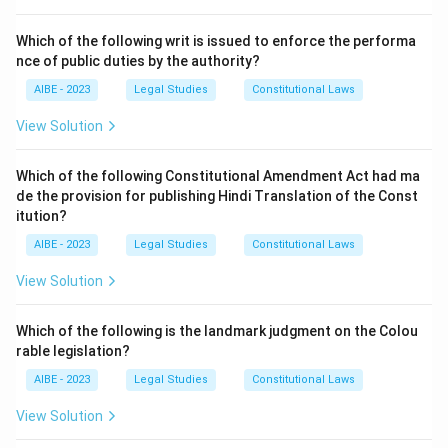
It defines "environment" as follows:
"Environment" includes water, air and land and the inter-
Which of the following writ is issued to enforce the performa
nce of public duties by the authority?
relationship which exists among and between water, air
and land, and human beings, other living creatures,
AIBE - 2023
Legal Studies
Constitutional Laws
plants, micro-organism and property.
View Solution
This is a very comprehensive definition that covers
both biotic (living) and abiotic (non-living) components
Which of the following Constitutional Amendment Act had ma
and their interactions.
de the provision for publishing Hindi Translation of the Const
Other sections mentioned are incorrect:
itution?
- Section 3 deals with the Power of the Central
AIBE - 2023
Legal Studies
Constitutional Laws
Government to take measures to protect and improve
View Solution
the environment.
- Section 1 is for Short title, extent, and
Which of the following is the landmark judgment on the Colou
commencement.
rable legislation?
- Section 11 deals with the Powers of entry and
AIBE - 2023
Legal Studies
Constitutional Laws
inspection.
View Solution
Download Solution in PDF