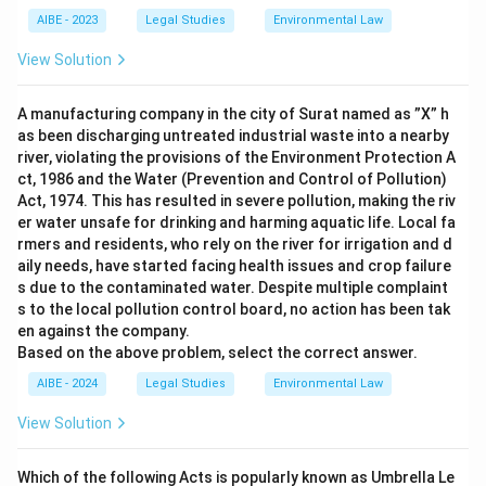
AIBE - 2023
Legal Studies
Environmental Law
View Solution
A manufacturing company in the city of Surat named as ”X” h
as been discharging untreated industrial waste into a nearby
river, violating the provisions of the Environment Protection A
ct, 1986 and the Water (Prevention and Control of Pollution)
Act, 1974. This has resulted in severe pollution, making the riv
er water unsafe for drinking and harming aquatic life. Local fa
rmers and residents, who rely on the river for irrigation and d
aily needs, have started facing health issues and crop failure
s due to the contaminated water. Despite multiple complaint
s to the local pollution control board, no action has been tak
en against the company.
Based on the above problem, select the correct answer.
AIBE - 2024
Legal Studies
Environmental Law
View Solution
Which of the following Acts is popularly known as Umbrella Le