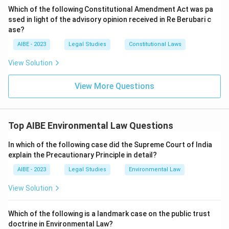
Which of the following Constitutional Amendment Act was pa
ssed in light of the advisory opinion received in Re Berubari c
ase?
AIBE - 2023
Legal Studies
Constitutional Laws
View Solution
View More Questions
Top AIBE Environmental Law Questions
In which of the following case did the Supreme Court of India
explain the Precautionary Principle in detail?
AIBE - 2023
Legal Studies
Environmental Law
View Solution
Which of the following is a landmark case on the public trust
doctrine in Environmental Law?