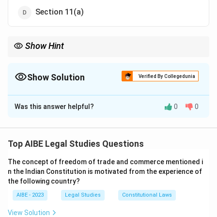
Section 11(a)
Show Hint
In most Indian statutes, Section 2 is the definition section.
Remembering the specific clause (like 2(a), 2(b), etc.) for very
important definitions in major Acts like the EPA, IPC, or CrPC
Show Solution
Verified By Collegedunia
can fetch you easy marks.
The Correct Option is
A
Was this answer helpful?
0
0
Solution and Explanation
Step 1: Understanding the Concept:
The Environment (Protection) Act, 1986, is the
Top AIBE Legal Studies Questions
umbrella legislation for environmental protection in
The concept of freedom of trade and commerce mentioned i
India. Section 2 of most statutes is the "Definitions"
n the Indian Constitution is motivated from the experience of
clause, where key terms used in the Act are defined.
the following country?
Step 2: Detailed Explanation:
AIBE - 2023
Legal Studies
Constitutional Laws
Section 2(a)
of the Environment (Protection) Act,
1986, provides the definition of "environment".
View Solution