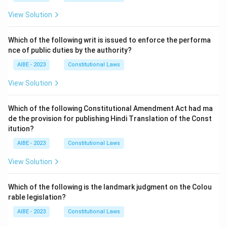
View Solution
Which of the following writ is issued to enforce the performa
nce of public duties by the authority?
AIBE - 2023
Constitutional Laws
View Solution
Which of the following Constitutional Amendment Act had ma
de the provision for publishing Hindi Translation of the Const
itution?
AIBE - 2023
Constitutional Laws
View Solution
Which of the following is the landmark judgment on the Colou
rable legislation?
AIBE - 2023
Constitutional Laws