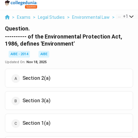
...
+
1
>
Exams
>
Legal Studies
>
Environmental Law
>
Of The Env
Question.
---------- of the Environmental Protection Act,
1986, defines 'Environment'
AIBE - 2014
AIBE
Updated On:
Nov 18, 2025
Section 2(a)
Section 3(a)
Section 1(a)