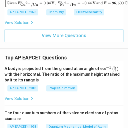
a
xt
[
∘
∘
\left
Given
=
0.34
V
,
=
−
0.44
V
and
=
96
,
500
C
2
+
2
+
E
E
F
Cu
/
Cu
Fe
/
Fe
G^
{C
[\tex
\ci
u}
t{Gi
AP EAPCET - 2023
Chemistry
Electrochemistry
rc
^
ven}
\,
{2
\, E
View Solution
(\t
+}
^\cir
ext
(a
c_
{in
q)
{\te
View More Questions
kJ
+
xt{C
mo
\te
u}^
l}^
xt
{2
{-
{F
+}/
1})
e}
\tex
Top AP EAPCET Questions
\te
(s)
t{C
xt{
\ri
u}}
8
−
1
\ta
for
A body is projected from the ground at an angle of
t
a
n
(
)
gh
7
= 0.
n^
the
tar
with the horizontal. The ratio of the maximum height attained
34 \,
{-
cel
ro
\tex
by it to its range is
1}
l re
w
t
\lef
act
\te
{V},
AP EAPCET - 2018
Projectile motion
t(
ion
xt
\, E
\fr
is}
{F
^\cir
View Solution
ac
e}
c_
{8}
^
{\te
{7}
{2
xt{F
The four quantum numbers of the valence electron of potas
\ri
+}
e}^
gh
sium are :
(a
{2
t)
q)
+}/
AP EAPCET - 1998
Quantum Mechanical Model of Atom