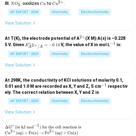
H
n
^
u
−
2
+
N
C
Cu
III.
oxidizes
to
.
N
O
C
u
C
u
3
+}
N
{2
O
u
^
O
+}
_
{2
AP EAPCET - 2024
Chemistry
Electrochemistry
_
3
+}
3
^
View Solution
-
2
+
^
|
At T(K), the electrode potential of A
(X M)
∣
A(s) is –0.228
{2
∘
−
1
E^
^
5 V. Given
=
−
0.14
V, the value of X in mol L
is:
2
+
E
/
A
A
+}
\cir
{-
c_
1}
AP EAPCET - 2023
Chemistry
Electrochemistry
{A^
{2
View Solution
+}/
A}
= -
At 298K, the conductivity of KCl solutions of molarity 0.1,
0.14
−
1
^
0.01 and 1.0 M are recorded as X, Y and Z, S cm
respectiv
{-
ely. The correct relation between X, Y and Z is
1}
AP EAPCET - 2023
Chemistry
Electrochemistry
View Solution
−
1
∘
\D
Δ
(
in kJ mol
)
for the cell reaction is
G
2
+
2
+
elt
\te
Cu
(
)
+
Fe
(
)
→
Fe
(
)
+
Cu
(
)
a
q
s
a
q
s