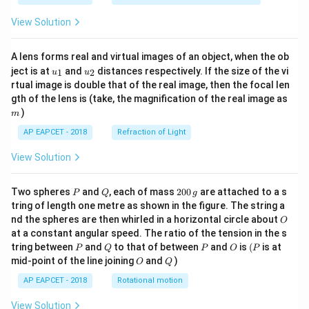
+
\tex
\te
t{F
View Solution
xt
e}}
{C
= -
u}
0.44
A lens forms real and virtual images of an object, when the ob
(s)
\, \t
u_
u_
ext
ject is at
and
distances respectively. If the size of the vi
1
2
u
u
{1}
{2}
{V}
rtual image is double that of the real image, then the focal len
\, \t
m
gth of the lens is (take, the magnification of the real image as
ext
)
{an
m
d}
AP EAPCET - 2018
Refraction of Light
\, F
= 9
View Solution
6,50
0 \,
\tex
P
Q
2
t{C
Two spheres
and
, each of mass
200
are attached to a s
P
Q
g
0
mo
tring of length one metre as shown in the figure. The string a
0
l}^
O
nd the spheres are then whirled in a horizontal circle about
O
\,
{-1}
at a constant angular speed. The ratio of the tension in the s
g
\rig
P
Q
P
O
(P
ht]
tring between
and
to that of between
and
is
(
is at
P
Q
P
O
P
O
Q
mid-point of the line joining
and
)
O
Q
AP EAPCET - 2018
Rotational motion
View Solution