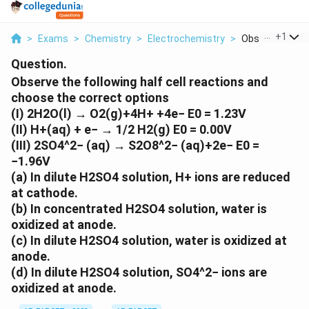
...
+
1
>
Exams
>
Chemistry
>
Electrochemistry
>
Observe The Fol
Question.
Observe the following half cell reactions and
choose the correct options
(I) 2H2O(l) → O2(g)+4H+ +4e− E0 = 1.23V
(II) H+(aq) + e− → 1/2 H2(g) E0 = 0.00V
(III) 2SO4^2− (aq) → S2O8^2− (aq)+2e− E0 =
−1.96V
(a) In dilute H2SO4 solution, H+ ions are reduced
at cathode.
(b) In concentrated H2SO4 solution, water is
oxidized at anode.
(c) In dilute H2SO4 solution, water is oxidized at
anode.
(d) In dilute H2SO4 solution, SO4^2− ions are
oxidized at anode.