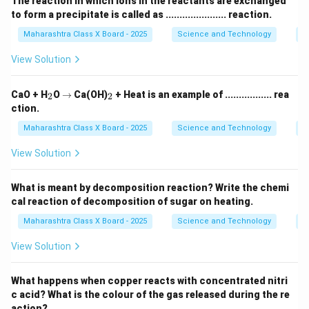
The reaction in which ions in the reactants are exchanged
to form a precipitate is called as ...................... reaction.
Maharashtra Class X Board - 2025
Science and Technology
C
View Solution
_
\r
_
CaO + H
O
→
Ca(OH)
+ Heat is an example of ................. rea
2
2
2
ig
2
ction.
h
ta
Maharashtra Class X Board - 2025
Science and Technology
C
rr
o
View Solution
w
What is meant by decomposition reaction? Write the chemi
cal reaction of decomposition of sugar on heating.
Maharashtra Class X Board - 2025
Science and Technology
C
View Solution
What happens when copper reacts with concentrated nitri
c acid? What is the colour of the gas released during the re
action?