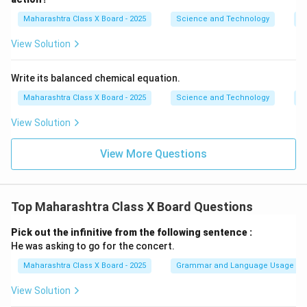
Maharashtra Class X Board - 2025
Science and Technology
C
View Solution
Write its balanced chemical equation.
Maharashtra Class X Board - 2025
Science and Technology
C
View Solution
View More Questions
Top Maharashtra Class X Board Questions
Pick out the infinitive from the following sentence :
He was asking to go for the concert.
Maharashtra Class X Board - 2025
Grammar and Language Usage
View Solution