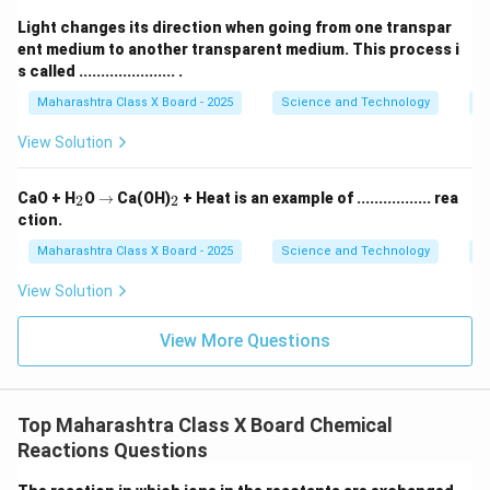
Light changes its direction when going from one transpar
ent medium to another transparent medium. This process i
s called ...................... .
Maharashtra Class X Board - 2025
Science and Technology
O
View Solution
_
\r
_
CaO + H
O
→
Ca(OH)
+ Heat is an example of ................. rea
2
2
2
ig
2
ction.
h
ta
Maharashtra Class X Board - 2025
Science and Technology
C
rr
o
View Solution
w
View More Questions
Top Maharashtra Class X Board Chemical
Reactions Questions