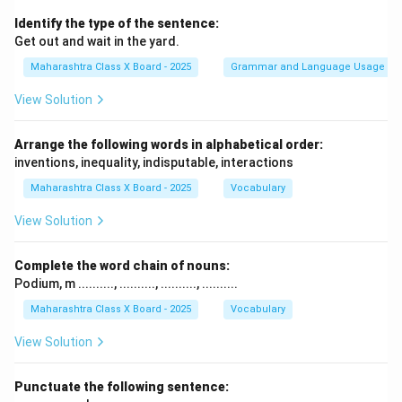
Identify the type of the sentence:
Get out and wait in the yard.
Maharashtra Class X Board - 2025
Grammar and Language Usage
View Solution
Arrange the following words in alphabetical order:
inventions, inequality, indisputable, interactions
Maharashtra Class X Board - 2025
Vocabulary
View Solution
Complete the word chain of nouns:
Podium, m .........., .........., .........., ..........
Maharashtra Class X Board - 2025
Vocabulary
View Solution
Punctuate the following sentence: