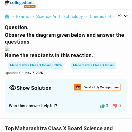
...
+
2
>
Exams
>
Science And Technology
>
Chemical Reactions
Question.
Observe the diagram given below and answer the
questions:
Name the reactants in this reaction.
Maharashtra Class X Board - 2024
Maharashtra Class X Board
Updated On:
Nov 7, 2025
Show Solution
Verified By Collegedunia
Solution and Explanation
Was this answer helpful?
0
0
Step 1: Identifying the reactants
- The experiment involves a reaction between
acetic
acid
and
sodium carbonate
. - This reaction produces
Top Maharashtra Class X Board Science and
carbon dioxide
gas along with a salt and water.