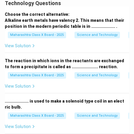
Technology Questions
Download Solution in PDF
Choose the correct alternative:
Alkaline earth metals have valency 2. This means that their
position in the modern periodic table is in .................... .
Maharashtra Class X Board - 2025
Science and Technology
Pe
View Solution
The reaction in which ions in the reactants are exchanged
to form a precipitate is called as ...................... reaction.
Maharashtra Class X Board - 2025
Science and Technology
C
View Solution
.................... is used to make a solenoid type coil in an elect
ric bulb.
Maharashtra Class X Board - 2025
Science and Technology
Ef
View Solution