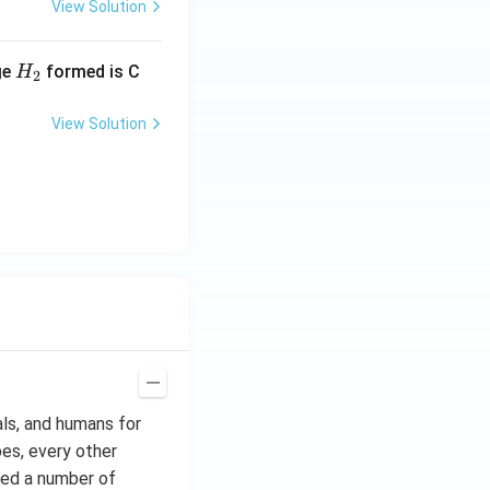
View Solution
H_
ge
formed is C
H
2
{2}
View Solution
als, and humans for
bes, every other
ted a number of