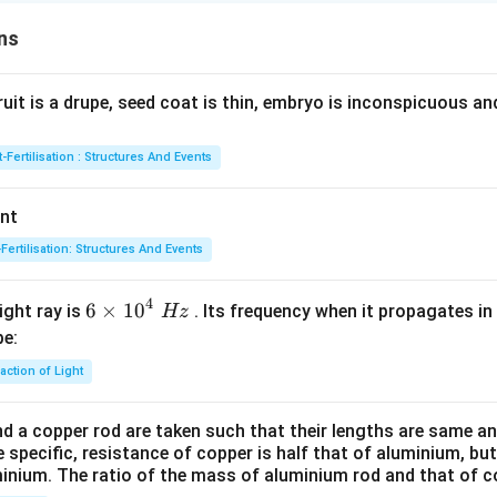
ns
fruit is a drupe, seed coat is thin, embryo is inconspicuous a
-Fertilisation : Structures And Events
ant
Fertilisation: Structures And Events
4
6\ti
6
×
10
ight ray is
. Its frequency when it propagates in
Hz
mes
be:
{{1
action of Light
0}^
{4}}
d a copper rod are taken such that their lengths are same an
\,\,
 specific, resistance of copper is half that of aluminium, but 
Hz
minium. The ratio of the mass of aluminium rod and that of co