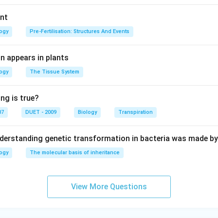
ant
logy
Pre-Fertilisation: Structures And Events
n appears in plants
logy
The Tissue System
ng is true?
07
DUET - 2009
Biology
Transpiration
derstanding genetic transformation in bacteria was made by
logy
The molecular basis of inheritance
View More Questions