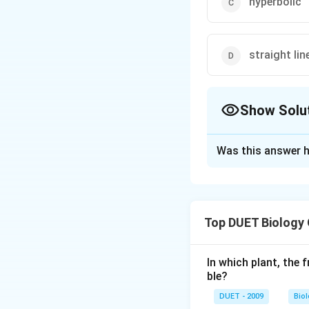
hyperbolic
straight lin
Show Solu
The Correct Opt
Was this answer h
Solution and E
When a graph is p
obtained termed 
Top DUET Biology
shaped. This is th
In which plant, the 
Download Solutio
ble?
DUET - 2009
Bio