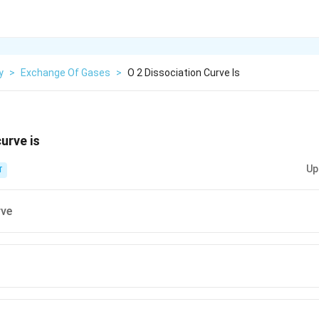
y
>
Exchange Of Gases
>
O 2 Dissociation Curve Is
urve is
Up
T
rve