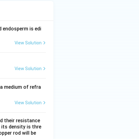
nd endosperm is edi
View Solution
View Solution
 a medium of refra
View Solution
d their resistance
its density is thre
pper rod will be