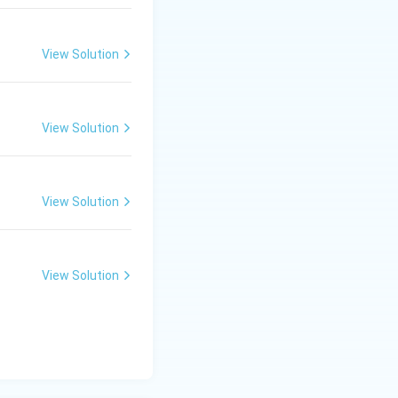
View Solution
View Solution
View Solution
View Solution