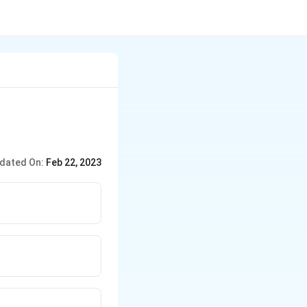
dated On:
Feb 22, 2023