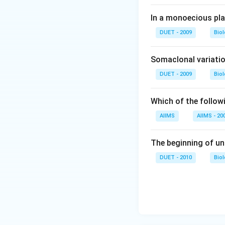
In a monoecious pl
DUET - 2009
Bio
Somaclonal variatio
DUET - 2009
Bio
Which of the followi
AIIMS
AIIMS - 20
The beginning of un
DUET - 2010
Bio