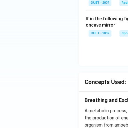
DUET - 2007
Res
If in the following f
oncave mirror
DUET - 2007
Sphe
Concepts Used:
Breathing and Ex
A metabolic process, w
the production of ene
organism from amoeba