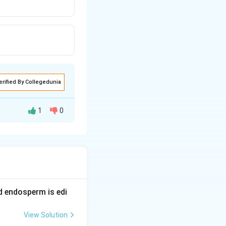
erified By Collegedunia
1
0
nsion, a cruve is
S
is sigmoid or
-
S
nd endosperm is edi
View Solution