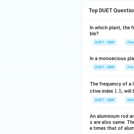
Top DUET Questio
In which plant, the 
ble?
DUET - 2009
Post
In a monoecious pl
DUET - 2009
Pre-
The frequency of a l
1.
1.5
ctive index
, will 
5
DUET - 2003
Refr
An aluminium rod an
s are also same. The
e times that of alu