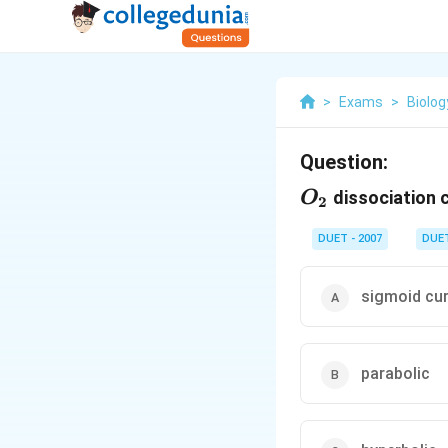
>
Exams
>
Biolog
Question:
O_{2}
dissociation c
O
2
DUET - 2007
DUE
sigmoid cu
parabolic