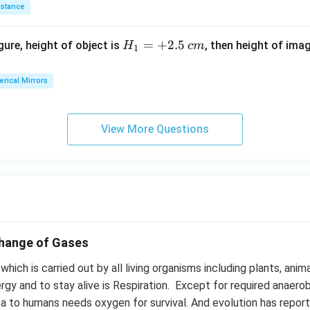
istance
H_
=
+
2.5
igure, height of object is
, then height of ima
H
c
m
1
{1}
=+
rical Mirrors
2.5
\,c
m
View More Questions
change of Gases
hich is carried out by all living organisms including plants, anim
rgy and to stay alive is Respiration. Except for required anaero
 to humans needs oxygen for survival. And evolution has repor