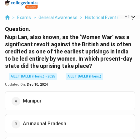
...
+
1
>
Exams
>
General Awareness
>
Historical Events
>
Nupi L
Question.
Nupi Lan, also known, as the ‘Women War’ was a
significant revolt against the British and is often
credited as one of the earliest uprisings in India
to be led entirely by women. In which present-day
state did the uprising take place?
AILET BALLB (Hons.) - 2025
AILET BALLB (Hons.)
Updated On:
Dec 10, 2024
Manipur
Arunachal Pradesh