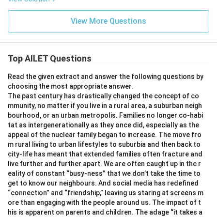
View More Questions
Top AILET Questions
Read the given extract and answer the following questions by
choosing the most appropriate answer.
The past century has drastically changed the concept of co
mmunity, no matter if you live in a rural area, a suburban neigh
bourhood, or an urban metropolis. Families no longer co-habi
tat as intergenerationally as they once did, especially as the
appeal of the nuclear family began to increase. The move fro
m rural living to urban lifestyles to suburbia and then back to
city-life has meant that extended families often fracture and
live further and further apart. We are often caught up in the r
eality of constant “busy-ness” that we don’t take the time to
get to know our neighbours. And social media has redefined
“connection” and “friendship,” leaving us staring at screens m
ore than engaging with the people around us. The impact of t
his is apparent on parents and children. The adage “it takes a