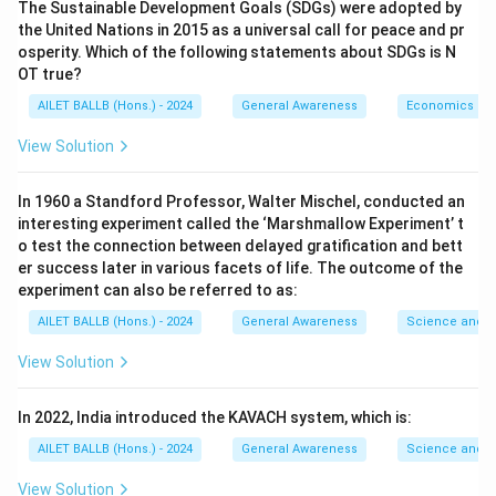
The Sustainable Development Goals (SDGs) were adopted by
the United Nations in 2015 as a universal call for peace and pr
osperity. Which of the following statements about SDGs is N
OT true?
AILET BALLB (Hons.) - 2024
General Awareness
Economics
View Solution
In 1960 a Standford Professor, Walter Mischel, conducted an
interesting experiment called the ‘Marshmallow Experiment’ t
o test the connection between delayed gratification and bett
er success later in various facets of life. The outcome of the
experiment can also be referred to as:
AILET BALLB (Hons.) - 2024
General Awareness
Science and T
View Solution
In 2022, India introduced the KAVACH system, which is:
AILET BALLB (Hons.) - 2024
General Awareness
Science and T
View Solution