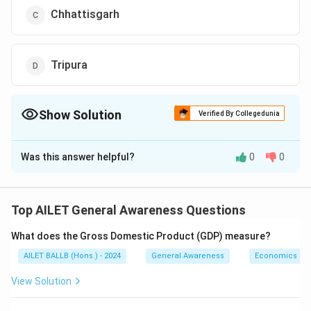
Chhattisgarh
Tripura
Show Solution
Verified By Collegedunia
The Correct Option is
A
Was this answer helpful?
0
0
Solution and Explanation
Nupi Lan, also known as the Women’s War, was a
significant uprising in Manipur against the British in
Top AILET General Awareness Questions
the early 20th century, where women played a
What does the Gross Domestic Product (GDP) measure?
pivotal role in resisting colonial rule.
Thus, the correct answer is Option (A).
AILET BALLB (Hons.) - 2024
General Awareness
Economics
View Solution
Download Solution in PDF