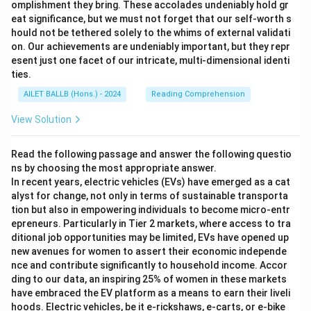
omplishment they bring. These accolades undeniably hold gr
eat significance, but we must not forget that our self-worth s
hould not be tethered solely to the whims of external validati
on. Our achievements are undeniably important, but they repr
esent just one facet of our intricate, multi-dimensional identi
ties.
AILET BALLB (Hons.) - 2024
Reading Comprehension
View Solution
Read the following passage and answer the following questio
ns by choosing the most appropriate answer.
In recent years, electric vehicles (EVs) have emerged as a cat
alyst for change, not only in terms of sustainable transporta
tion but also in empowering individuals to become micro-entr
epreneurs. Particularly in Tier 2 markets, where access to tra
ditional job opportunities may be limited, EVs have opened up
new avenues for women to assert their economic independe
nce and contribute significantly to household income. Accor
ding to our data, an inspiring 25% of women in these markets
have embraced the EV platform as a means to earn their liveli
hoods. Electric vehicles, be it e-rickshaws, e-carts, or e-bike