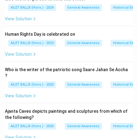
AILET BALLB (Hons.) - 2024
General Awareness
Historical Even
View Solution
Human Rights Day is celebrated on
AILET BALLB (Hons.) - 2023
General Awareness
Historical Even
View Solution
Who is the writer of the patriotic song Saare Jahan Se Accha
?
AILET BALLB (Hons.) - 2020
General Awareness
Historical Even
View Solution
Ajanta Caves depicts paintings and sculptures from which of
the following?
AILET BALLB (Hons.) - 2020
General Awareness
Historical Even
View Solution