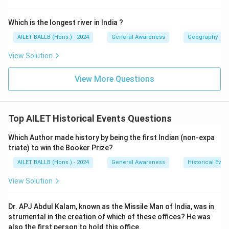
Which is the longest river in India ?
AILET BALLB (Hons.) - 2024
General Awareness
Geography
View Solution
View More Questions
Top AILET Historical Events Questions
Which Author made history by being the first Indian (non-expa
triate) to win the Booker Prize?
AILET BALLB (Hons.) - 2024
General Awareness
Historical Even
View Solution
Dr. APJ Abdul Kalam, known as the Missile Man of India, was in
strumental in the creation of which of these offices? He was
also the first person to hold this office.