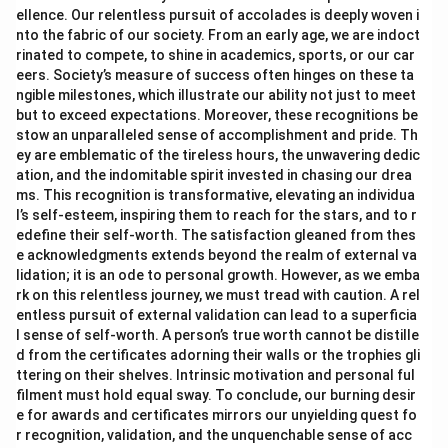
ellence. Our relentless pursuit of accolades is deeply woven i
nto the fabric of our society. From an early age, we are indoct
rinated to compete, to shine in academics, sports, or our car
eers. Society’s measure of success often hinges on these ta
ngible milestones, which illustrate our ability not just to meet
but to exceed expectations. Moreover, these recognitions be
stow an unparalleled sense of accomplishment and pride. Th
ey are emblematic of the tireless hours, the unwavering dedic
ation, and the indomitable spirit invested in chasing our drea
ms. This recognition is transformative, elevating an individua
l’s self-esteem, inspiring them to reach for the stars, and to r
edefine their self-worth. The satisfaction gleaned from thes
e acknowledgments extends beyond the realm of external va
lidation; it is an ode to personal growth. However, as we emba
rk on this relentless journey, we must tread with caution. A rel
entless pursuit of external validation can lead to a superficia
l sense of self-worth. A person’s true worth cannot be distille
d from the certificates adorning their walls or the trophies gli
ttering on their shelves. Intrinsic motivation and personal ful
filment must hold equal sway. To conclude, our burning desir
e for awards and certificates mirrors our unyielding quest fo
r recognition, validation, and the unquenchable sense of acc