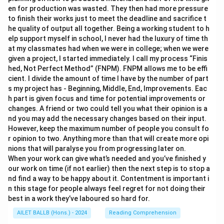
en for production was wasted. They then had more pressure
to finish their works just to meet the deadline and sacrifice t
he quality of output all together. Being a working student to h
elp support myself in school, I never had the luxury of time th
at my classmates had when we were in college; when we were
given a project, I started immediately. I call my process “Finis
hed, Not Perfect Method” (FNPM). FNPM allows me to be effi
cient. I divide the amount of time I have by the number of part
s my project has - Beginning, Middle, End, Improvements. Eac
h part is given focus and time for potential improvements or
changes. A friend or two could tell you what their opinion is a
nd you may add the necessary changes based on their input.
However, keep the maximum number of people you consult fo
r opinion to two. Anything more than that will create more opi
nions that will paralyse you from progressing later on.
When your work can give what’s needed and you’ve finished y
our work on time (if not earlier) then the next step is to stop a
nd find a way to be happy about it. Contentment is important i
n this stage for people always feel regret for not doing their
best in a work they’ve laboured so hard for.
AILET BALLB (Hons.) - 2024
Reading Comprehension