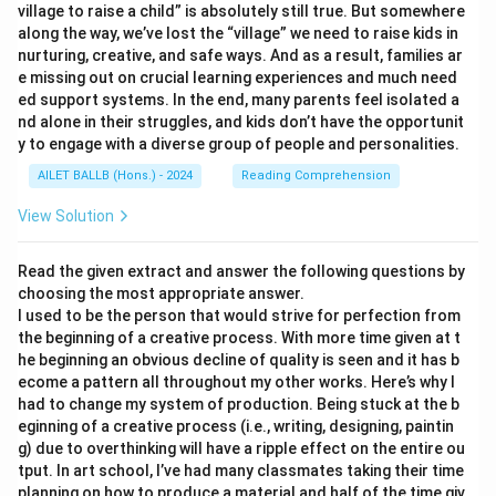
village to raise a child” is absolutely still true. But somewhere
along the way, we’ve lost the “village” we need to raise kids in
nurturing, creative, and safe ways. And as a result, families ar
e missing out on crucial learning experiences and much need
ed support systems. In the end, many parents feel isolated a
nd alone in their struggles, and kids don’t have the opportunit
y to engage with a diverse group of people and personalities.
AILET BALLB (Hons.) - 2024
Reading Comprehension
View Solution
Read the given extract and answer the following questions by
choosing the most appropriate answer.
I used to be the person that would strive for perfection from
the beginning of a creative process. With more time given at t
he beginning an obvious decline of quality is seen and it has b
ecome a pattern all throughout my other works. Here’s why I
had to change my system of production. Being stuck at the b
eginning of a creative process (i.e., writing, designing, paintin
g) due to overthinking will have a ripple effect on the entire ou
tput. In art school, I’ve had many classmates taking their time
planning on how to produce a material and half of the time giv