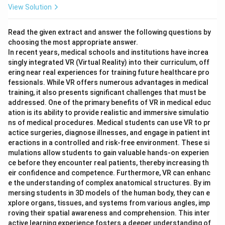
View Solution
Read the given extract and answer the following questions by
choosing the most appropriate answer.
In recent years, medical schools and institutions have increa
singly integrated VR (Virtual Reality) into their curriculum, off
ering near real experiences for training future healthcare pro
fessionals. While VR offers numerous advantages in medical
training, it also presents significant challenges that must be
addressed. One of the primary benefits of VR in medical educ
ation is its ability to provide realistic and immersive simulatio
ns of medical procedures. Medical students can use VR to pr
actice surgeries, diagnose illnesses, and engage in patient int
eractions in a controlled and risk-free environment. These si
mulations allow students to gain valuable hands-on experien
ce before they encounter real patients, thereby increasing th
eir confidence and competence. Furthermore, VR can enhanc
e the understanding of complex anatomical structures. By im
mersing students in 3D models of the human body, they can e
xplore organs, tissues, and systems from various angles, imp
roving their spatial awareness and comprehension. This inter
active learning experience fosters a deeper understanding of