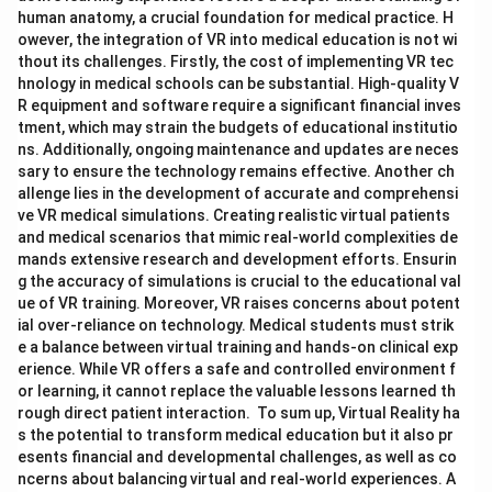
human anatomy, a crucial foundation for medical practice. H
owever, the integration of VR into medical education is not wi
thout its challenges. Firstly, the cost of implementing VR tec
hnology in medical schools can be substantial. High-quality V
R equipment and software require a significant financial inves
tment, which may strain the budgets of educational institutio
ns. Additionally, ongoing maintenance and updates are neces
sary to ensure the technology remains effective. Another ch
allenge lies in the development of accurate and comprehensi
ve VR medical simulations. Creating realistic virtual patients
and medical scenarios that mimic real-world complexities de
mands extensive research and development efforts. Ensurin
g the accuracy of simulations is crucial to the educational val
ue of VR training. Moreover, VR raises concerns about potent
ial over-reliance on technology. Medical students must strik
e a balance between virtual training and hands-on clinical exp
erience. While VR offers a safe and controlled environment f
or learning, it cannot replace the valuable lessons learned th
rough direct patient interaction. To sum up, Virtual Reality ha
s the potential to transform medical education but it also pr
esents financial and developmental challenges, as well as co
ncerns about balancing virtual and real-world experiences. A