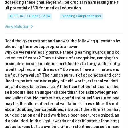
ddressing these challenges will be crucial in harnessing the f
ull potential of VR for medical education.
AILET BALLB (Hons.) - 2024
Reading Comprehension
View Solution
Read the given extract and answer the following questions by
choosing the most appropriate answer.
Why do we relentlessly pursue these gleaming awards and co
veted certificates? These tokens of recognition, ranging fro
m simple course completion certificates to the grandeur of g
lobal trophies, what drives us? Do we not have an innate sens
e of our own value? The human pursuit of accolades and cert
ificates, an intricate interplay of self-worth, external validati
on, and societal pressures. At the heart of our chase for the
se honours lies an unquenchable thirst for acknowledgment
and validation. No matter how confident or self-assured one
may be, the allure of external validation is irresistible. It’s not
about doubting our capabilities; it’s about the affirmation that
our dedication and hard work have been seen, recognized, an
d applauded. In this light, awards and certificates stand not j
ust as tokens but as symbols of our relentless pursuit of exc