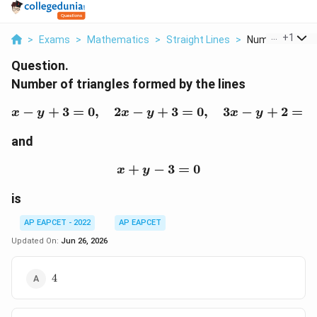
...
+
1
>
Exams
>
Mathematics
>
Straight Lines
>
Number Of Trian
Question.
Number of triangles formed by the lines
−
+
3
=
0
,
2
−
+
x-y+3=0,\quad 2x-y+3
3
=
0
,
3
−
+
2
=
0
x
y
x
y
x
y
and
+
−
x+y-3=0
3
=
0
x
y
is
AP EAPCET - 2022
AP EAPCET
Updated On:
Jun 26, 2026
4
4