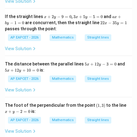
y
View Solution
-
−
-1
1
1
2
x
3
a
If the straight lines
+
2
−
9
=
0
,
3
+
5
−
5
=
0
and
+
x
y
x
y
a
x
=
All slopes are different.
+
x
x
2
−
1
=
0
are concurrent, then the straight line
22
−
35
=
1
b
y
x
y
0
2
+
+
2
Therefore, no two lines are parallel.
passes through the point:
y
5
b
x
-
y
y
-
AP EAPCET - 2026
Mathematics
Straight lines
9
-
-
3
Step 4: Check possible concurrency.
=
5
1
5
View Solution
0
=
=
If any three lines are concurrent, then those three lines
y
0
0
=
will not form a triangle.
1
5
5
The distance between the parallel lines
5
+
12
−
3
=
0
and
x
y
We check the intersections quickly.
x
x
5
+
12
+
10
=
0
is:
x
y
+
+
1
1
:
−
L_1:x-y+3=0
+
3
=
0
L
x
y
AP EAPCET - 2026
Mathematics
Straight lines
1
2
2
y
y
and
View Solution
-
+
3
1
:
2
−
L_2:2x-y+3=0
+
3
=
0
=
0
L
x
y
2
(1,
x
The foot of the perpendicular from the point
(
1
,
3
)
to the line
0
=
3)
+
+
−
2
=
0
is:
0
x
y
Subtracting,
y
-
AP EAPCET - 2026
Mathematics
Straight lines
2
=
x=0
0
x
=
View Solution
0