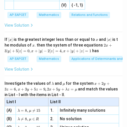
|x
+
n
2
defi
\fr
-
Step 3: Check whether any two lines are parallel.
2
(V)
{ -1, 1}
[R
\co
ne
ac
[x]
|}
s^
d}
Writing each line in slope form: For
{1}
| ,
{x
{3}
\rig
AP EAPCET
Mathematics
Relations and functions
{2
x
+
\fr
ht\}
-
:
−
L_1:x-y+3=0,
+
3
=
0
,
\i
2}
L
x
y
ac
1
View Solution
\si
n
, x
{x}
n 3
[R
\n
{2}
we get
x}
e -
[x]
x
|
If
[
]
is the greatest integer less than or equal to
and
∣
∣
is t
x
x
x
, x
2
x
x
2x
=
y=x+3
+
3
he modulus of
\in
. then the system of three equations
2
+
y
x
x
x
|
+
[R
3∣
∣
+
5
[
]
=
0
,
+
∣
∣
−
2
[
]
=
4
,
+
∣
∣
+
∣
∣
=
1
has
y
z
x
y
z
x
y
z
3
so slope is
|
AP EAPCET
Mathematics
Applications of Determinants and M
y
1
1
|
View Solution
+
5
For
[z]
\l
\m
x
Investigate the values of
and
for the system
+
2
+
λ
μ
x
y
=
a
u
+
:
2
−
L_2:2x-y+3=0,
+
3
=
0
,
2 x
L
x
y
3
=
6
,
+
3
+
5
=
9
,
2
+
5
+
=
and match the values
0,
z
x
y
z
x
y
λ
z
μ
2
m
2
+5
x
in List - I with the items in List - II.
b
y
y+
+
we get
d
+
List I
\la
List II
|y
a
3
m
| -
\la
z
=
2
y=2x+3
+
3
(A)
=
8
,

=
15
1.
Infinitely many solutions
y
x
bd
λ
μ
2
m
=
a z
[z]
\la
(B)
bd

=
8
,
∈
2.
No solution
6,
λ
μ
R
=
so slope is
=
m
a=
x
\m
4,
\la