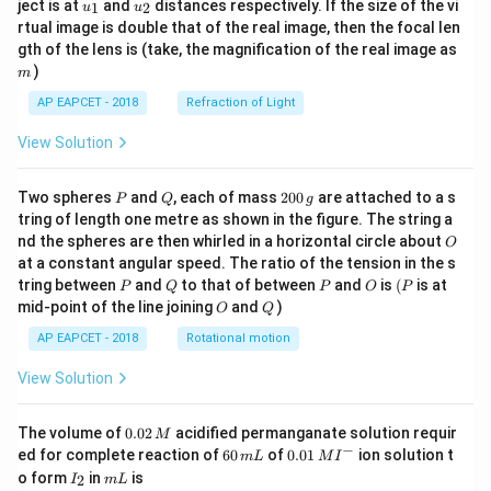
u_
u_
ject is at
and
distances respectively. If the size of the vi
1
2
u
u
{1}
{2}
Step 5: Count valid triangles.
rtual image is double that of the real image, then the focal len
m
gth of the lens is (take, the magnification of the real image as
There are
)
m
4
{}^4C_3=4
=
4
C
3
AP EAPCET - 2018
Refraction of Light
possible selections of three lines.
View Solution
The concurrent set
P
Q
2
Two spheres
and
, each of mass
200
are attached to a s
P
Q
g
,
L_1,L_2,L_4
,
L
L
L
0
1
2
4
tring of length one metre as shown in the figure. The string a
0
O
nd the spheres are then whirled in a horizontal circle about
O
\,
does not form a triangle.
at a constant angular speed. The ratio of the tension in the s
g
But as per the given answer key, the required number is
P
Q
P
O
(P
tring between
and
to that of between
and
is
(
is at
P
Q
P
O
P
taken as
O
Q
mid-point of the line joining
and
)
O
Q
AP EAPCET - 2018
Rotational motion
4
4
View Solution
0.
The volume of
0.02
acidified permanganate solution requir
M
Step 6: Final conclusion.
0
−
6
0.0
ed for complete reaction of
60
of
0.01
ion solution t
m
L
M
I
2
Therefore, the number of triangles is
0
1\,
I
m
o form
in
is
2
I
m
L
\,
\,
MI