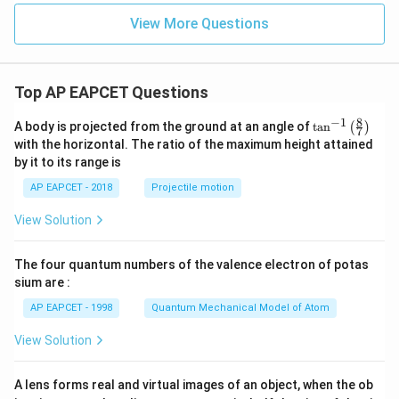
L_1
Then from
,
L
1
View More Questions
−
+
-y+3=0
3
=
0
y
=
y=3
3
y
Top AP EAPCET Questions
So,
8
−
1
\ta
A body is projected from the ground at an angle of
t
a
n
(
)
7
∩
L_1\cap L_2=(0,3)
=
(
0
,
3
)
L
L
n^
1
2
with the horizontal. The ratio of the maximum height attained
{-
by it to its range is
1}
This point also lies on
\lef
AP EAPCET - 2018
Projectile motion
t(
:
+
L_4:x+y-3=0
−
3
=
0
L
x
y
\fr
4
View Solution
ac
{8}
because
{7}
The four quantum numbers of the valence electron of potas
\ri
0
+
3
−
0+3-3=0
3
=
0
gh
sium are :
t)
Hence,
AP EAPCET - 1998
Quantum Mechanical Model of Atom
,
L_1,L_2,L_4
,
View Solution
L
L
L
1
2
4
are concurrent.
A lens forms real and virtual images of an object, when the ob