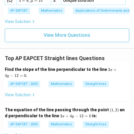
(C)
bd
=
8
,
=
15
3.
Unique solution
8,
+
λ
μ
u
x
m
2
2
a
\m
3
+
bd
\n
u
y
AP EAPCET
Mathematics
Applications of Determinants and M
|y
a=
eq
\n
+
For
|
8,
8,
eq
5
View Solution
+
\m
\m
15
z
|z|
:
3
−
L_3:3x-y+2=0,
+
2
=
0
,
u=
L
x
y
u
=
3
=
15
\in
9
View More Questions
1
R
we get
=
3
y=3x+2
+
2
y
x
Top AP EAPCET Straight lines Questions
so slope is
3
Find the slope of the line perpendicular to the line
3
+
x
x
3
3
4
−
12
=
0
.
y
+
4
AP EAPCET - 2025
Mathematics
Straight lines
For
y
-
View Solution
:
+
L_4:x+y-3=0,
−
3
=
0
,
1
L
x
y
4
2
=
we get
(1,
The equation of the line passing through the point
(
1
,
2
)
an
0
2)
3
d perpendicular to the line
3
+
4
−
12
=
0
is:
x
y
=
−
y=-x+3
+
3
x
y
x
+
AP EAPCET - 2025
Mathematics
Straight lines
4
so slope is