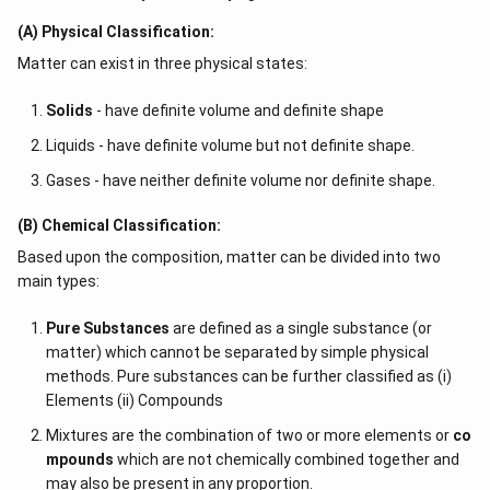
(A) Physical Classification:
Matter can exist in three physical states:
Solids
- have definite volume and definite shape
Liquids - have definite volume but not definite shape.
Gases - have neither definite volume nor definite shape.
(B) Chemical Classification:
Based upon the composition, matter can be divided into two
main types:
Pure Substances
are defined as a single substance (or
matter) which cannot be separated by simple physical
methods. Pure substances can be further classified as (i)
Elements (ii) Compounds
Mixtures are the combination of two or more elements or
co
mpounds
which are not chemically combined together and
may also be present in any proportion.