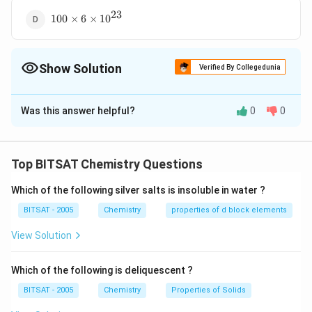
23
100
100
×
6
×
1
0
\times 6
\times
10^{23}
Show Solution
Verified By Collegedunia
The Correct Option is
A
Was this answer helpful?
0
0
Solution and Explanation
100
100
He =
He
=
1
100
=
=
25
1
amu of
atoms of
atoms. [
He
He
4
\frac{100}
25
a.m.u. = mass of one proton (approx.)]
Top BITSAT Chemistry Questions
{4}
Which of the following silver salts is insoluble in water ?
Download Solution in PDF
BITSAT - 2005
Chemistry
properties of d block elements
View Solution
Which of the following is deliquescent ?
BITSAT - 2005
Chemistry
Properties of Solids