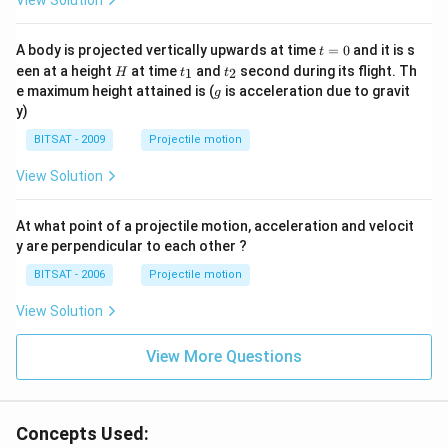
View Solution
t
A body is projected vertically upwards at time
=
0
and it is s
t
=
H
t
t
een at a height
at time
and
second during its flight. Th
1
2
H
t
t
0
_
_
g
e maximum height attained is (
is acceleration due to gravit
g
1
2
y)
BITSAT - 2009
Projectile motion
View Solution
At what point of a projectile motion, acceleration and velocit
y are perpendicular to each other ?
BITSAT - 2006
Projectile motion
View Solution
View More Questions
Concepts Used: