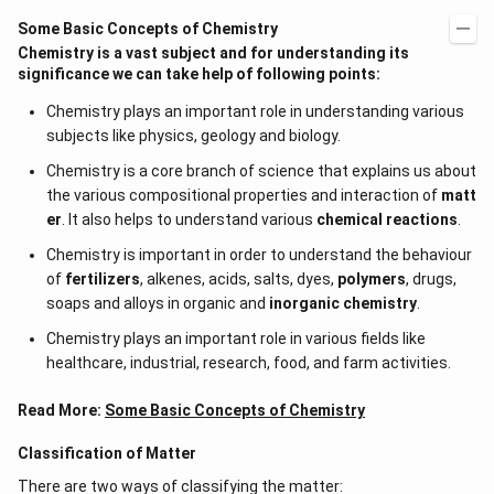
Some Basic Concepts of Chemistry
Chemistry is a vast subject and for understanding its
significance we can take help of following points:
Chemistry plays an important role in understanding various
subjects like physics, geology and biology.
Chemistry is a core branch of science that explains us about
the various compositional properties and interaction of
matt
er
. It also helps to understand various
chemical reactions
.
Chemistry is important in order to understand the behaviour
of
fertilizers
, alkenes, acids, salts, dyes,
polymers
, drugs,
soaps and alloys in organic and
inorganic chemistry
.
Chemistry plays an important role in various fields like
healthcare, industrial, research, food, and farm activities.
Read More:
Some Basic Concepts of Chemistry
Classification of Matter
There are two ways of classifying the matter: