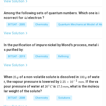
View Solution
Among the following sets of quantum numbers. Which one is i
4
ncorrect for
4
electron ?
d
d
BITSAT - 2005
Chemistry
Quantum Mechanical Model of Atom
View Solution
In the purification of impure nickel by Mond's process, metal i
s purified by:
BITSAT - 2019
Chemistry
Refining
View Solution
2
1
When
25
of a non-volatile solute is dissolved in
100
of wate
g
g
5
0
−
1
2.
r, the vapour pressure is lowered by
2.25
×
1
0
. If the va
mm
\,
0
25
∘
20
1
pour pressure of water at
2
0
is
17.5
, what is the molecu
C
mm
g
\,
\t
^
7.
lar weight of the solute?
g
i
{\c
5
m
ir
\,
BITSAT - 2008
Chemistry
Solutions
es
c}
m
10
C
m