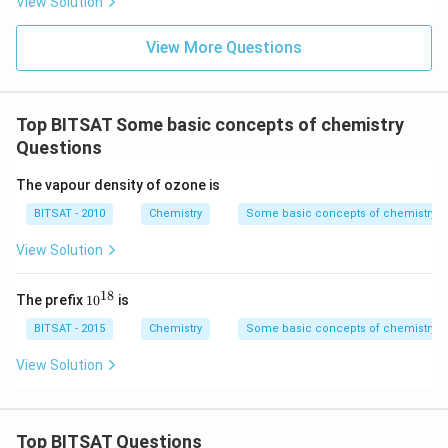
View Solution
^
{-
1}
View More Questions
\,
m
m
Top BITSAT Some basic concepts of chemistry
Questions
The vapour density of ozone is
BITSAT - 2010
Chemistry
Some basic concepts of chemistry
View Solution
18
10
The prefix
1
0
is
^
{1
BITSAT - 2015
Chemistry
Some basic concepts of chemistry
8}
View Solution
Top BITSAT Questions