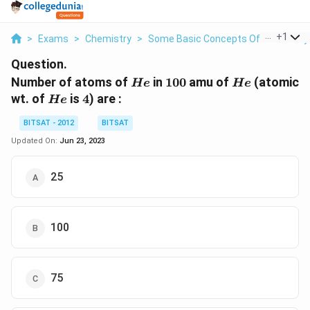
...
+
1
>
Exams
>
Chemistry
>
Some Basic Concepts Of Chemistry
Question.
He
100
He
Number of atoms of
in
100
amu of
(atomic
He
He
He
4
wt. of
is
4
) are :
He
BITSAT - 2012
BITSAT
Updated On:
Jun 23, 2023
25
100
75