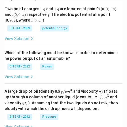
-
+
(0,
Two point charges
−
and
+
are located at point's
(
0
,
0
,
−
)
q
q
a
q
q
0,
(0,
(0,
and,
(
0
,
0
,
)
respectively. The electric potential at a point
a
-
0,
9,
z
(
0
,
9
,
)
, where
>
is
z
z
a
a)
a)
z)
>
a
BITSAT - 2009
potential energy
View Solution
Which of the following must be known in order to determine t
he power output of an automobile?
BITSAT - 2012
Power
View Solution
3
0.8
\et
A large drop of oil (density
0.8
/
and viscosity
) floats
0
g
c
m
η
\,g
a_
3
1.2
up through a column of another liquid (density
1.2
/
and
g
c
m
/ c
{0}
\,
\et
viscosity
). Assuming that the two liquids do not mix, the v
η
m
L
g /
a_
^
elocity with which the oil drop rises will depend on :
cm
{L}
{3}
^
BITSAT - 2012
Pressure
{3}