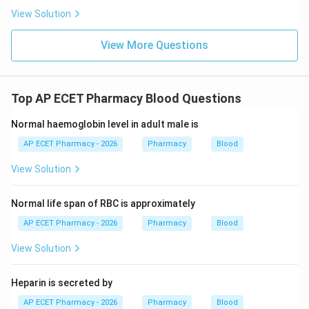
View Solution
View More Questions
Top AP ECET Pharmacy Blood Questions
Normal haemoglobin level in adult male is
AP ECET Pharmacy - 2026
Pharmacy
Blood
View Solution
Normal life span of RBC is approximately
AP ECET Pharmacy - 2026
Pharmacy
Blood
View Solution
Heparin is secreted by
AP ECET Pharmacy - 2026
Pharmacy
Blood