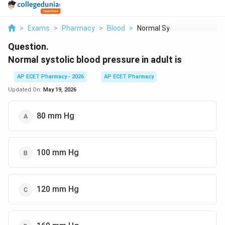
>
Exams
>
Pharmacy
>
Blood
>
Normal Systolic Bloo...
Question.
Normal systolic blood pressure in adult is
AP ECET Pharmacy - 2026
AP ECET Pharmacy
Updated On:
May 19, 2026
80 mm Hg
100 mm Hg
120 mm Hg