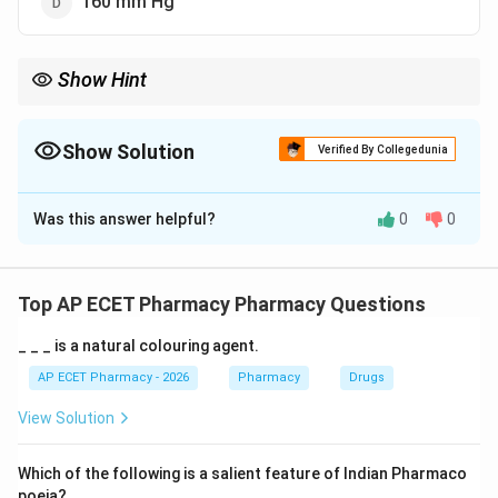
160 mm Hg
Show Hint
Normal adult blood pressure is about \120/80\ mm Hg; \120\ is
systolic and \80\ is diastolic.
Show Solution
Verified By Collegedunia
The Correct Option is
C
Was this answer helpful?
0
0
Solution and Explanation
Concept:
Blood pressure is the pressure exerted by circulating
Top AP ECET Pharmacy Pharmacy Questions
blood on the walls of blood vessels.
_ _ _ is a natural colouring agent.
Step 1: Understanding systolic blood pressure.
AP ECET Pharmacy - 2026
Pharmacy
Drugs
Systolic blood pressure is the pressure during
View Solution
ventricular contraction.
Which of the following is a salient feature of Indian Pharmaco
Step 2: Normal value.
poeia?