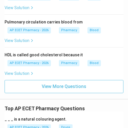
View Solution
Pulmonary circulation carries blood from
AP ECET Pharmacy - 2026
Pharmacy
Blood
View Solution
HDL is called good cholesterol because it
AP ECET Pharmacy - 2026
Pharmacy
Blood
View Solution
View More Questions
Top AP ECET Pharmacy Questions
_ _ _ is a natural colouring agent.
AP ECET Pharmacy - 2026
Drugs