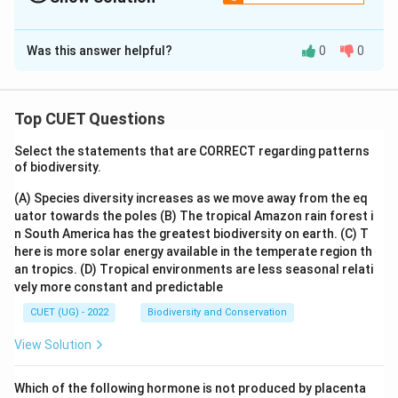
The Correct Option is
A
Was this answer helpful?
0
0
Solution and Explanation
The correct option is (A) :B, D, E only.
Top CUET Questions
Download Solution in PDF
Select the statements that are CORRECT regarding patterns
of biodiversity.
(A) Species diversity increases as we move away from the eq
uator towards the poles
(B) The tropical Amazon rain forest i
n South America has the greatest biodiversity on earth.
(C) T
here is more solar energy available in the temperate region th
an tropics.
(D) Tropical environments are less seasonal relati
vely more constant and predictable
CUET (UG) - 2022
Biodiversity and Conservation
View Solution
Which of the following hormone is not produced by placenta