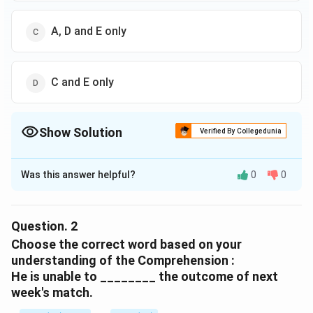
A, D and E only
C and E only
Show Solution
Verified By Collegedunia
The Correct Option is
D
Was this answer helpful?
0
0
Solution and Explanation
The correct option is (D) :C and E only.
Question.
2
Download Solution in PDF
Choose the correct word based on your
understanding of the Comprehension :
He is unable to ________ the outcome of next
week's match.