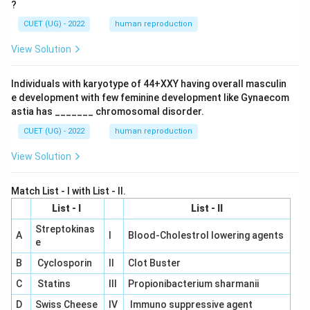
?
CUET (UG) - 2022
human reproduction
View Solution
Individuals with karyotype of 44+XXY having overall masculin
e development with few feminine development like Gynaecom
astia has _______ chromosomal disorder.
CUET (UG) - 2022
human reproduction
View Solution
Match List - I with List - II.
List - I
List - II
Streptokinas
A
I
Blood-Cholestrol lowering agents
e
B
Cyclosporin
II
Clot Buster
C
Statins
III
Propionibacterium sharmanii
D
Swiss Cheese
IV
Immuno suppressive agent