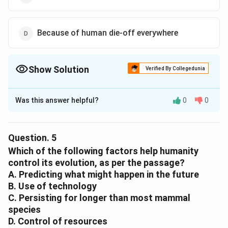
Because of human die-off everywhere
Show Solution
Verified By Collegedunia
The Correct Option is
C
Was this answer helpful?
0
0
Solution and Explanation
The correct option is (C) :Climate change and
overpopulation.
Question.
5
Which of the following factors help humanity
Download Solution in PDF
control its evolution, as per the passage?
A. Predicting what might happen in the future
B. Use of technology
C. Persisting for longer than most mammal
species
D. Control of resources