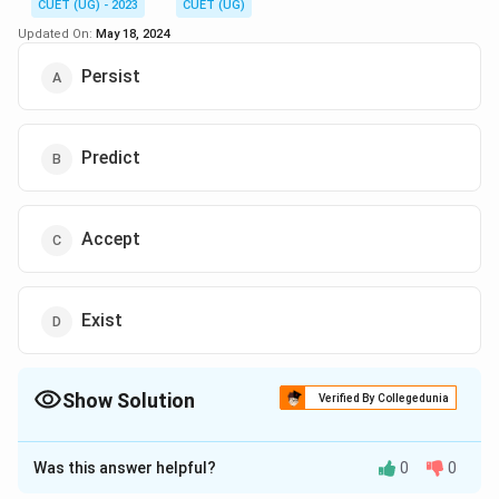
CUET (UG) - 2023
CUET (UG)
Updated On:
May 18, 2024
Persist
Predict
Accept
Exist
Show Solution
Verified By Collegedunia
The Correct Option is
B
Was this answer helpful?
0
0
Solution and Explanation