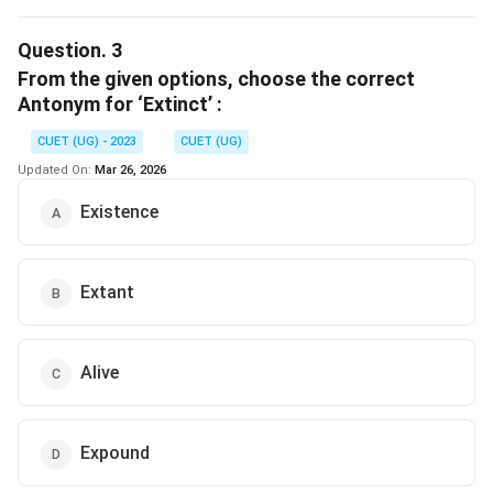
The correct option is (B) :Predict.
Question.
3
Download Solution in PDF
From the given options, choose the correct
Antonym for ‘Extinct’ :
CUET (UG) - 2023
CUET (UG)
Updated On:
Mar 26, 2026
Existence
Extant
Alive
Expound