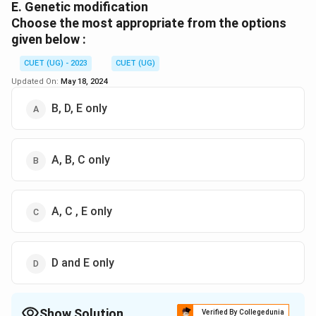
E. Genetic modification
Choose the most appropriate from the options
given below :
CUET (UG) - 2023
CUET (UG)
Updated On:
May 18, 2024
B, D, E only
A, B, C only
A, C , E only
D and E only
Show Solution
Verified By Collegedunia