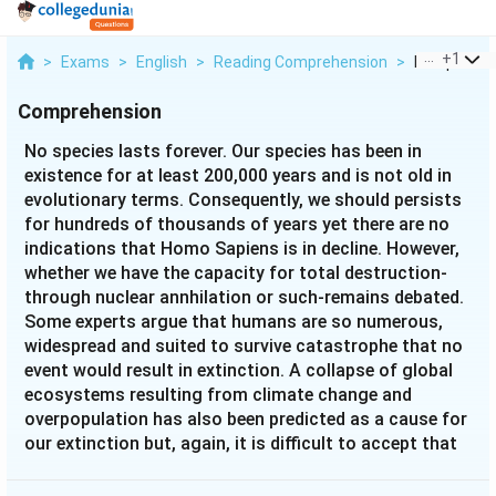
...
+
1
>
Exams
>
English
>
Reading Comprehension
>
No Species 
Comprehension
No species lasts forever. Our species has been in
existence for at least 200,000 years and is not old in
evolutionary terms. Consequently, we should persists
for hundreds of thousands of years yet there are no
indications that Homo Sapiens is in decline. However,
whether we have the capacity for total destruction-
through nuclear annhilation or such-remains debated.
Some experts argue that humans are so numerous,
widespread and suited to survive catastrophe that no
event would result in extinction. A collapse of global
ecosystems resulting from climate change and
overpopulation has also been predicted as a cause for
our extinction but, again, it is difficult to accept that
such events could cause human die-off everywhere.
Ultimately, it is impossible to predict what might