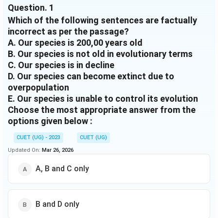
Question.
1
happen in coming centuries. But, more so than any
Which of the following sentences are factually
other species, humanity is able to control its
evolution via the use of technology, genetic
incorrect as per the passage?
modification and the control of resources these
A. Our species is 200,00 years old
factors make it likely that we will persist for longer
B. Our species is not old in evolutionary terms
that has been typical for mammal species before us.
C. Our species is in decline
D. Our species can become extinct due to
overpopulation
E. Our species is unable to control its evolution
Choose the most appropriate answer from the
options given below :
CUET (UG) - 2023
CUET (UG)
Updated On:
Mar 26, 2026
A, B and C only
B and D only