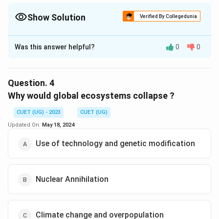
Show Solution
Verified By Collegedunia
The Correct Option is
B
Was this answer helpful?
0
0
Solution and Explanation
The correct option is (B) :Extant.
Question.
4
Download Solution in PDF
Why would global ecosystems collapse ?
CUET (UG) - 2023
CUET (UG)
Updated On:
May 18, 2024
Use of technology and genetic modification
Nuclear Annihilation
Climate change and overpopulation