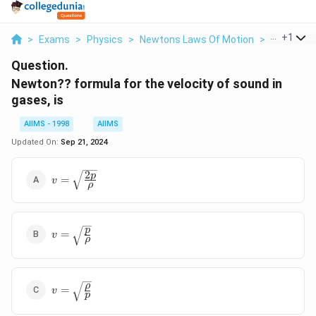
...
+
1
>
Exams
>
Physics
>
Newtons Laws Of Motion
>
Newton Fo
Question.
Newton?? formula for the velocity of sound in
gases, is
AIIMS - 1998
AIIMS
Updated On:
Sep 21, 2024
2
v=\sqrt{\frac{2p}
p
=
v
ρ
{\rho}}
v=\sqrt{\frac{p}
p
=
v
ρ
{\rho}}
v=\sqrt{\frac{\rho}
ρ
=
v
p
{p}}