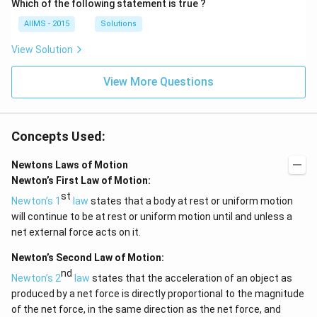
Which of the following statement is true ?
AIIMS - 2015
Solutions
View Solution
View More Questions
Concepts Used:
Newtons Laws of Motion
Newton’s First Law of Motion:
st
Newton’s 1
law
states that a body at rest or uniform motion
will continue to be at rest or uniform motion until and unless a
net external force acts on it.
Newton’s Second Law of Motion:
nd
Newton’s 2
law
states that the acceleration of an object as
produced by a net force is directly proportional to the magnitude
of the net force, in the same direction as the net force, and