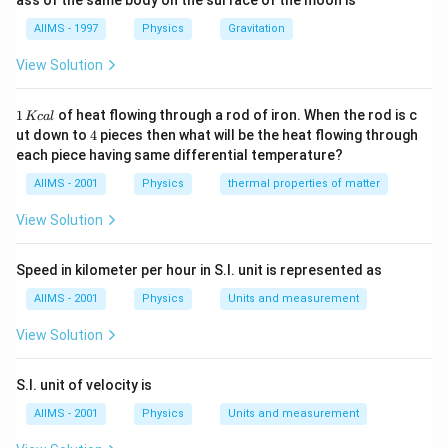
ass of the same body on the surface of the moon is
AIIMS - 1997
Physics
Gravitation
View Solution
1
1
of heat flowing through a rod of iron. When the rod is c
Kc
a
l
\,
4
ut down to
4
pieces then what will be the heat flowing through
K
each piece having same differential temperature?
c
al
AIIMS - 2001
Physics
thermal properties of matter
View Solution
Speed in kilometer per hour in S.I. unit is represented as
AIIMS - 2001
Physics
Units and measurement
View Solution
S.I. unit of velocity is
AIIMS - 2001
Physics
Units and measurement