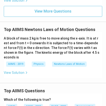
View Solution
View More Questions
Top AIIMS Newtons Laws of Motion Questions
A block of mass 2 kg is free to move along the x-axis. It is at r
est and from t = 0 onwards it is subjected to a time-depende
nt force F(t) in the x direction. The force F(t) varies with t as
shown in the figure. The kinetic energy of the block after 4.5 s
econds is
AIIMS - 2019
Physics
Newtons Laws of Motion
View Solution
Top AIIMS Questions
Which of the following is true?