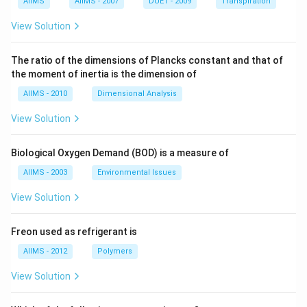
AIIMS
AIIMS - 2007
DUET - 2009
Transpiration
View Solution
The ratio of the dimensions of Plancks constant and that of
the moment of inertia is the dimension of
AIIMS - 2010
Dimensional Analysis
View Solution
Biological Oxygen Demand (BOD) is a measure of
AIIMS - 2003
Environmental Issues
View Solution
Freon used as refrigerant is
AIIMS - 2012
Polymers
View Solution