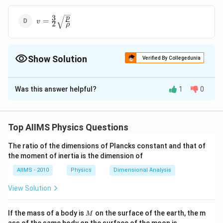
3
v=\frac{3}
p
=
v
2
ρ
{2}
\sqrt{\frac{p}
{\rho}}
Show Solution
Verified By Collegedunia
The Correct Option is
B
Was this answer helpful?
1
0
Solution and Explanation
v=\sqrt{\frac{p}
p
=
Answer (b)
v
ρ
{\rho}}
Top AIIMS Physics Questions
Download Solution in PDF
The ratio of the dimensions of Plancks constant and that of
the moment of inertia is the dimension of
AIIMS - 2010
Physics
Dimensional Analysis
View Solution
M
If the mass of a body is
on the surface of the earth, the m
M