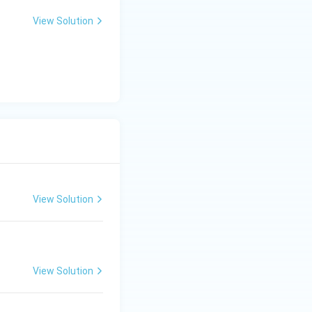
View Solution
View Solution
View Solution