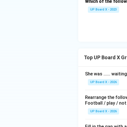
Which of the follo
Based on the optio
Final Answer:
(D) 
UP Board X - 2023
Download Solutio
Top UP Board X G
She was ...... waitin
UP Board X - 2026
Rearrange the follo
Football / play / not
UP Board X - 2026
Fill in the gap with 