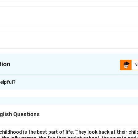
tion
V
ion is
D
elpful?
xplanation
 the correct number of years Nelson Mandela spent in prison.
glish Questions
torical facts about Nelson Mandela.
 a South African anti-apartheid revolutionary and political lea
h Africa from 1994 to 1999. He was imprisoned for his activism 
childhood is the best part of life. They look back at their c