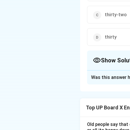
thirty-two
thirty
Show Solu
The Correct Opt
Was this answer h
Solution and E
We need to recall
Top UP Board X En
Step 1:
Recall his
Nelson Mandela was
President of Sout
Old people say that 