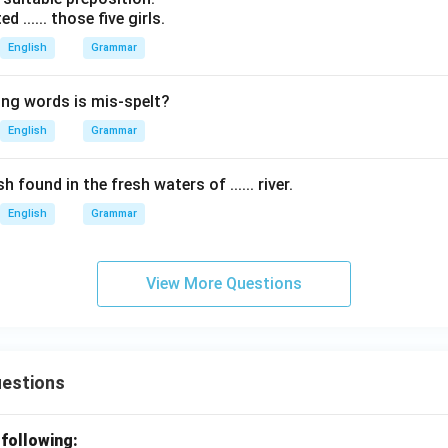
d ...... those five girls.
English
Grammar
ing words is mis-spelt?
English
Grammar
h found in the fresh waters of ...... river.
English
Grammar
View More Questions
uestions
 following: