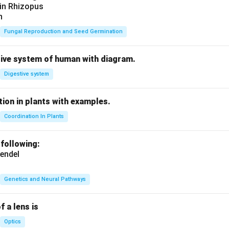
 in Rhizopus
n
Fungal Reproduction and Seed Germination
tive system of human with diagram.
Digestive system
ion in plants with examples.
Coordination In Plants
 following:
endel
Genetics and Neural Pathways
f a lens is
Optics