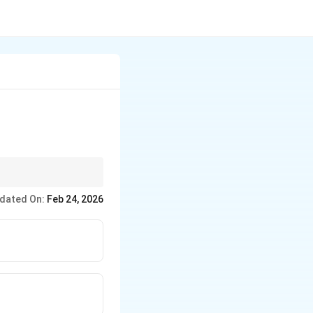
, 30 years is often
dated On:
Feb 24, 2026