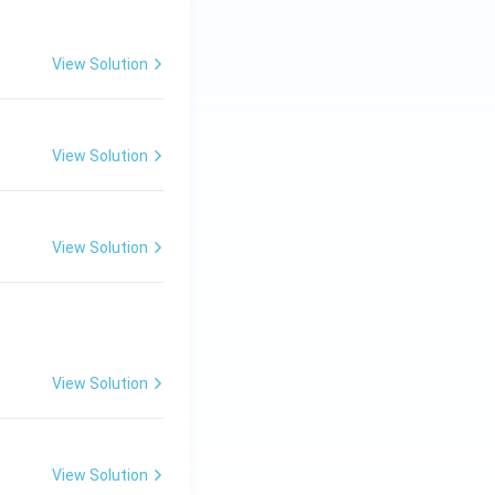
View Solution
View Solution
View Solution
View Solution
View Solution