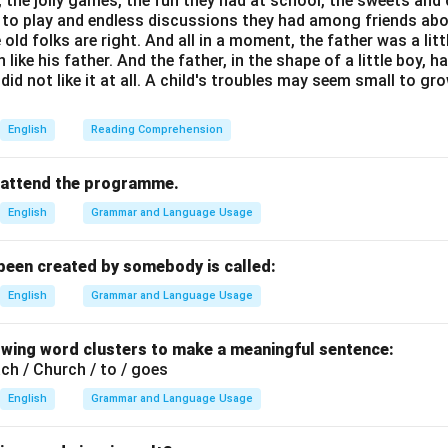
s, the jolly games, the fun they had at school, the sweets and
d to play and endless discussions they had among friends abo
 old folks are right. And all in a moment, the father was a lit
he duration of his imprisonment.
ike his father. And the father, in the shape of a little boy, h
s imprisoned for 27 years, from 1962 to 1990. However, in man
 did not like it at all. A child's troubles may seem small to g
 this is often rounded or referred to as "30 years" in a general 
carefully.
English
Reading Comprehension
are:
ears)
 to attend the programme.
(25 years)
English
Grammar and Language Usage
2 years)
rs)
 been created by somebody is called:
English
Grammar and Language Usage
the correct answer based on common knowledge.
ved 27 years, none of the options say 27. The closest and mo
owing word clusters to make a meaningful sentence:
any textbooks is 30 years. Many biographical summaries state th
ach / Church / to / goes
 an approximation.
English
Grammar and Language Usage
n.