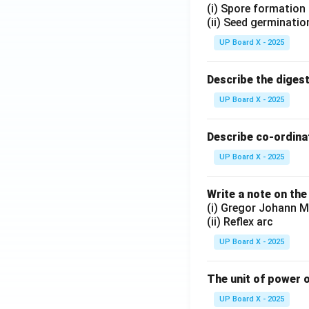
(i) Spore formation
(ii) Seed germinatio
UP Board X - 2025
Describe the diges
UP Board X - 2025
Describe co-ordinat
UP Board X - 2025
Write a note on the
(i) Gregor Johann M
(ii) Reflex arc
UP Board X - 2025
The unit of power o
UP Board X - 2025