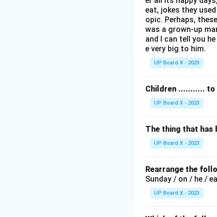
er all its happy day
apartheid regime.
eat, jokes they use
opic. Perhaps, these
Step 2:
Remember t
was a grown-up man l
Nelson Mandela wa
and I can tell you he
e very big to him.
common references,
check the options 
UP Board X - 2023
The options given 
- (A) twenty (20 y
Children ...........
- (B) twenty-five 
UP Board X - 2023
- (C) thirty-two (3
- (D) thirty (30 yea
The thing that has
UP Board X - 2023
Step 3:
Identify 
While Mandela ser
Rearrange the foll
round figure in m
Sunday / on / he / e
years in prison" as
UP Board X - 2023
Step 4:
Conclusio