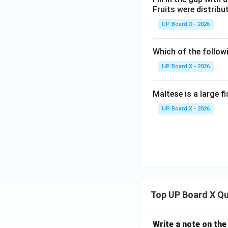
Fruits were distribute
UP Board X - 2026
Which of the follow
UP Board X - 2026
Maltese is a large fis
UP Board X - 2026
Top UP Board X Q
Write a note on the