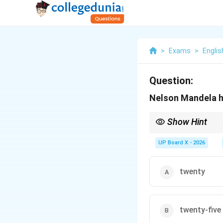
>
Exams
>
Englis
Question:
Nelson Mandela had
Show Hint
Nelson Mandela was im
the correct option whe
UP Board X - 2026
twenty
twenty-five