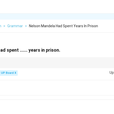
h
>
Grammar
>
Nelson Mandela Had Spent Years In Prison
 spent ...... years in prison.
prisoned for 27 years (1962-1990). However, in multiple-choice questions
Up
n 27 is not available.
UP Board X