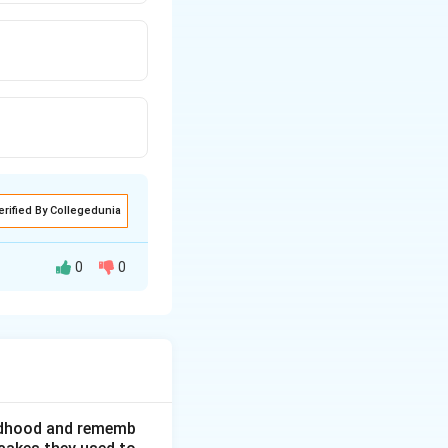
erified By Collegedunia
0
0
der who served as
against the
hildhood and rememb