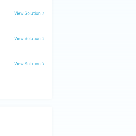
View Solution
View Solution
View Solution