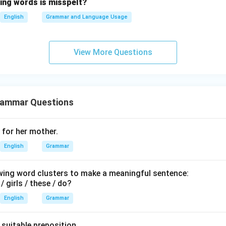
wing words is misspelt?
ns provided, the correct answer is 30 years.
thirty
English
Grammar and Language Usage
n in PDF
View More Questions
rammar Questions
g for her mother.
English
Grammar
wing word clusters to make a meaningful sentence:
 / girls / these / do?
English
Grammar
a suitable preposition.