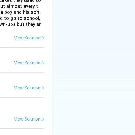
 cakes they used to
ut almost every t
tle boy and his son
ad to go to school,
y texts and
rown-ups but they ar
sense. But let's
View Solution
View Solution
View Solution
st commonly cited
at he spent "30
View Solution