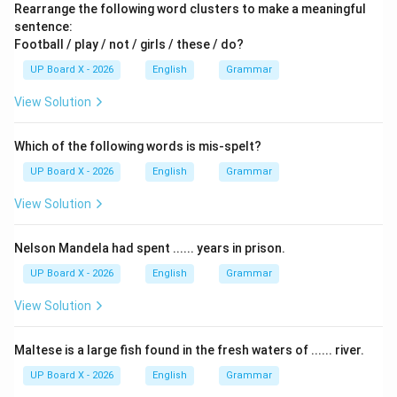
Rearrange the following word clusters to make a meaningful
sentence:
Football / play / not / girls / these / do?
UP Board X - 2026
English
Grammar
View Solution
Which of the following words is mis-spelt?
UP Board X - 2026
English
Grammar
View Solution
Nelson Mandela had spent ...... years in prison.
UP Board X - 2026
English
Grammar
View Solution
Maltese is a large fish found in the fresh waters of ...... river.
UP Board X - 2026
English
Grammar