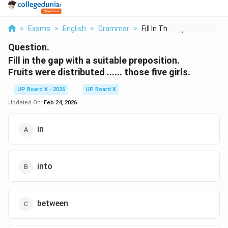
>
Exams
>
English
>
Grammar
>
Fill In The Gap With...
Question.
Fill in the gap with a suitable preposition.
Fruits were distributed ...... those five girls.
UP Board X - 2026
UP Board X
Updated On:
Feb 24, 2026
in
into
between