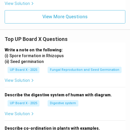
View Solution
View More Questions
Top UP Board X Questions
Write a note on the following:
(i) Spore formation in Rhizopus
(ii) Seed germination
UP Board X - 2025
Fungal Reproduction and Seed Germination
View Solution
Describe the digestive system of human with diagram.
UP Board X - 2025
Digestive system
View Solution
Describe co-ordination in plants with examples.