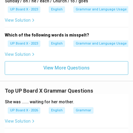
Sunday / on / he / each / Church / to / goes
UP Board X - 2023
English
Grammar and Language Usage
Download Solution in PDF
View Solution
Which of the following words is misspelt?
UP Board X - 2023
English
Grammar and Language Usage
View Solution
View More Questions
Top UP Board X Grammar Questions
She was ...... waiting for her mother.
UP Board X - 2026
English
Grammar
View Solution