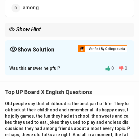
among
Show Hint
Use "between" for two entities and "among" for three or more.
Example: "Share between two friends" but "distribute among five
students."
Show Solution
Verified By Collegedunia
The Correct Option is
D
Was this answer helpful?
0
0
Solution and Explanation
We need to select the correct preposition to
complete the sentence.
Top UP Board X English Questions
Old people say that childhood is the best part of life. They lo
Step 1:
Understand the context.
ok back at their childhood and remember all its happy days, t
The sentence is about distributing fruits to five girls.
he jolly games, the fun they had at school, the sweets and ca
The key is whether we use "between" or "among."
kes they used to eat, jokes they used to play and endless dis
cussions they had among friends about almost every topic. P
erhaps, these old folks are right. And all in a moment, the fat
Step 2:
Recall the rule for "between" and "among."