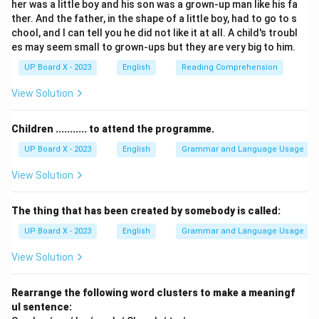
her was a little boy and his son was a grown-up man like his fa
-
Between
is used when referring to two distinct items
ther. And the father, in the shape of a little boy, had to go to s
or people.
chool, and I can tell you he did not like it at all. A child's troubl
-
Among
is used when referring to three or more items
es may seem small to grown-ups but they are very big to him.
or people considered as a group.
UP Board X - 2023
English
Reading Comprehension
Here, there are five girls (more than two). Therefore,
View Solution
"among" is the appropriate preposition.
Children ........... to attend the programme.
Step 3:
Evaluate each option.
UP Board X - 2023
English
Grammar and Language Usage
- (A)
in
— Used for location inside something. Incorrect.
- (B)
into
— Used for movement from outside to inside.
View Solution
Incorrect.
- (C)
between
— Used for two people/items. Here
The thing that has been created by somebody is called:
there are five girls, so incorrect.
UP Board X - 2023
English
Grammar and Language Usage
- (D)
among
— Used for three or more. Correct.
View Solution
Step 4:
Conclusion.
Rearrange the following word clusters to make a meaningf
The correct preposition is "among."
ul sentence:
Final Answer:
(D) among