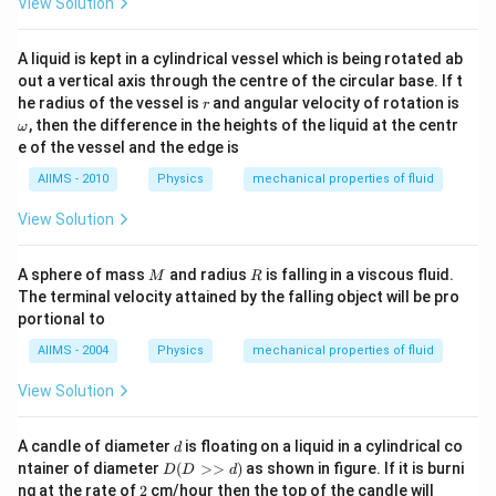
View Solution
A liquid is kept in a cylindrical vessel which is being rotated ab
out a vertical axis through the centre of the circular base. If t
r
\o
he radius of the vessel is
and angular velocity of rotation is
r
m
, then the difference in the heights of the liquid at the centr
ω
eg
e of the vessel and the edge is
a
AIIMS - 2010
Physics
mechanical properties of fluid
View Solution
M
R
A sphere of mass
and radius
is falling in a viscous fluid.
M
R
The terminal velocity attained by the falling object will be pro
portional to
AIIMS - 2004
Physics
mechanical properties of fluid
View Solution
d
A candle of diameter
is floating on a liquid in a cylindrical co
d
D
ntainer of diameter
(
>>
)
as shown in figure. If it is burni
D
D
d
(D
2
ng at the rate of
2
cm/hour then the top of the candle will