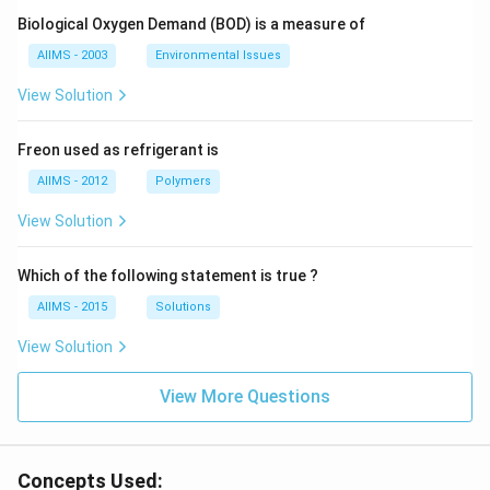
Biological Oxygen Demand (BOD) is a measure of
AIIMS - 2003
Environmental Issues
View Solution
Freon used as refrigerant is
AIIMS - 2012
Polymers
View Solution
Which of the following statement is true ?
AIIMS - 2015
Solutions
View Solution
View More Questions
Concepts Used: