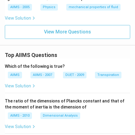
>
>
AIIMS - 2005
Physics
mechanical properties of fluid
d)
View Solution
View More Questions
Top AIIMS Questions
Which of the following is true?
AIIMS
AIIMS - 2007
DUET - 2009
Transpiration
View Solution
The ratio of the dimensions of Plancks constant and that of
the moment of inertia is the dimension of
AIIMS - 2010
Dimensional Analysis
View Solution