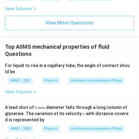
View Solution
View More Questions
Top AIIMS mechanical properties of fluid
Questions
For liquid to rise in a capillary tube, the angle of contact shou
ld be
AIIMS - 2001
Physics
mechanical properties of fluid
View Solution
1
A lead shot of
1
diameter falls through a long column of
mm
\,
v
glycerine. The variation of its velocity
with distance covere
v
m
d is represented by
m
AIIMS - 2003
Physics
mechanical properties of fluid