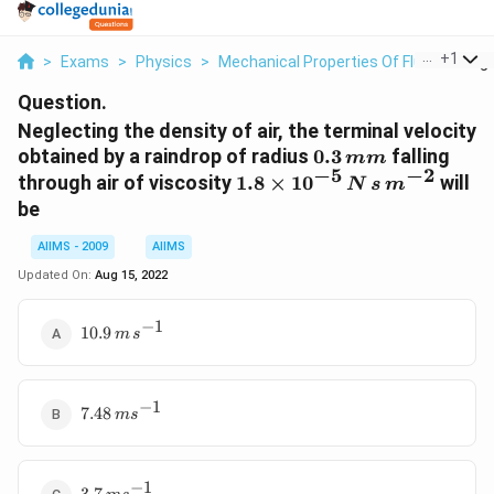
...
+
1
>
Exams
>
Physics
>
Mechanical Properties Of Fluid
>
Negl
Question.
Neglecting the density of air, the terminal velocity
0.3\,
obtained by a raindrop of radius
0.3
falling
mm
−
5
−
2
mm
1.8
through air of viscosity
1.8
×
1
0
will
N
s
m
\times
be
10^{-5}\,
N \,s \,m
AIIMS - 2009
AIIMS
^{-2}
Updated On:
Aug 15, 2022
−
1
10.9\,
10.9
m
s
m\, s
^{-1}
−
1
7.48\,
7.48
m
s
m s
^{-1}
−
1
3.7\,