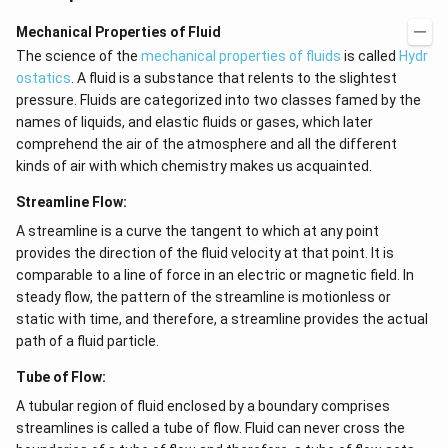
Mechanical Properties of Fluid
The science of the
mechanical properties of fluids
is called
Hydr
ostatics
. A fluid is a substance that relents to the slightest
pressure. Fluids are categorized into two classes famed by the
names of liquids, and elastic fluids or gases, which later
comprehend the air of the atmosphere and all the different
kinds of air with which chemistry makes us acquainted.
Streamline Flow:
A streamline is a curve the tangent to which at any point
provides the direction of the fluid velocity at that point. It is
comparable to a line of force in an electric or magnetic field. In
steady flow, the pattern of the streamline is motionless or
static with time, and therefore, a streamline provides the actual
path of a fluid particle.
Tube of Flow:
A tubular region of fluid enclosed by a boundary comprises
streamlines is called a tube of flow. Fluid can never cross the