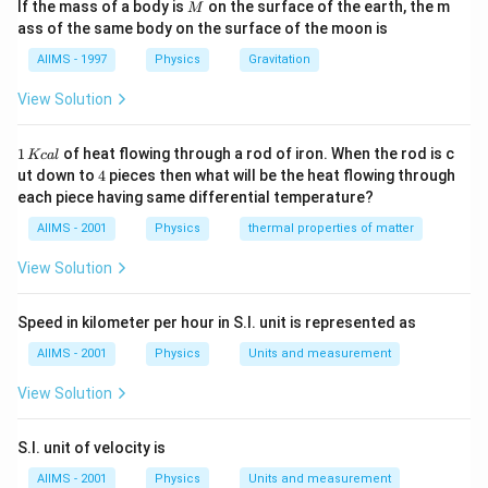
M
If the mass of a body is
on the surface of the earth, the m
M
\,m/s^{2}
ass of the same body on the surface of the moon is
AIIMS - 1997
Physics
Gravitation
View Solution
1
1
of heat flowing through a rod of iron. When the rod is c
Kc
a
l
\,
4
ut down to
4
pieces then what will be the heat flowing through
K
each piece having same differential temperature?
c
al
AIIMS - 2001
Physics
thermal properties of matter
View Solution
Speed in kilometer per hour in S.I. unit is represented as
AIIMS - 2001
Physics
Units and measurement
View Solution
S.I. unit of velocity is
AIIMS - 2001
Physics
Units and measurement