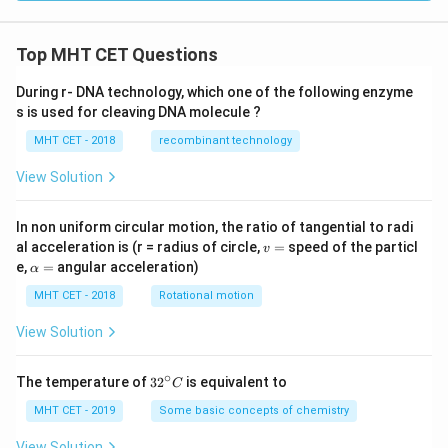
[\n
eg
r
Top MHT CET Questions
\w
ed
ge
During r- DNA technology, which one of the following enzyme
\n
s is used for cleaving DNA molecule ?
eg
q
MHT CET - 2018
recombinant technology
\w
ed
View Solution
ge
p]
In non uniform circular motion, the ratio of tangential to radi
v
al acceleration is (r = radius of circle,
=
speed of the particl
v
=
\a
e,
=
angular acceleration)
α
lp
h
MHT CET - 2018
Rotational motion
a
=
View Solution
∘
32
The temperature of
3
2
is equivalent to
C
^
{\c
MHT CET - 2019
Some basic concepts of chemistry
ir
c}
View Solution