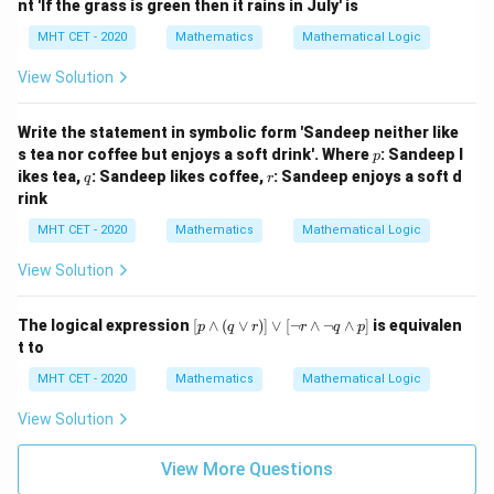
nt 'If the grass is green then it rains in July' is
m
q)
MHT CET - 2020
Mathematics
Mathematical Logic
\v
ee
View Solution
q
Write the statement in symbolic form 'Sandeep neither like
p
s tea nor coffee but enjoys a soft drink'. Where
: Sandeep l
p
q
r
ikes tea,
: Sandeep likes coffee,
: Sandeep enjoys a soft d
q
r
rink
MHT CET - 2020
Mathematics
Mathematical Logic
View Solution
[p
The logical expression
[
∧
(
∨
)]
∨
[
¬
∧
¬
∧
]
is equivalen
p
q
r
r
q
p
\w
t to
ed
ge
MHT CET - 2020
Mathematics
Mathematical Logic
(q
\v
View Solution
ee
r)]
\v
View More Questions
ee