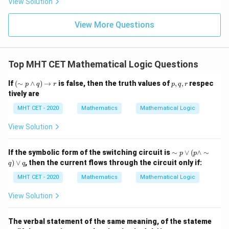
View Solution
x^2+1
{\p
-
\,s
5
i}
1}
in
\neq 0
=
{2}
\,
0
View More Questions
\lo
x
g\l
\ri
eft
gh
(\fr
t]
ac
Top MHT CET Mathematical Logic Questions
+c
{1}
{2}
(\s
p,
If
(
∼
∧
)
→
is false, then the truth values of
,
,
respec
\ri
p
q
r
p
q
r
im
q,
gh
tively are
p
r
t)
\w
MHT CET - 2020
Mathematics
Mathematical Logic
ed
ge
View Solution
q)
\ri
gh
\si
If the symbolic form of the switching circuit is
∼
∨
(
∧
∼
p
p
tar
m
)
∨
, then the current flows through the circuit only if:
ro
q
q
p
w
\v
MHT CET - 2020
Mathematics
Mathematical Logic
r
ee
( p
View Solution
\w
ed
ge
The verbal statement of the same meaning, of the stateme
\si