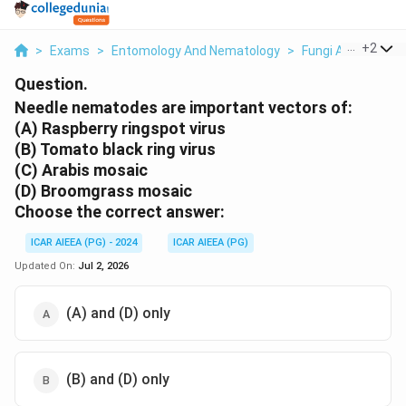
...
+
2
>
Exams
>
Entomology And Nematology
>
Fungi And Viruses
Question.
Needle nematodes are important vectors of:
(A) Raspberry ringspot virus
(B) Tomato black ring virus
(C) Arabis mosaic
(D) Broomgrass mosaic
Choose the correct answer:
ICAR AIEEA (PG) - 2024
ICAR AIEEA (PG)
Updated On:
Jul 2, 2026
(A) and (D) only
(B) and (D) only