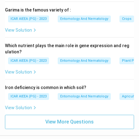
Garima is the famous variety of :
ICAR AIEEA (PG) - 2023
Entomology And Nematology
Crops
View Solution
Which nutrient plays the main role in gene expression and reg
ulation?
ICAR AIEEA (PG) - 2023
Entomology And Nematology
Plant Phy
View Solution
Iron deficiency is common in which soil?
ICAR AIEEA (PG) - 2023
Entomology And Nematology
Agricultur
View Solution
View More Questions