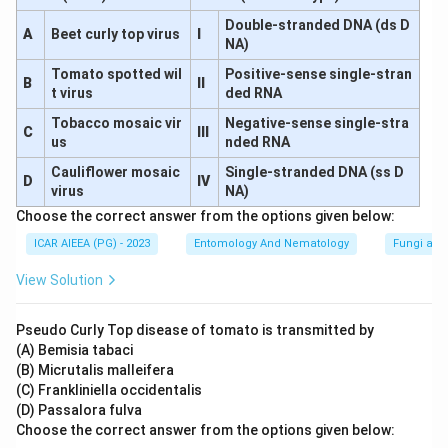
Double-stranded DNA (ds D
A
Beet curly top virus
I
NA)
Tomato spotted wil
Positive-sense single-stran
B
II
t virus
ded RNA
Tobacco mosaic vir
Negative-sense single-stra
C
III
us
nded RNA
Cauliflower mosaic
Single-stranded DNA (ss D
D
IV
virus
NA)
Choose the correct answer from the options given below:
ICAR AIEEA (PG) - 2023
Entomology And Nematology
Fungi and
View Solution
Pseudo Curly Top disease of tomato is transmitted by
(A) Bemisia tabaci
(B) Micrutalis malleifera
(C) Frankliniella occidentalis
(D) Passalora fulva
Choose the correct answer from the options given below: