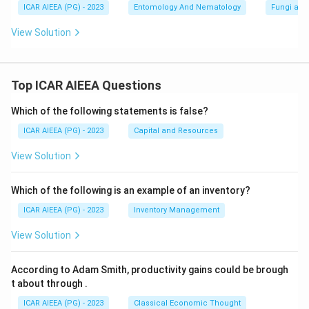
ICAR AIEEA (PG) - 2023
Entomology And Nematology
Fungi and
View Solution
Top ICAR AIEEA Questions
Which of the following statements is false?
ICAR AIEEA (PG) - 2023
Capital and Resources
View Solution
Which of the following is an example of an inventory?
ICAR AIEEA (PG) - 2023
Inventory Management
View Solution
According to Adam Smith, productivity gains could be brough
t about through
.
ICAR AIEEA (PG) - 2023
Classical Economic Thought