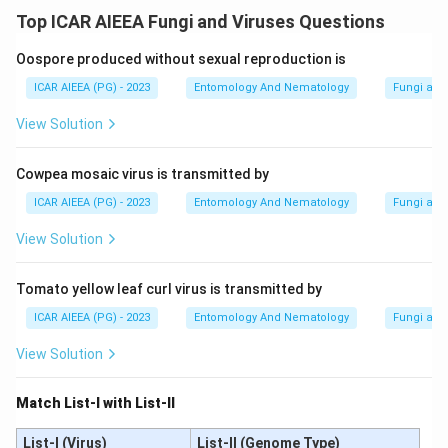
Top ICAR AIEEA Fungi and Viruses Questions
Oospore produced without sexual reproduction is
ICAR AIEEA (PG) - 2023
Entomology And Nematology
Fungi and
View Solution
Cowpea mosaic virus is transmitted by
ICAR AIEEA (PG) - 2023
Entomology And Nematology
Fungi and
View Solution
Tomato yellow leaf curl virus is transmitted by
ICAR AIEEA (PG) - 2023
Entomology And Nematology
Fungi and
View Solution
Match List-I with List-II
List-I (Virus)
List-II (Genome Type)