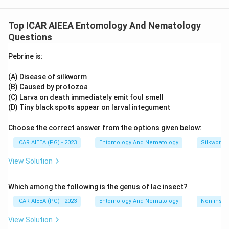
not part of the classic set of nepoviruses transmitted by
Download Solution in PDF
needle (Longidorus) nematodes referenced in standard
Top ICAR AIEEA Entomology And Nematology
vector lists, so any option containing B or D can be set aside.
Questions
That rules out the option combinations that include B or D.
What remains is the pairing of Raspberry ringspot virus and
Pebrine is:
Arabis mosaic virus, both well-documented as being spread
by needle nematodes.
Hence, (A) and (C) only.
(A) Disease of silkworm
(B) Caused by protozoa
(C) Larva on death immediately emit foul smell
(D) Tiny black spots appear on larval integument
Choose the correct answer from the options given below:
ICAR AIEEA (PG) - 2023
Entomology And Nematology
Silkworm 
View Solution
Which among the following is the genus of lac insect?
ICAR AIEEA (PG) - 2023
Entomology And Nematology
Non-insect
View Solution