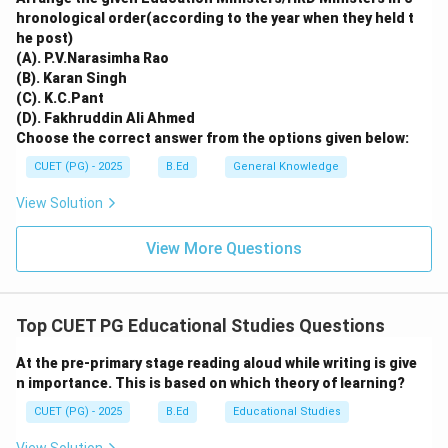
Both these initiatives were core components of the
hronological order(according to the year when they held t
he post)
1986 policy's strategy to universalize elementary
(A). P.V.Narasimha Rao
education and promote excellence.
(B). Karan Singh
(C). K.C.Pant
Download Solution in PDF
(D). Fakhruddin Ali Ahmed
Choose the correct answer from the options given below:
CUET (PG) - 2025
B.Ed
General Knowledge
View Solution
View More Questions
Top CUET PG Educational Studies Questions
At the pre-primary stage reading aloud while writing is give
n importance. This is based on which theory of learning?
CUET (PG) - 2025
B.Ed
Educational Studies