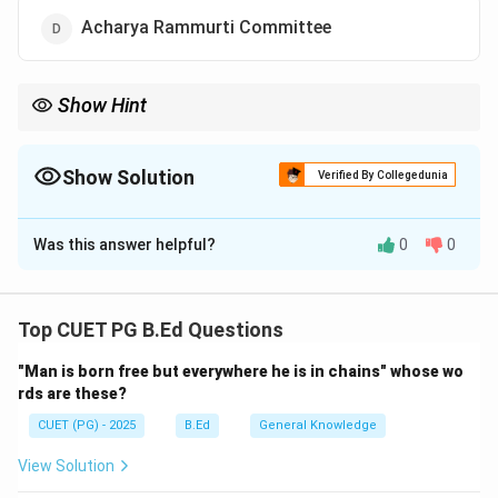
Acharya Rammurti Committee
Show Hint
Associate "Rural Talent" with Navodaya and "Primary
Infrastructure" with Operation Blackboard—both are the pillars
of the 1986 Education Policy.
Show Solution
Verified By Collegedunia
The Correct Option is
C
Was this answer helpful?
0
0
Solution and Explanation
Concept:
The National Policy on Education (NPE)
1986 was a landmark policy in Indian education that
Top CUET PG B.Ed Questions
aimed to modernize the system and ensure equitable
"Man is born free but everywhere he is in chains" whose wo
access. Two of its most significant structural
rds are these?
contributions were the establishment of pace-setting
CUET (PG) - 2025
B.Ed
General Knowledge
residential schools and the improvement of primary
school infrastructure.
View Solution