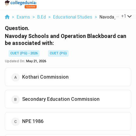
...
+
1
>
Exams
>
B.Ed
>
Educational Studies
>
Navoday Schools An
Question.
Navoday Schools and Operation Blackboard can
be associated with:
CUET (PG) - 2026
CUET (PG)
Updated On:
May 21, 2026
Kothari Commission
Secondary Education Commission
NPE 1986