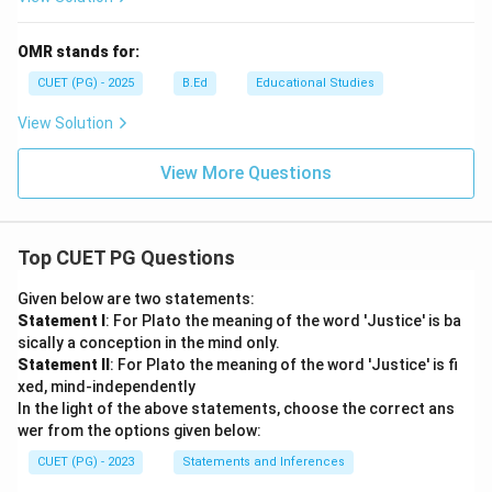
OMR stands for:
CUET (PG) - 2025
B.Ed
Educational Studies
View Solution
View More Questions
Top CUET PG Questions
Given below are two statements:
Statement I
: For Plato the meaning of the word 'Justice' is ba
sically a conception in the mind only.
Statement II
: For Plato the meaning of the word 'Justice' is fi
xed, mind-independently
In the light of the above statements, choose the correct ans
wer from the options given below:
CUET (PG) - 2023
Statements and Inferences