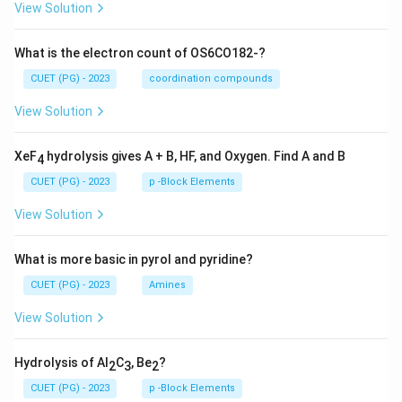
View Solution
What is the electron count of OS6CO182-?
CUET (PG) - 2023
coordination compounds
View Solution
XeF
hydrolysis gives A + B, HF, and Oxygen. Find A and B
4
CUET (PG) - 2023
p -Block Elements
View Solution
What is more basic in pyrol and pyridine?
CUET (PG) - 2023
Amines
View Solution
Hydrolysis of Al
C
, Be
?
2
3
2
CUET (PG) - 2023
p -Block Elements