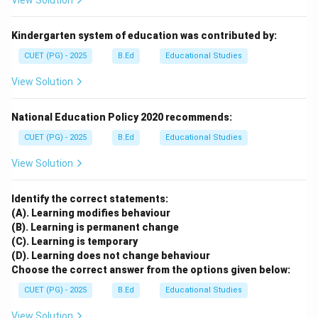
View Solution
Kindergarten system of education was contributed by:
CUET (PG) - 2025
B.Ed
Educational Studies
View Solution
National Education Policy 2020 recommends:
CUET (PG) - 2025
B.Ed
Educational Studies
View Solution
Identify the correct statements:
(A). Learning modifies behaviour
(B). Learning is permanent change
(C). Learning is temporary
(D). Learning does not change behaviour
Choose the correct answer from the options given below:
CUET (PG) - 2025
B.Ed
Educational Studies
View Solution