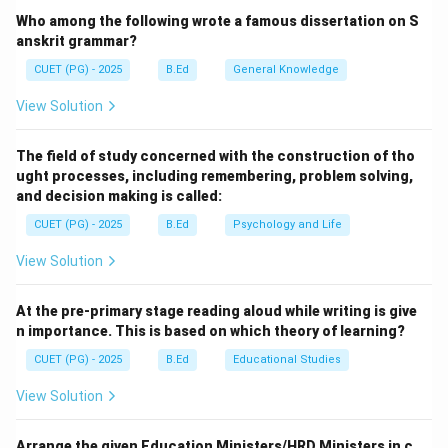
Step 1:
Analyzing Navodaya Vidyalayas.
Who among the following wrote a famous dissertation on S
The NPE 1986 proposed the establishment of
anskrit grammar?
"Jawahar Navodaya Vidyalayas" (JNVs). These are fully
CUET (PG) - 2025
B.Ed
General Knowledge
residential, co-educational schools intended to
View Solution
identify and nurture talented children from rural areas,
providing them with quality education regardless of
The field of study concerned with the construction of tho
their socio-economic background.
ught processes, including remembering, problem solving,
and decision making is called:
Step 2:
Analyzing Operation Blackboard.
CUET (PG) - 2025
B.Ed
Psychology and Life
Operation Blackboard was a centrally sponsored
View Solution
scheme launched in 1987, directly following the NPE
1986 mandate. Its primary objective was to provide
At the pre-primary stage reading aloud while writing is give
minimum essential facilities to all primary schools in
n importance. This is based on which theory of learning?
the country, including at least two reasonably large
CUET (PG) - 2025
B.Ed
Educational Studies
rooms, necessary toys, charts, maps, and other
teaching-learning equipment.
View Solution
Step 3:
Conclusion.
Arrange the given Education Ministers/HRD Ministers in c