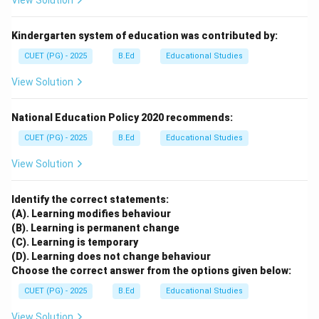
View Solution
Kindergarten system of education was contributed by:
CUET (PG) - 2025
B.Ed
Educational Studies
View Solution
National Education Policy 2020 recommends:
CUET (PG) - 2025
B.Ed
Educational Studies
View Solution
Identify the correct statements:
(A). Learning modifies behaviour
(B). Learning is permanent change
(C). Learning is temporary
(D). Learning does not change behaviour
Choose the correct answer from the options given below:
CUET (PG) - 2025
B.Ed
Educational Studies
View Solution