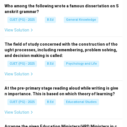
Meal in Schools' to PM POSHAN (Pradhan Mantri
Who among the following wrote a famous dissertation on S
Poshan Shakti Nirman).
anskrit grammar?
CUET (PG) - 2025
B.Ed
General Knowledge
Step 2:
Understanding the Shift.
View Solution
The renaming reflects a shift towards a more holistic
approach to nutrition. PM-POSHAN now covers
The field of study concerned with the construction of tho
students in pre-primary (Balvatikas) of government
ught processes, including remembering, problem solving,
schools in addition to primary and upper-primary
and decision making is called:
students, focusing on improving nutritional outcomes
CUET (PG) - 2025
B.Ed
Psychology and Life
and health.
View Solution
Download Solution in PDF
At the pre-primary stage reading aloud while writing is give
n importance. This is based on which theory of learning?
CUET (PG) - 2025
B.Ed
Educational Studies
View Solution
Arrange the given Education Ministers/HRD Ministers in c