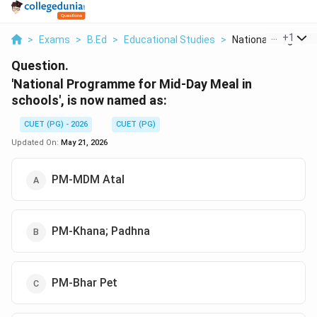
...
+
1
>
Exams
>
B.Ed
>
Educational Studies
>
National Programme
Question.
'National Programme for Mid-Day Meal in
schools', is now named as:
CUET (PG) - 2026
CUET (PG)
Updated On:
May 21, 2026
PM-MDM Atal
PM-Khana; Padhna
PM-Bhar Pet