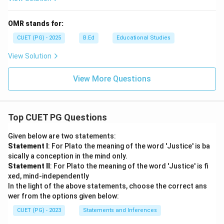
OMR stands for:
CUET (PG) - 2025
B.Ed
Educational Studies
View Solution
View More Questions
Top CUET PG Questions
Given below are two statements:
Statement I
: For Plato the meaning of the word 'Justice' is ba
sically a conception in the mind only.
Statement II
: For Plato the meaning of the word 'Justice' is fi
xed, mind-independently
In the light of the above statements, choose the correct ans
wer from the options given below:
CUET (PG) - 2023
Statements and Inferences