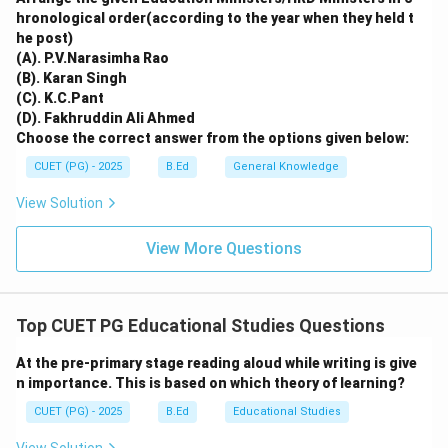
hronological order(according to the year when they held t
he post)
(A). P.V.Narasimha Rao
(B). Karan Singh
(C). K.C.Pant
(D). Fakhruddin Ali Ahmed
Choose the correct answer from the options given below:
CUET (PG) - 2025
B.Ed
General Knowledge
View Solution
View More Questions
Top CUET PG Educational Studies Questions
At the pre-primary stage reading aloud while writing is give
n importance. This is based on which theory of learning?
CUET (PG) - 2025
B.Ed
Educational Studies