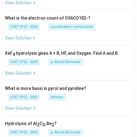
View Solution
What is the electron count of OS6CO182-?
CUET (PG) - 2023
coordination compounds
View Solution
XeF
hydrolysis gives A + B, HF, and Oxygen. Find A and B
4
CUET (PG) - 2023
p -Block Elements
View Solution
What is more basic in pyrol and pyridine?
CUET (PG) - 2023
Amines
View Solution
Hydrolysis of Al
C
, Be
?
2
3
2
CUET (PG) - 2023
p -Block Elements