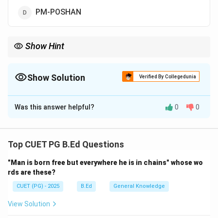
PM-POSHAN
Show Hint
"POSHAN" stands for Nutrition. The new name emphasizes the
"Power of Nutrition" (Shakti Nirman) for the growing child.
Show Solution
Verified By Collegedunia
The Correct Option is
D
Was this answer helpful?
0
0
Solution and Explanation
Concept:
The Mid-Day Meal Scheme is a school meal
programme in India designed to better the nutritional
Top CUET PG B.Ed Questions
standing of school-age children nationwide. It is the
"Man is born free but everywhere he is in chains" whose wo
largest of its kind in the world.
rds are these?
CUET (PG) - 2025
B.Ed
General Knowledge
Step 1:
Analyzing the Rebranding.
In September 2021, the Union Cabinet approved the
View Solution
renaming of the 'National Programme for Mid-Day