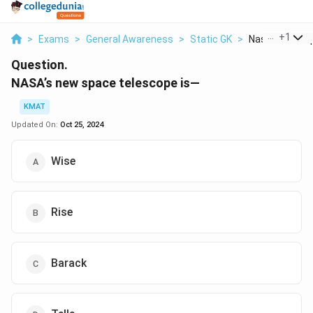
...
+
1
>
Exams
>
General Awareness
>
Static GK
>
Nasa S New Sp
Question.
NASA’s new space telescope is—
KMAT
Updated On:
Oct 25, 2024
Wise
Rise
Barack