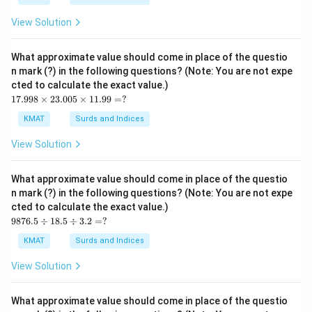
85
0}
View Solution
=?
What approximate value should come in place of the questio
n mark (?) in the following questions? (Note: You are not expe
cted to calculate the exact value.)
17.
17.998
×
23.005
×
11.99
=
?
99
8
KMAT
Surds and Indices
\ti
me
View Solution
s2
3.0
05
What approximate value should come in place of the questio
\ti
n mark (?) in the following questions? (Note: You are not expe
me
cted to calculate the exact value.)
s1
98
1.9
9876.5
÷
18.5
÷
3.2
=
?
76.
9
5
=?
KMAT
Surds and Indices
\d
iv1
View Solution
8.5
\d
iv
What approximate value should come in place of the questio
3.2