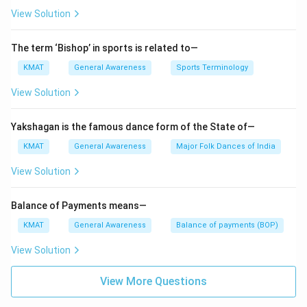
View Solution
The term ‘Bishop’ in sports is related to—
KMAT
General Awareness
Sports Terminology
View Solution
Yakshagan is the famous dance form of the State of—
KMAT
General Awareness
Major Folk Dances of India
View Solution
Balance of Payments means—
KMAT
General Awareness
Balance of payments (BOP)
View Solution
View More Questions