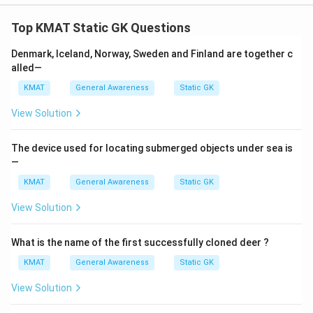
Top KMAT Static GK Questions
Denmark, Iceland, Norway, Sweden and Finland are together c
alled—
KMAT
General Awareness
Static GK
View Solution
The device used for locating submerged objects under sea is
—
KMAT
General Awareness
Static GK
View Solution
What is the name of the first successfully cloned deer ?
KMAT
General Awareness
Static GK
View Solution