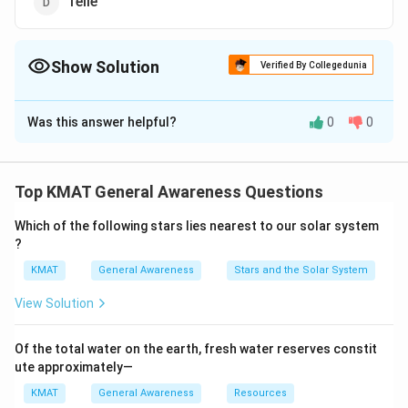
Telle
Show Solution
Verified By Collegedunia
The Correct Option is
A
Was this answer helpful?
0
0
Solution and Explanation
The correct option is (A):Wise
Top KMAT General Awareness Questions
Download Solution in PDF
Which of the following stars lies nearest to our solar system
?
KMAT
General Awareness
Stars and the Solar System
View Solution
Of the total water on the earth, fresh water reserves constit
ute approximately—
KMAT
General Awareness
Resources