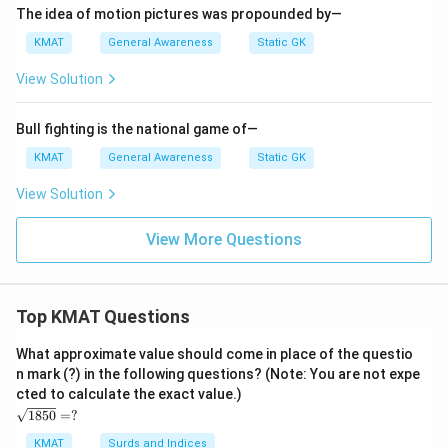
The idea of motion pictures was propounded by—
KMAT
General Awareness
Static GK
View Solution
Bull fighting is the national game of—
KMAT
General Awareness
Static GK
View Solution
View More Questions
Top KMAT Questions
What approximate value should come in place of the questio
n mark (?) in the following questions? (Note: You are not expe
cted to calculate the exact value.)
\s
1850
=
?
qrt
{1
KMAT
Surds and Indices