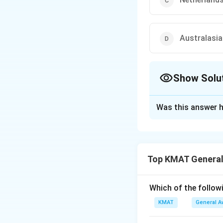
Australasia
Show Solu
The Correct Opt
Was this answer h
Solution and E
The correct option
Top KMAT General
Download Solutio
Which of the followi
KMAT
General A