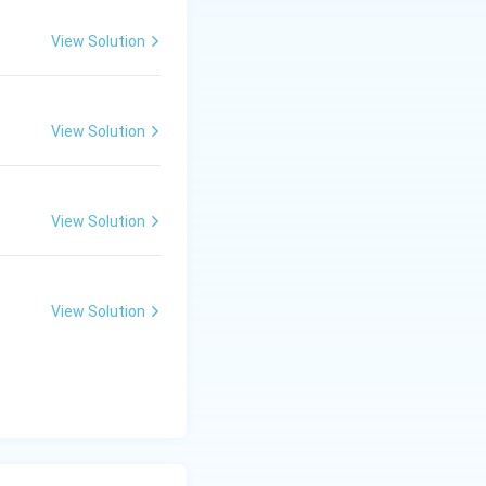
View Solution
View Solution
View Solution
View Solution