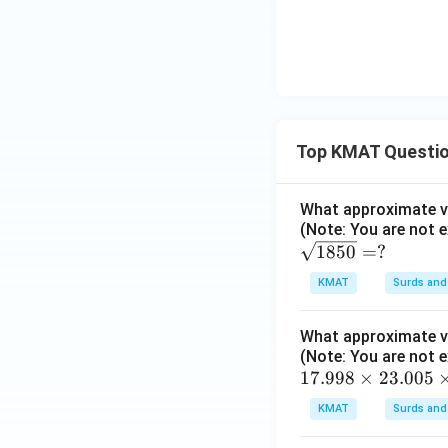
Top KMAT Questi
What approximate va
(Note: You are not e
\s
1850
=
?
qrt
KMAT
Surds and
{1
85
What approximate va
0}
(Note: You are not e
=?
1
17.998
×
23.005
7.
KMAT
Surds and
99
8