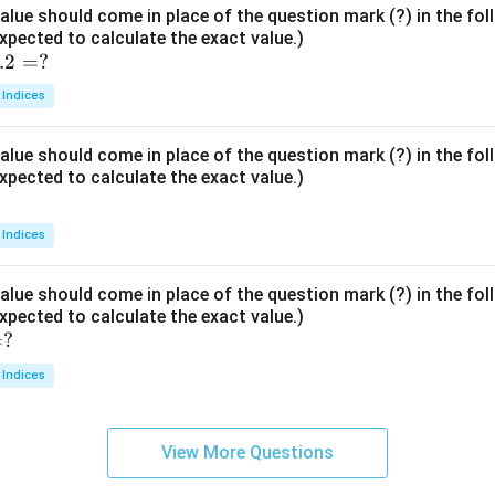
lue should come in place of the question mark (?) in the fo
xpected to calculate the exact value.)
.2
=
?
 Indices
lue should come in place of the question mark (?) in the fo
xpected to calculate the exact value.)
 Indices
lue should come in place of the question mark (?) in the fo
xpected to calculate the exact value.)
=
?
 Indices
View More Questions