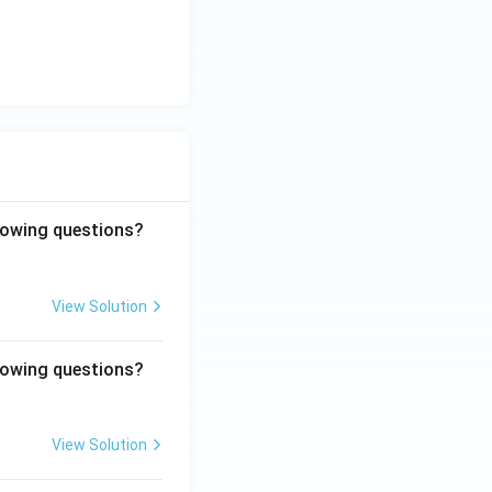
llowing questions?
View Solution
llowing questions?
View Solution