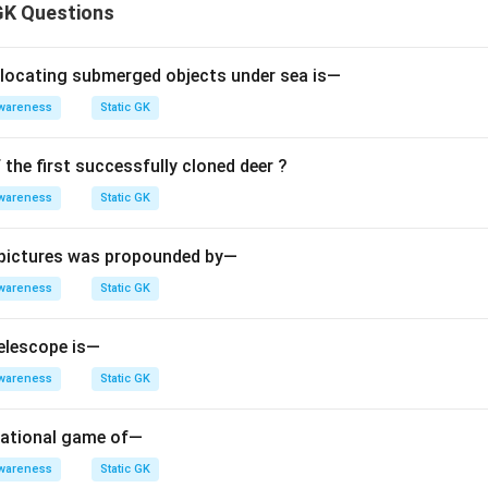
GK Questions
 locating submerged objects under sea is—
wareness
Static GK
the first successfully cloned deer ?
wareness
Static GK
 pictures was propounded by—
wareness
Static GK
elescope is—
wareness
Static GK
 national game of—
wareness
Static GK