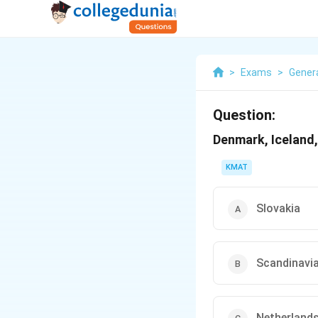
>
Exams
>
Gener
Question:
Denmark, Iceland
KMAT
Slovakia
Scandinavi
Netherland