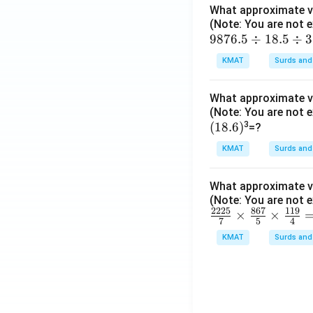
What approximate va
\ti
(Note: You are not e
me
98
9876.5
÷
18.5
÷
3
s2
7
3.
KMAT
Surds and
6.
00
5
5
What approximate va
\d
\ti
(Note: You are not e
iv
(1
(
18.6
)
3
me
=?
1
8.
s1
8.
KMAT
Surds and
6)
1.
5
99
\d
What approximate va
=?
iv
(Note: You are not e
2225
867
119
\fr
×
×
3.
7
5
4
ac
2
KMAT
Surds and
{22
=?
25}
{7}
\ti
me