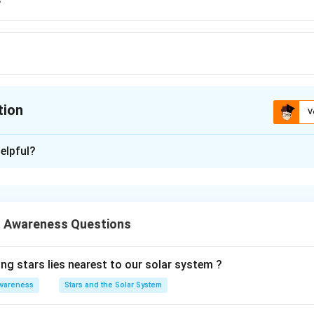
tion
V
ion is
B
elpful?
xplanation
 is (B):Scandinavia
 Awareness Questions
n in PDF
ng stars lies nearest to our solar system ?
wareness
Stars and the Solar System