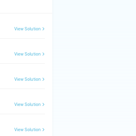
View Solution
View Solution
View Solution
View Solution
View Solution