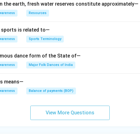
on the earth, fresh water reserves constitute approximately—
wareness
Resources
 sports is related to—
wareness
Sports Terminology
amous dance form of the State of—
wareness
Major Folk Dances of India
ts means—
wareness
Balance of payments (BOP)
View More Questions