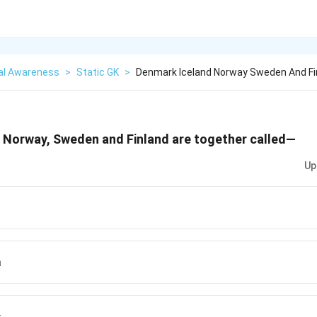
al Awareness
>
Static GK
>
Denmark Iceland Norway Sweden And Fi
, Norway, Sweden and Finland are together called—
Up
a
s