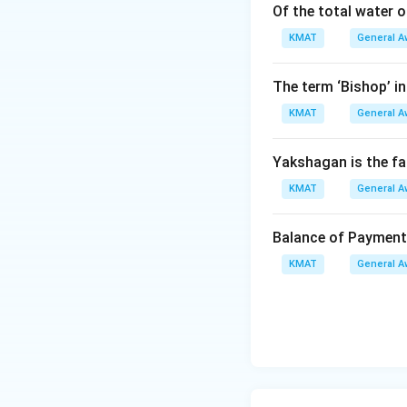
Of the total water 
KMAT
General A
The term ‘Bishop’ in
KMAT
General A
Yakshagan is the f
KMAT
General A
Balance of Paymen
KMAT
General A