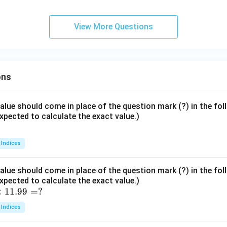
View More Questions
ons
lue should come in place of the question mark (?) in the fo
xpected to calculate the exact value.)
 Indices
lue should come in place of the question mark (?) in the fo
xpected to calculate the exact value.)
×
11.99
=
?
 Indices