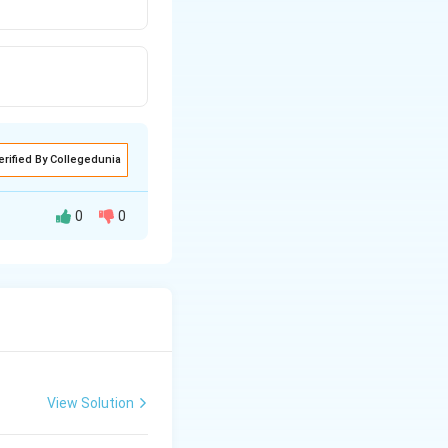
erified By Collegedunia
0
0
View Solution