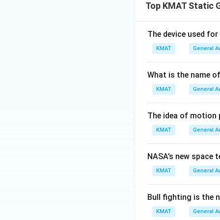
Top KMAT Static 
The device used for
KMAT
General A
What is the name of 
KMAT
General A
The idea of motion
KMAT
General A
NASA’s new space t
KMAT
General A
Bull fighting is the
KMAT
General A