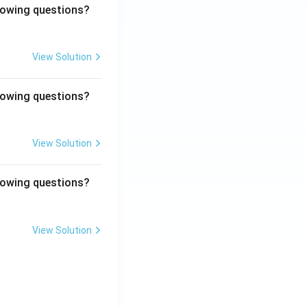
llowing questions?
View Solution
llowing questions?
View Solution
llowing questions?
View Solution