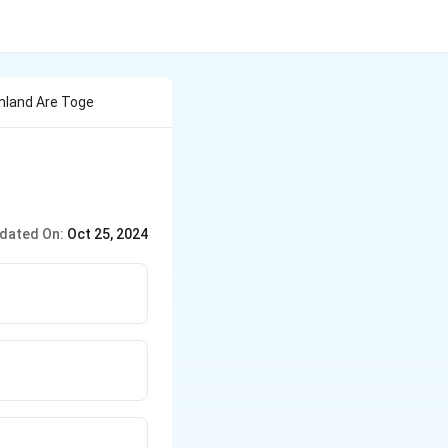
nland Are Toge
dated On:
Oct 25, 2024