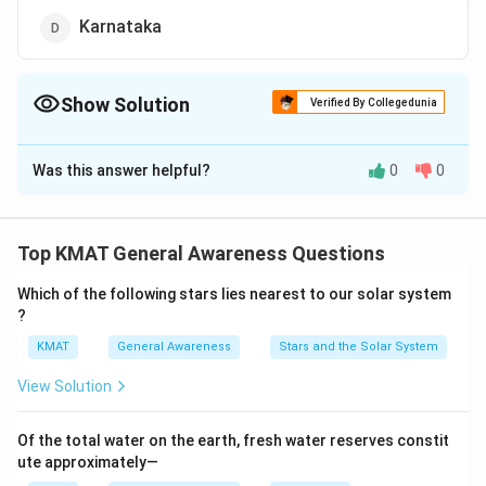
Karnataka
Show Solution
Verified By Collegedunia
The Correct Option is
D
Was this answer helpful?
0
0
Solution and Explanation
The correct option is (D):Karnataka
Top KMAT General Awareness Questions
Download Solution in PDF
Which of the following stars lies nearest to our solar system
?
KMAT
General Awareness
Stars and the Solar System
View Solution
Of the total water on the earth, fresh water reserves constit
ute approximately—