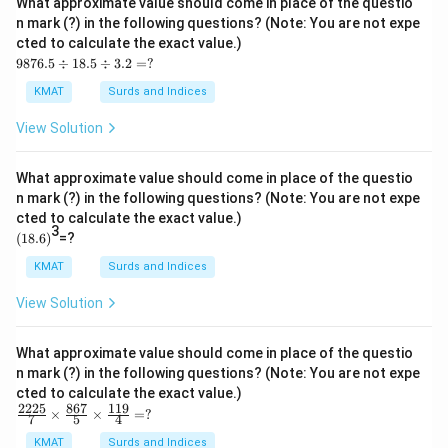
What approximate value should come in place of the questio
\ti
n mark (?) in the following questions? (Note: You are not expe
me
cted to calculate the exact value.)
s1
98
1.9
9876.5
÷
18.5
÷
3.2
=
?
76.
9
5
=?
KMAT
Surds and Indices
\d
iv1
View Solution
8.5
\d
iv
What approximate value should come in place of the questio
3.2
n mark (?) in the following questions? (Note: You are not expe
=?
cted to calculate the exact value.)
3
(1
(
18.6
)
=?
8.
6)
KMAT
Surds and Indices
View Solution
What approximate value should come in place of the questio
n mark (?) in the following questions? (Note: You are not expe
cted to calculate the exact value.)
2225
867
119
\fr
×
×
=
?
7
5
4
ac
{22
KMAT
Surds and Indices