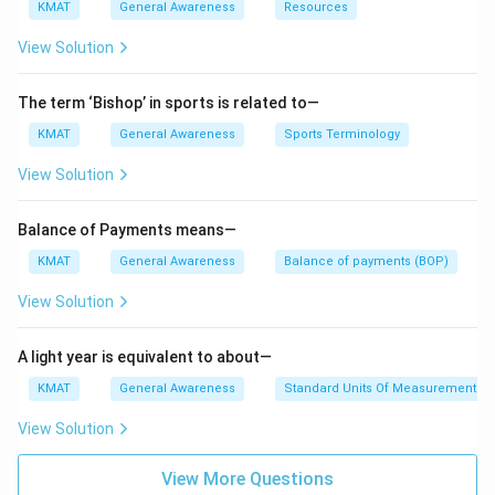
KMAT
General Awareness
Resources
View Solution
The term ‘Bishop’ in sports is related to—
KMAT
General Awareness
Sports Terminology
View Solution
Balance of Payments means—
KMAT
General Awareness
Balance of payments (BOP)
View Solution
A light year is equivalent to about—
KMAT
General Awareness
Standard Units Of Measurements
View Solution
View More Questions