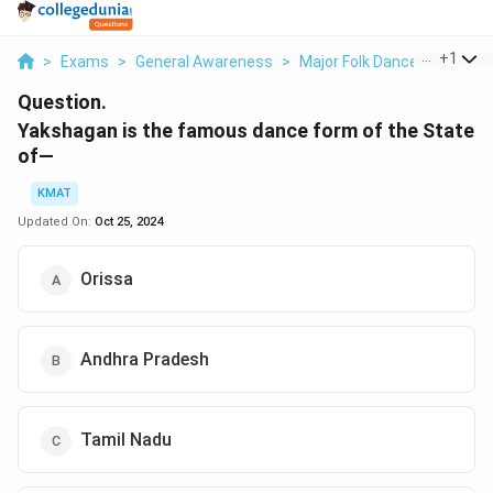
...
+
1
>
Exams
>
General Awareness
>
Major Folk Dances Of India
Question.
Yakshagan is the famous dance form of the State
of—
KMAT
Updated On:
Oct 25, 2024
Orissa
Andhra Pradesh
Tamil Nadu