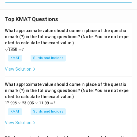
Top KMAT Questions
What approximate value should come in place of the questio
n mark (?) in the following questions? (Note: You are not expe
cted to calculate the exact value.)
\s
1850
=
?
qrt
{1
KMAT
Surds and Indices
85
0}
View Solution
=?
What approximate value should come in place of the questio
n mark (?) in the following questions? (Note: You are not expe
cted to calculate the exact value.)
17.
17.998
×
23.005
×
11.99
=
?
99
8
KMAT
Surds and Indices
\ti
me
View Solution
s2
3.0
05