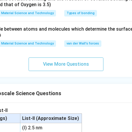
nd that of Oxygen is 3.5)
Material Science and Technology
Types of bonding
e between atoms and molecules which determine the surface 
s
Material Science and Technology
van der Wall's forces
View More Questions
scale Science Questions
t-II
ngs)
List-II (Approximate Size)
(I) 2.5 nm