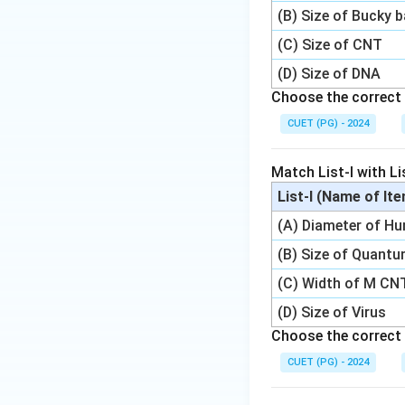
(B) Size of Bucky b
(C) Size of CNT
(D) Size of DNA
Choose the correct 
CUET (PG) - 2024
Match List-I with Lis
List-I (Name of It
(A) Diameter of H
(B) Size of Quant
(C) Width of M CN
(D) Size of Virus
Choose the correct 
CUET (PG) - 2024