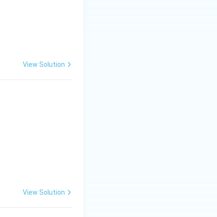
View Solution
View Solution