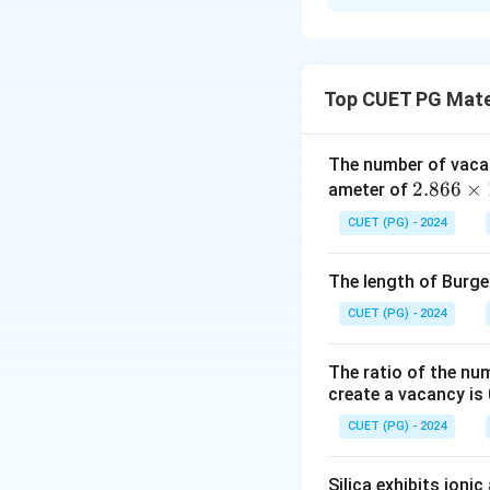
Solution and E
- (A) Nanotechnolo
- (B) Insulators e
Top CUET PG Mate
- (C) Nanostructu
- (D) No significa
The number of vaca
2.8
2.866
×
ameter of
Download Solutio
66
CUET (PG) - 2024
\ti
me
The length of Burger
s 1
0^
CUET (PG) - 2024
{-
8}
The ratio of the nu
\,
create a vacancy is 
\te
CUET (PG) - 2024
xt
{c
Silica exhibits ioni