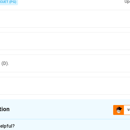
Up
CUET (PG)
 (D).
tion
V
ion is
B
elpful?