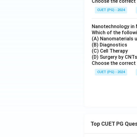
Choose the correct 
CUET (PG) - 2024
Nanotechnology in 
Which of the follow
(A) Nanomaterials u
(B) Diagnostics
(C) Cell Therapy
(D) Surgery by CNT
Choose the correct 
CUET (PG) - 2024
Top CUET PG Ques