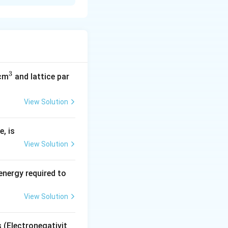
als.
ial rubbing.
3
^
/cm
and lattice par
3
View Solution
, is
View Solution
energy required to
View Solution
s (Electronegativit