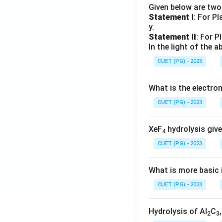
Given below are tw
Statement I
: For P
y.
Statement II
: For P
In the light of the
CUET (PG) - 2023
What is the electr
CUET (PG) - 2023
XeF
hydrolysis give
4
CUET (PG) - 2023
What is more basic i
CUET (PG) - 2023
Hydrolysis of Al
C
2
3