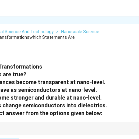
ial Science And Technology
>
Nanoscale Science
ransformationswhich Statements Are
Transformations
 are true?
ances become transparent at nano-level.
have as semiconductors at nano-level.
me stronger and durable at nano-level.
 change semiconductors into dielectrics.
t answer from the options given below:
cal, electrical, and mechanical properties of materials are drastically alter