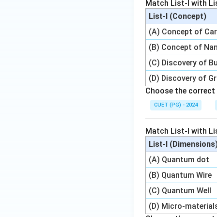
Match List-I with Lis
List-I (Concept)
(A) Concept of Ca
(B) Concept of Na
(C) Discovery of Bu
(D) Discovery of G
Choose the correct 
CUET (PG) - 2024
Match List-I with Lis
List-I (Dimensions
(A) Quantum dot
(B) Quantum Wire
(C) Quantum Well
(D) Micro-material