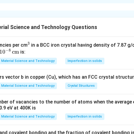
xplanation
gy enables opacity to transparency transitions in certain materi
xhibit semi-conducting properties at the nano-scale.
rial Science and Technology Questions
res improve strength and durability due to enhanced bonding.
nt evidence supports dielectric transformation through nanomater
3
^
ncies per cm
in a BCC iron crystal having density of 7.87 g
−
8
1
0
cm
3
n in PDF
is:
Material Science and Technology
Imperfection in solids
s vector b in copper (Cu), which has an FCC crystal structure
Material Science and Technology
Crystal Structures
mber of vacancies to the number of atoms when the average 
0.9 eV at 400K is
Material Science and Technology
Imperfection in solids
c and covalent bonding and the fraction of covalent bonding i