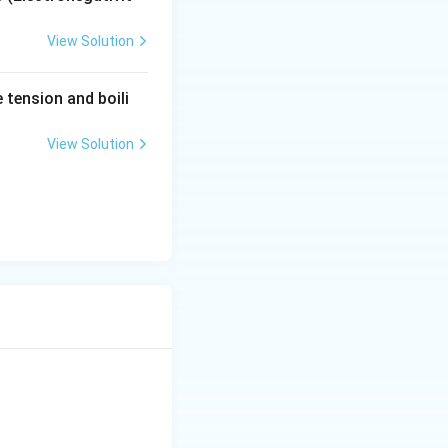
View Solution
tension and boili
View Solution