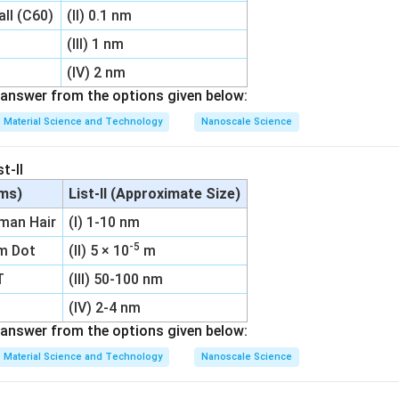
all (C60)
(II) 0.1 nm
(III) 1 nm
(IV) 2 nm
answer from the options given below:
Material Science and Technology
Nanoscale Science
t-II
ems)
List-II (Approximate Size)
uman Hair
(I) 1-10 nm
-5
um Dot
(II) 5 × 10
m
T
(III) 50-100 nm
(IV) 2-4 nm
answer from the options given below:
Material Science and Technology
Nanoscale Science