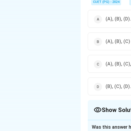
functionality.
CUET (PG) - 2024
(A), (B), (D).
(A), (B), (C)
(A), (B), (C),
(B), (C), (D).
Show Solu
The Correct Opt
Was this answer h