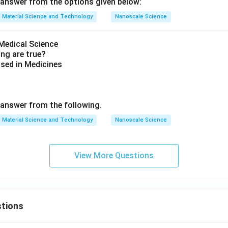
answer from the options given below:
Material Science and Technology
Nanoscale Science
Medical Science
ing are true?
sed in Medicines
s
answer from the following.
Material Science and Technology
Nanoscale Science
View More Questions
tions