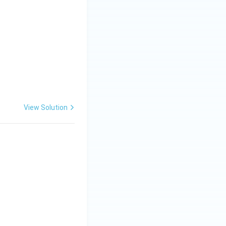
View Solution