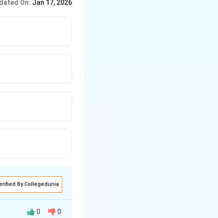
dated On:
Jan 17, 2026
erified By Collegedunia
0
0