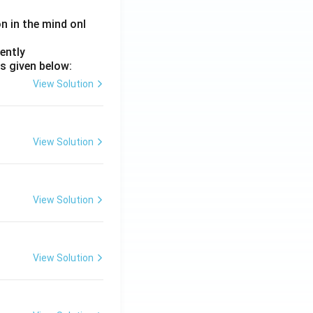
on in the mind onl
ently
s given below:
View Solution
View Solution
View Solution
View Solution