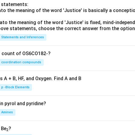
o statements:
lato the meaning of the word 'Justice' is basically a concepti
lato the meaning of the word 'Justice' is fixed, mind-independ
 above statements, choose the correct answer from the option
Statements and Inferences
on count of OS6CO182-?
coordination compounds
s A + B, HF, and Oxygen. Find A and B
p -Block Elements
n pyrol and pyridine?
Amines
, Be
?
2