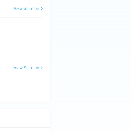
View Solution
View Solution