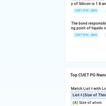
m}
y of Silicon is 1.8 a
CUET (PG) - 2024
The bond responsibl
ng point of liquids i
CUET (PG) - 2024
Top CUET PG Nano
Match List-I with Lis
List-I (Size of Thi
(A) Size of atom