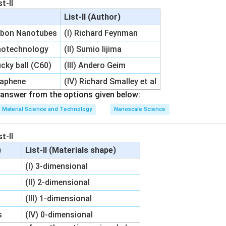
t-II
List-II (Author)
rbon Nanotubes
(I) Richard Feynman
notechnology
(II) Sumio Iijima
cky ball (C60)
(III) Andero Geim
raphene
(IV) Richard Smalley et al
answer from the options given below:
Material Science and Technology
Nanoscale Science
t-II
)
List-II (Materials shape)
(I) 3-dimensional
(II) 2-dimensional
(III) 1-dimensional
s
(IV) 0-dimensional