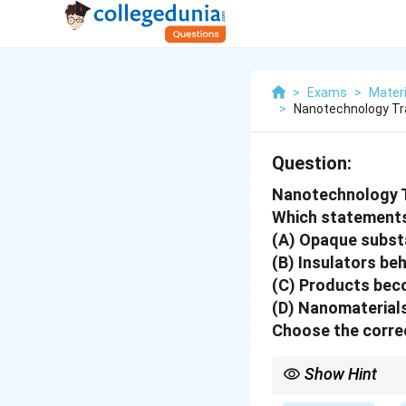
>
Exams
>
Mater
>
Nanotechnology T
Question:
Nanotechnology 
Which statements
(A) Opaque subst
(B) Insulators be
(C) Products beco
(D) Nanomaterials
Choose the correc
Show Hint
At the nano-scale, opti