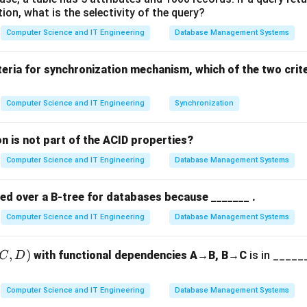
tion, what is the selectivity of the query?
he "Tight Bound".
Computer Science and IT Engineering
Database Management Systems
f(
(
es a function that is bounded both from above and below. If
f
\T
f(n)
g(n)
(
)
(
)
 rate of
is exactly the same as
.
f
n
g
n
teria for synchronization mechanism, which of the two crit
o "Average Case".
Computer Science and IT Engineering
Synchronization
lexity describes the behavior of an algorithm on "typical" inpu
erformance is consistently centered on a specific growth rate.
n is not part of the ACID properties?
Computer Science and IT Engineering
Database Management Systems
n.
t common in industry to guarantee limits, Big Theta is the preci
red over a B-tree for databases because _______ .
r "exact" complexity, Big Theta is the correct answer.
Computer Science and IT Engineering
Database Management Systems
n in PDF
,
)
with functional dependencies A→B, B→C
is in ______
C
D
Computer Science and IT Engineering
Database Management Systems