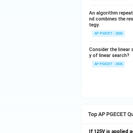
An algorithm repeat
nd combines the resu
tegy.
AP PGECET - 2026
Consider the linear 
y of linear search?
AP PGECET - 2026
Top AP PGECET Q
If 125V is applied 