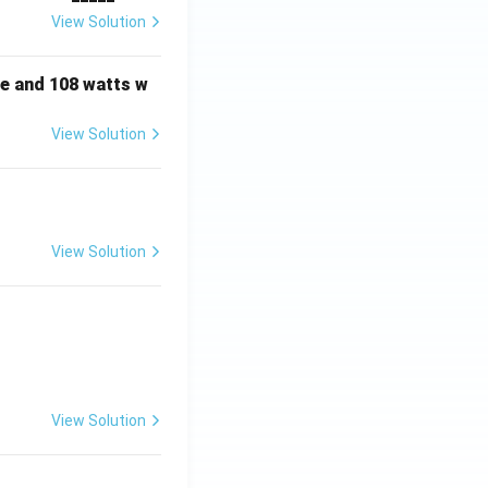
View Solution
e and 108 watts w
View Solution
View Solution
View Solution