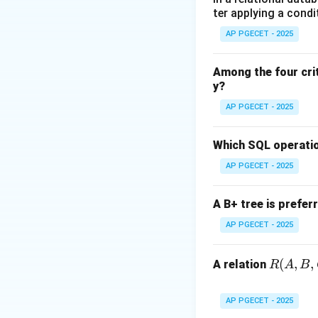
ter applying a condi
Step 1:
Defining t
AP PGECET - 2025
Big Theta describ
means the growth
Among the four cri
y?
Step 2:
Relating t
AP PGECET - 2025
Average-case comp
signify that the p
Which SQL operatio
AP PGECET - 2025
Step 3:
Conclusio
While Big O is mos
A B+ tree is prefer
for average-case o
AP PGECET - 2025
Download Solutio
R
(
,
,
A relation
R
A
B
(A,
B,
AP PGECET - 2025
C,