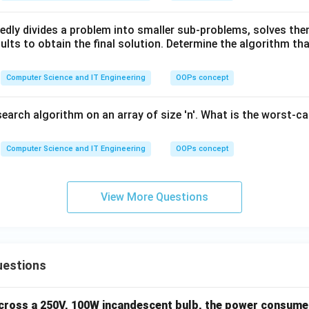
edly divides a problem into smaller sub-problems, solves the
lts to obtain the final solution. Determine the algorithm tha
Computer Science and IT Engineering
OOPs concept
search algorithm on an array of size 'n'. What is the worst-c
Computer Science and IT Engineering
OOPs concept
View More Questions
uestions
across a 250V, 100W incandescent bulb, the power consumed 