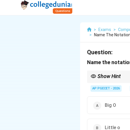
>
Exams
>
Compu
>
Name The Notation
Question:
Name the notation
Show Hint
f(n) =
Formally,
(
)
=
Θ
(
(
f
n
g
\Theta(g(n))
of the algorithm's com
AP PGECET - 2026
Big O
Little o