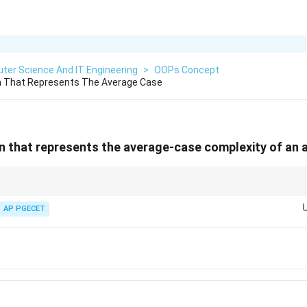
ter Science And IT Engineering
>
OOPs Concept
 That Represents The Average Case
 that represents the average-case complexity of an 
f(n) =
f(n) =
))
if and only if
(
)
=
(
(
))
AND
(
)
=
Ω
(
(
))
. It represents the mos
n
f
n
O
g
n
f
n
g
n
O(g(n))
\Omega(g(n))
plexity.
AP PGECET