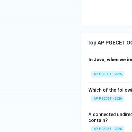
D)
Top AP PGECET O
In Java, when we i
AP PGECET - 2025
Which of the followi
AP PGECET - 2026
A connected undirec
contain?
AP PGECET - 2026