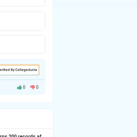
erified By Collegedunia
0
0
ing behavior of a
urns 200 records af