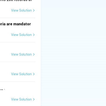
View Solution
n) =
)
=
Θ
(
(
))
, it
n
g
n
heta(g(n))
eria are mandator
View Solution
\Theta
Θ
ts. We use
to
View Solution
se notation. Thus,
View Solution
_ .
View Solution