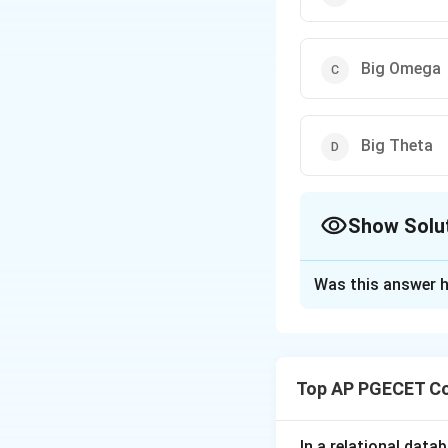
Big Omega
Big Theta
Show Solu
The Correct Opt
Was this answer h
Solution and E
Concept:
Asymptot
function (the algo
Top AP PGECET Co
O
•
Big O (
):
Provi
O
\O
Ω
•
Big Omega (
):
\Th
Θ
•
Big Theta (
):
P
In a relational data