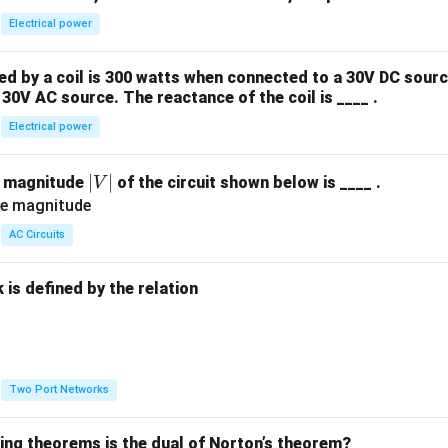
Electrical power
 by a coil is 300 watts when connected to a 30V DC sourc
30V AC source. The reactance of the coil is ____ .
Electrical power
|
∣
∣
e magnitude
of the circuit shown below is ____ .
V
V
|
AC Circuits
is defined by the relation
:
Two Port Networks
wing theorems is the dual of Norton’s theorem?