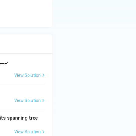
___.
View Solution
View Solution
its spanning tree
View Solution