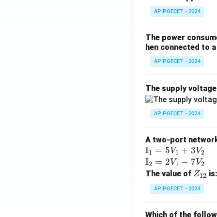
AP PGECET - 2024
The power consumed
hen connected to a 
AP PGECET - 2024
The supply voltag
AP PGECET - 2024
A two-port network 
\te
I
=
5
+
3
V
V
1
1
2
xt
\te
I
=
2
−
7
V
V
2
1
2
{I}
xt
Z
The value of
is
Z
12
_1
{I}
_
AP PGECET - 2024
=
_2
{1
5V
=
2}
Which of the follo
_1