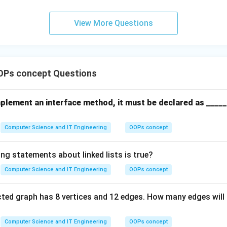
View More Questions
OPs concept Questions
mplement an interface method, it must be declared as _____
Computer Science and IT Engineering
OOPs concept
ng statements about linked lists is true?
Computer Science and IT Engineering
OOPs concept
ted graph has 8 vertices and 12 edges. How many edges will 
Computer Science and IT Engineering
OOPs concept