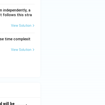
m independently, a
t follows this stra
View Solution
ase time complexit
View Solution
will be _____ .