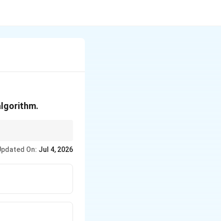
algorithm.
t precise description
Updated On:
Jul 4, 2026