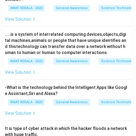
KMAT KERALA - 2022
General Awareness
Science Technology 
View Solution
…..is a system of interrelated computing devices,objects,digi
tal machines,animals or people that have unique identifies an
d thistechnology can transfer data over a network without h
uman to human or human to computer interactions.
KMAT KERALA - 2022
General Awareness
Science Technology 
View Solution
-What is the technology behind the Intelligent Apps like Googl
e Assistant,Siri and Alexa?
KMAT KERALA - 2022
General Awareness
Science Technology 
View Solution
It is type of cyber attack in which the hacker floods a network
with huge traffic.