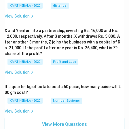
KMAT KERALA - 2020
distance
View Solution
X and Y enter into a partnership, investing Rs. 16,000 and Rs.
12,000, respectively. After 3 months, X withdraws Rs. 5,000. A
fter another 3 months, Z joins the business with a capital of R
s. 21,000. If the profit after one year is Rs. 26,400, what is Z's
share of the profit?
KMAT KERALA - 2020
Profit and Loss
View Solution
If a quarter kg of potato costs 60 paise, how many paise will 2
00 gm cost?
KMAT KERALA - 2020
Number Systems
View Solution
View More Questions