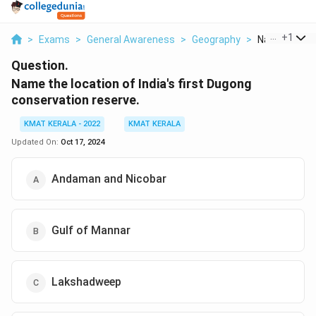
...
+
1
>
Exams
>
General Awareness
>
Geography
>
Name The Loc
Question.
Name the location of India's first Dugong
conservation reserve.
KMAT KERALA - 2022
KMAT KERALA
Updated On:
Oct 17, 2024
Andaman and Nicobar
Gulf of Mannar
Lakshadweep