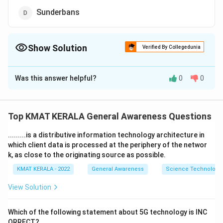
Sunderbans
Show Solution
Verified By Collegedunia
The Correct Option is
B
Was this answer helpful?
0
0
Solution and Explanation
The correct option is (B):Gulf of Mannar
Top KMAT KERALA General Awareness Questions
Download Solution in PDF
.........is a distributive information technology architecture in
which client data is processed at the periphery of the networ
k, as close to the originating source as possible.
KMAT KERALA - 2022
General Awareness
Science Technology 
View Solution
Which of the following statement about 5G technology is INC
ORRECT?