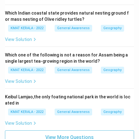
Which Indian coastal state provides natural nesting ground f
or mass nesting of Olive ridley turtles?
KMAT KERALA - 2022
General Awareness
Geography
View Solution
Which one of the following is not a reason for Assam being a
single largest tea-growing region in the world?
KMAT KERALA - 2022
General Awareness
Geography
View Solution
Keibul Lamjao,the only foating national park in the world is loc
ated in
KMAT KERALA - 2022
General Awareness
Geography
View Solution
View More Questions