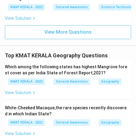
KMAT KERALA - 2022
General Awareness
Science Technology 
View Solution
View More Questions
Top KMAT KERALA Geography Questions
Which among the following states has highest Mangrove fore
st cover as per India State of Forest Report,2021?
KMAT KERALA - 2022
General Awareness
Geography
View Solution
White-Cheeked Macaque,the rare species recently discovere
d in which Indian State?
KMAT KERALA - 2022
General Awareness
Geography
View Solution