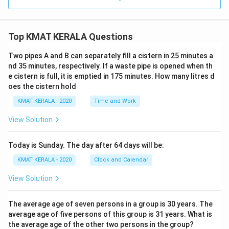
Top KMAT KERALA Questions
Two pipes A and B can separately fill a cistern in 25 minutes a
nd 35 minutes, respectively. If a waste pipe is opened when th
e cistern is full, it is emptied in 175 minutes. How many litres d
oes the cistern hold
KMAT KERALA - 2020
Time and Work
View Solution
Today is Sunday. The day after 64 days will be:
KMAT KERALA - 2020
Clock and Calendar
View Solution
The average age of seven persons in a group is 30 years. The
average age of five persons of this group is 31 years. What is
the average age of the other two persons in the group?