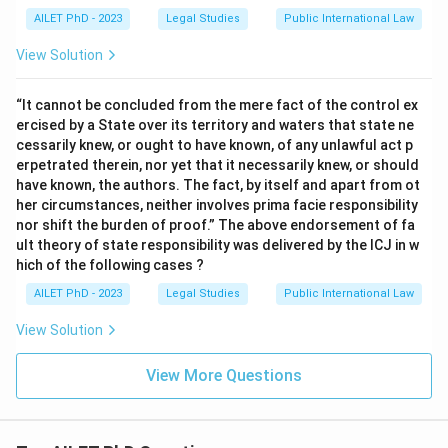
AILET PhD - 2023
Legal Studies
Public International Law
View Solution
“It cannot be concluded from the mere fact of the control ex
ercised by a State over its territory and waters that state ne
cessarily knew, or ought to have known, of any unlawful act p
erpetrated therein, nor yet that it necessarily knew, or should
have known, the authors. The fact, by itself and apart from ot
her circumstances, neither involves prima facie responsibility
nor shift the burden of proof.” The above endorsement of fa
ult theory of state responsibility was delivered by the ICJ in w
hich of the following cases ?
AILET PhD - 2023
Legal Studies
Public International Law
View Solution
View More Questions