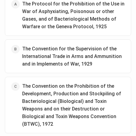
The Protocol for the Prohibition of the Use in
War of Asphyxiating, Poisonous or other
Gases, and of Bacteriological Methods of
Warfare or the Geneva Protocol, 1925
The Convention for the Supervision of the
International Trade in Arms and Ammunition
and in Implements of War, 1929
The Convention on the Prohibition of the
Development, Production and Stockpiling of
Bacteriological (Biological) and Toxin
Weapons and on their Destruction or
Biological and Toxin Weapons Convention
(BTWC), 1972