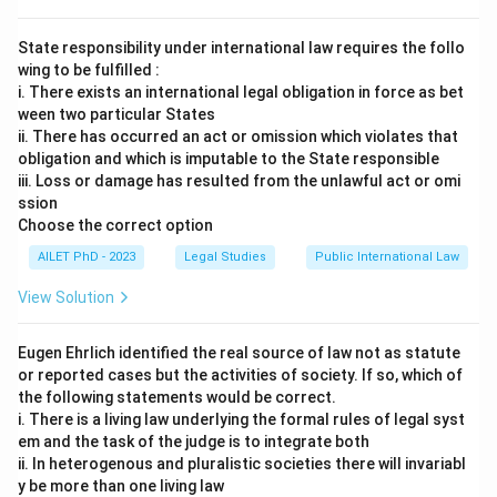
State responsibility under international law requires the follo
wing to be fulfilled :
i. There exists an international legal obligation in force as bet
ween two particular States
ii. There has occurred an act or omission which violates that
obligation and which is imputable to the State responsible
iii. Loss or damage has resulted from the unlawful act or omi
ssion
Choose the correct option
AILET PhD - 2023
Legal Studies
Public International Law
View Solution
Eugen Ehrlich identified the real source of law not as statute
or reported cases but the activities of society. If so, which of
the following statements would be correct.
i. There is a living law underlying the formal rules of legal syst
em and the task of the judge is to integrate both
ii. In heterogenous and pluralistic societies there will invariabl
y be more than one living law