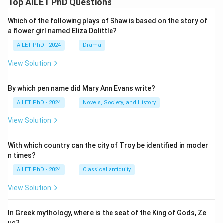
Top AILET PhD Questions
Which of the following plays of Shaw is based on the story of
a flower girl named Eliza Dolittle?
AILET PhD - 2024
Drama
View Solution
By which pen name did Mary Ann Evans write?
AILET PhD - 2024
Novels, Society, and History
View Solution
With which country can the city of Troy be identified in moder
n times?
AILET PhD - 2024
Classical antiquity
View Solution
In Greek mythology, where is the seat of the King of Gods, Ze
us?