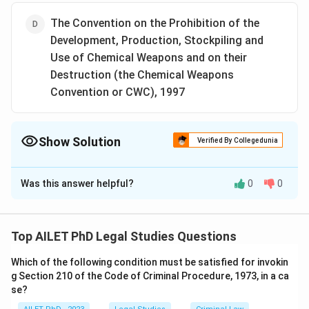
The Convention on the Prohibition of the
Development, Production, Stockpiling and
Use of Chemical Weapons and on their
Destruction (the Chemical Weapons
Convention or CWC), 1997
Show Solution
Verified By Collegedunia
The Correct Option is
C
Was this answer helpful?
0
0
Solution and Explanation
The correct option is (C):The Convention on the
Prohibition of the Development, Production and
Top AILET PhD Legal Studies Questions
Stockpiling of Bacteriological (Biological) and Toxin
Which of the following condition must be satisfied for invokin
Weapons and on their Destruction or Biological and
g Section 210 of the Code of Criminal Procedure, 1973, in a ca
Toxin Weapons Convention (BTWC), 1972.
se?