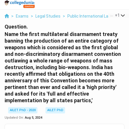
...
+
1
>
Exams
>
Legal Studies
>
Public International Law
>
Name 
Question.
Name the first multilateral disarmament treaty
banning the production of an entire category of
weapons which is considered as the first global
and non-discriminatory disarmament convention
outlawing a whole range of weapons of mass
destruction, including bio-weapons. India has
recently affirmed that obligations on the 40th
anniversary of this Convention becomes more
pertinent than ever and called it a 'high priority'
and asked for its 'full and effective
implementation by all states partics,'
AILET PhD - 2020
AILET PhD
Updated On:
Aug 5, 2024