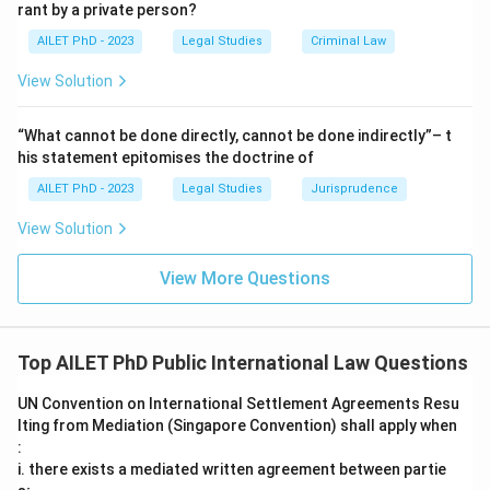
rant by a private person?
AILET PhD - 2023
Legal Studies
Criminal Law
View Solution
“What cannot be done directly, cannot be done indirectly”– t
his statement epitomises the doctrine of
AILET PhD - 2023
Legal Studies
Jurisprudence
View Solution
View More Questions
Top AILET PhD Public International Law Questions
UN Convention on International Settlement Agreements Resu
lting from Mediation (Singapore Convention) shall apply when
:
i. there exists a mediated written agreement between partie