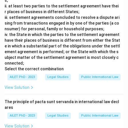
s;
ii. at least two parties to the settlement agreement have thei
r places of business in different States;
iii. settlement agreements concluded to resolve a dispute ari
sing from transactions engaged in by one of the parties (a co
nsumer) for personal, family or household purposes;
iv. the State in which the parties to the settlement agreement
have their places of business is different from either the Stat
e in which a substantial part of the obligations under the settl
ement agreement is performed; or the State with which the s
ubject matter of the settlement agreement is most closely c
onnected;
Select the correct combination
AILET PhD - 2023
Legal Studies
Public International Law
View Solution
The principle of pacta sunt servanda in international law decl
ares
AILET PhD - 2023
Legal Studies
Public International Law
View Solution