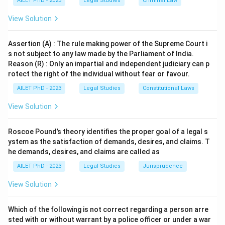
AILET PhD - 2023
Legal Studies
Criminal Law
Download Solution in PDF
View Solution
Assertion (A) : The rule making power of the Supreme Court i
s not subject to any law made by the Parliament of India.
Reason (R) : Only an impartial and independent judiciary can p
rotect the right of the individual without fear or favour.
AILET PhD - 2023
Legal Studies
Constitutional Laws
View Solution
Roscoe Pound’s theory identifies the proper goal of a legal s
ystem as the satisfaction of demands, desires, and claims. T
he demands, desires, and claims are called as
AILET PhD - 2023
Legal Studies
Jurisprudence
View Solution
Which of the following is not correct regarding a person arre
sted with or without warrant by a police officer or under a war