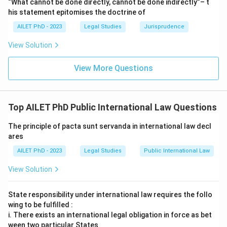
“What cannot be done directly, cannot be done indirectly”– t
his statement epitomises the doctrine of
AILET PhD - 2023
Legal Studies
Jurisprudence
View Solution
View More Questions
Top AILET PhD Public International Law Questions
The principle of pacta sunt servanda in international law decl
ares
AILET PhD - 2023
Legal Studies
Public International Law
View Solution
State responsibility under international law requires the follo
wing to be fulfilled :
i. There exists an international legal obligation in force as bet
ween two particular States