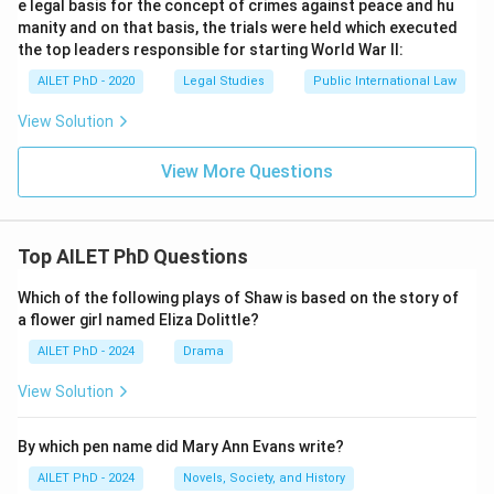
e legal basis for the concept of crimes against peace and hu
manity and on that basis, the trials were held which executed
the top leaders responsible for starting World War II:
AILET PhD - 2020
Legal Studies
Public International Law
View Solution
View More Questions
Top AILET PhD Questions
Which of the following plays of Shaw is based on the story of
a flower girl named Eliza Dolittle?
AILET PhD - 2024
Drama
View Solution
By which pen name did Mary Ann Evans write?
AILET PhD - 2024
Novels, Society, and History