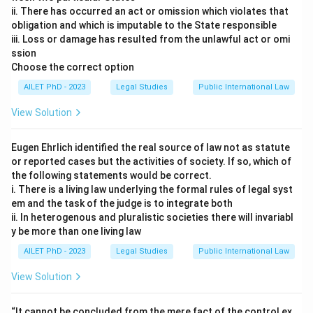
ii. There has occurred an act or omission which violates that
obligation and which is imputable to the State responsible
iii. Loss or damage has resulted from the unlawful act or omi
ssion
Choose the correct option
AILET PhD - 2023
Legal Studies
Public International Law
View Solution
Eugen Ehrlich identified the real source of law not as statute
or reported cases but the activities of society. If so, which of
the following statements would be correct.
i. There is a living law underlying the formal rules of legal syst
em and the task of the judge is to integrate both
ii. In heterogenous and pluralistic societies there will invariabl
y be more than one living law
AILET PhD - 2023
Legal Studies
Public International Law
View Solution
“It cannot be concluded from the mere fact of the control ex