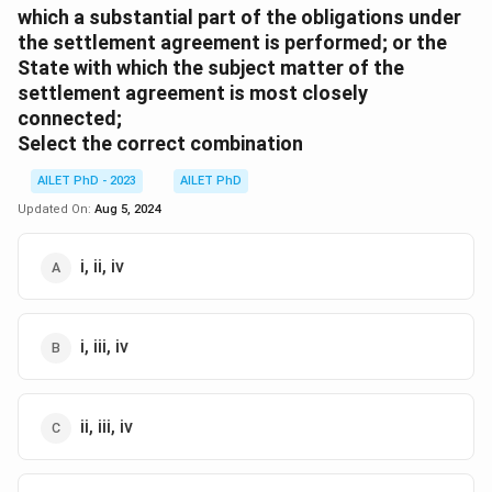
which a substantial part of the obligations under
the settlement agreement is performed; or the
State with which the subject matter of the
settlement agreement is most closely
connected;
Select the correct combination
AILET PhD - 2023
AILET PhD
Updated On:
Aug 5, 2024
i, ii, iv
i, iii, iv
ii, iii, iv