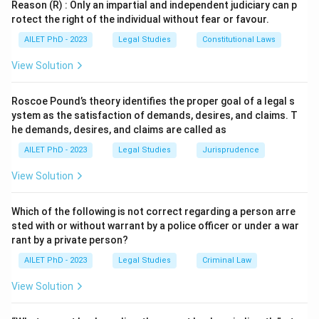
Reason (R) : Only an impartial and independent judiciary can p
rotect the right of the individual without fear or favour.
AILET PhD - 2023
Legal Studies
Constitutional Laws
View Solution
Roscoe Pound’s theory identifies the proper goal of a legal s
ystem as the satisfaction of demands, desires, and claims. T
he demands, desires, and claims are called as
AILET PhD - 2023
Legal Studies
Jurisprudence
View Solution
Which of the following is not correct regarding a person arre
sted with or without warrant by a police officer or under a war
rant by a private person?
AILET PhD - 2023
Legal Studies
Criminal Law
View Solution