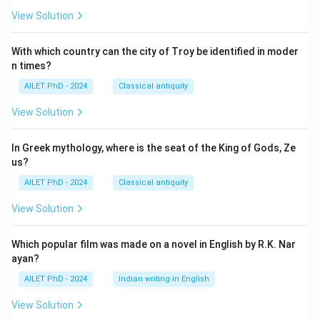
View Solution
With which country can the city of Troy be identified in moder
n times?
AILET PhD - 2024
Classical antiquity
View Solution
In Greek mythology, where is the seat of the King of Gods, Ze
us?
AILET PhD - 2024
Classical antiquity
View Solution
Which popular film was made on a novel in English by R.K. Nar
ayan?
AILET PhD - 2024
Indian writing in English
View Solution