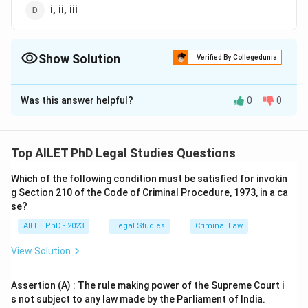
i, ii, iii
Show Solution
Verified By Collegedunia
The Correct Option is
A
Was this answer helpful?
0
0
Solution and Explanation
The correct option is (A): i, ii, iv.
Top AILET PhD Legal Studies Questions
Download Solution in PDF
Which of the following condition must be satisfied for invokin
g Section 210 of the Code of Criminal Procedure, 1973, in a ca
se?
AILET PhD - 2023
Legal Studies
Criminal Law
View Solution
Assertion (A) : The rule making power of the Supreme Court i
s not subject to any law made by the Parliament of India.