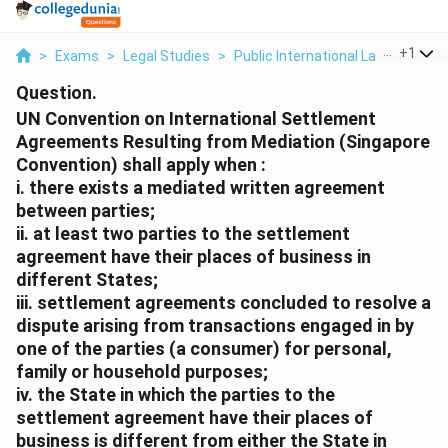
...
+
1
>
Exams
>
Legal Studies
>
Public International Law
>
Un Co
Question.
UN Convention on International Settlement
Agreements Resulting from Mediation (Singapore
Convention) shall apply when :
i. there exists a mediated written agreement
between parties;
ii. at least two parties to the settlement
agreement have their places of business in
different States;
iii. settlement agreements concluded to resolve a
dispute arising from transactions engaged in by
one of the parties (a consumer) for personal,
family or household purposes;
iv. the State in which the parties to the
settlement agreement have their places of
business is different from either the State in