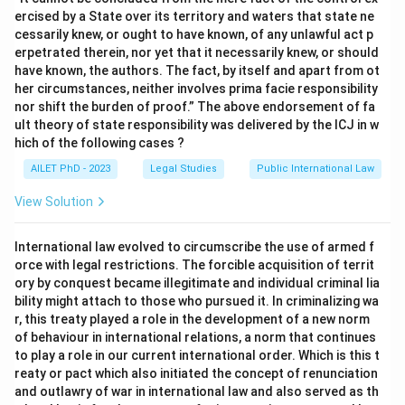
ercised by a State over its territory and waters that state ne
cessarily knew, or ought to have known, of any unlawful act p
erpetrated therein, nor yet that it necessarily knew, or should
have known, the authors. The fact, by itself and apart from ot
her circumstances, neither involves prima facie responsibility
nor shift the burden of proof.” The above endorsement of fa
ult theory of state responsibility was delivered by the ICJ in w
hich of the following cases ?
AILET PhD - 2023
Legal Studies
Public International Law
View Solution
International law evolved to circumscribe the use of armed f
orce with legal restrictions. The forcible acquisition of territ
ory by conquest became illegitimate and individual criminal lia
bility might attach to those who pursued it. In criminalizing wa
r, this treaty played a role in the development of a new norm
of behaviour in international relations, a norm that continues
to play a role in our current international order. Which is this t
reaty or pact which also initiated the concept of renunciation
and outlawry of war in international law and also served as th