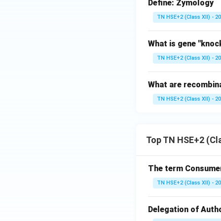
Define: Zymology
TN HSE+2 (Class XII) - 2
What is gene "knoc
TN HSE+2 (Class XII) - 2
What are recombina
TN HSE+2 (Class XII) - 2
Top TN HSE+2 (Cla
The term Consumeri
TN HSE+2 (Class XII) - 2
Delegation of Autho