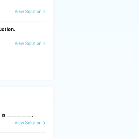
View Solution
uction.
View Solution
is __________.
View Solution