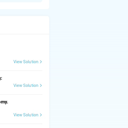
 various diseases
View Solution
nsible for
g:
View Solution
omy.
View Solution