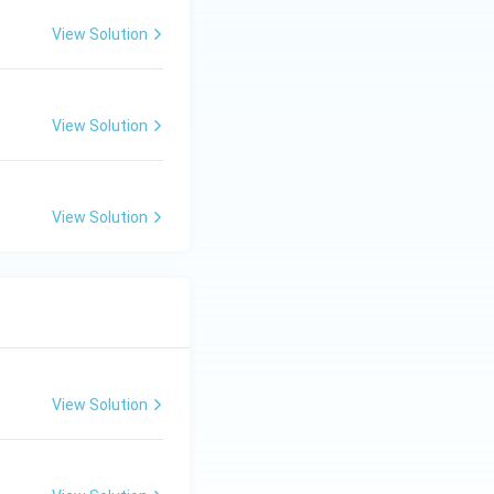
View Solution
View Solution
View Solution
View Solution