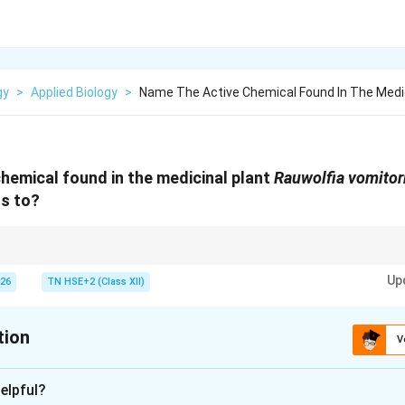
gy
>
Applied Biology
>
Name The Active Chemical Found In The Medic
hemical found in the medicinal plant
Rauwolfia vomitor
gs to?
 Reserpine → Genetic diversity.
Up
026
TN HSE+2 (Class XII)
tion
V
xplanation
elpful?