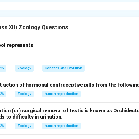
l plants contain bioactive compounds used in the treatment of
biodiversity.
mical.
al present in
Rauwolfia vomitoria
is
Reserpine
.
ss XII) Zoology Questions
f reserpine.
eatment of high blood pressure (hypertension)
ol represents:
uilizer
026
Zoology
Genetics and Evolution
versity.
ents
genetic diversity
because it possesses unique genes respo
t action of hormonal contraceptive pills from the followin
c medicinal compounds like reserpine.
026
Zoology
human reproduction
n of diversity.
ty refers to variation in genes within a species.
tion (or) surgical removal of testis is known as Orchidect
s to difficulty in urination.
 leads to the production of different biochemical substances.
026
Zoology
human reproduction