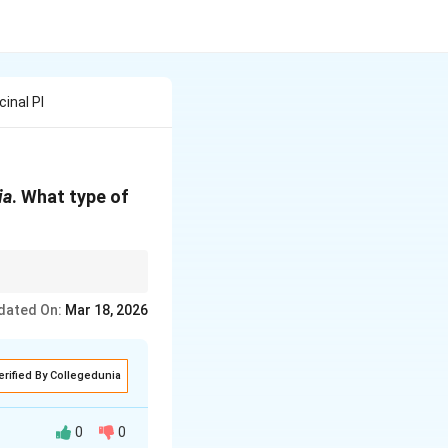
inal Pl
ia
. What type of
dated On:
Mar 18, 2026
erified By Collegedunia
0
0