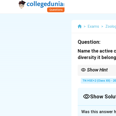
>
Exams
>
Zoolo
Question:
Name the active c
diversity it belon
Show Hint
Remember: Rauwolfia →
TN HSE+2 (Class XII) - 2
Show Solu
Solution and E
Was this answer h