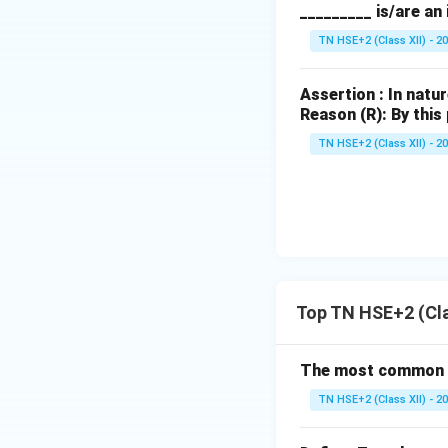
Step 5:
Conclusio
_________ is/are an
Thus,
Rauwolfia v
TN HSE+2 (Class XII) - 2
Download Solutio
Assertion : In nat
Reason (R): By this
TN HSE+2 (Class XII) - 2
Top TN HSE+2 (Cla
The most common sub
TN HSE+2 (Class XII) - 2