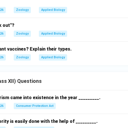
026
Zoology
Applied Biology
k out"?
026
Zoology
Applied Biology
nt vaccines? Explain their types.
026
Zoology
Applied Biology
ss XII) Questions
sm came into existence in the year _________.
026
Consumer Protection Act
rity is easily done with the help of _________.