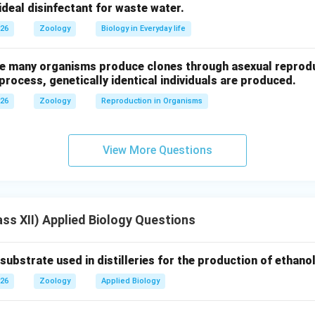
n.
 ideal disinfectant for waste water.
omitoria
contains reserpine and represents genetic diversity.
026
Zoology
Biology in Everyday life
n in PDF
ure many organisms produce clones through asexual reprod
 process, genetically identical individuals are produced.
026
Zoology
Reproduction in Organisms
View More Questions
ss XII) Applied Biology Questions
strate used in distilleries for the production of ethanol 
026
Zoology
Applied Biology