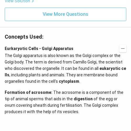
View Solution
View More Questions
Concepts Used:
Eurkaryotic Cells - Golgi Apparatus
The Golgi apparatus is also known as the Golgi complex or the
Golgi body. The term is derived from Camillo Golgi, the scientist
who discovered the organelle. It can be found in all
eukaryotic ce
lls
, including plants and animals. They are membrane-bound
organelles found in the cell's
cytoplasm
.
Formation of acrosome:
The acrosome is a component of the
tip of animal sperms that aids in the
digestion
of the egg or
ovum covering sheath during fertilisation. The Golgi complex
produces it with the help of its vesicles.