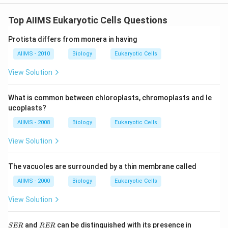
Top AIIMS Eukaryotic Cells Questions
Protista differs from monera in having
AIIMS - 2010
Biology
Eukaryotic Cells
View Solution
What is common between chloroplasts, chromoplasts and le
ucoplasts?
AIIMS - 2008
Biology
Eukaryotic Cells
View Solution
The vacuoles are surrounded by a thin membrane called
AIIMS - 2000
Biology
Eukaryotic Cells
View Solution
S
R
and
can be distinguished with its presence in
SER
RER