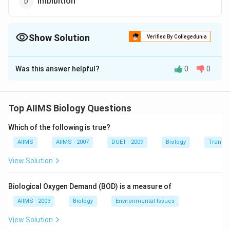
imbibition
Show Solution
Verified By Collegedunia
The Correct Option is
B
Was this answer helpful?
0
0
Solution and Explanation
Sodium-potassium pump (Na-K) is a membrane
transport protein that exchanges sodium ions (Na) for
Top AIIMS Biology Questions
potassium ions (K). It transports 3 Na outwards for 2K
Which of the following is true?
into the cell, thus maintaining the differential
concentrations of each ion across the plasma
AIIMS
AIIMS - 2007
DUET - 2009
Biology
Transpi
membrane. The process requires energy in the form of
View Solution
ATP, being a form of active transport.
Biological Oxygen Demand (BOD) is a measure of
Download Solution in PDF
AIIMS - 2003
Biology
Environmental Issues
View Solution