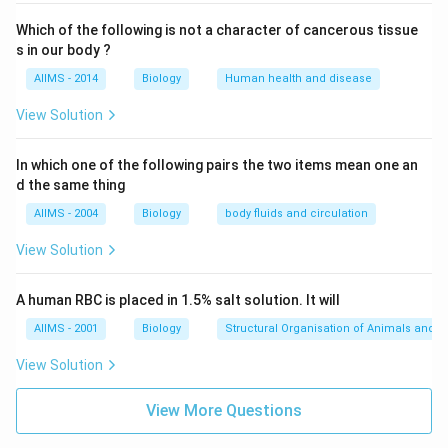
Which of the following is not a character of cancerous tissue
s in our body ?
AIIMS - 2014
Biology
Human health and disease
View Solution
In which one of the following pairs the two items mean one an
d the same thing
AIIMS - 2004
Biology
body fluids and circulation
View Solution
A human RBC is placed in 1.5% salt solution. It will
AIIMS - 2001
Biology
Structural Organisation of Animals and p
View Solution
View More Questions