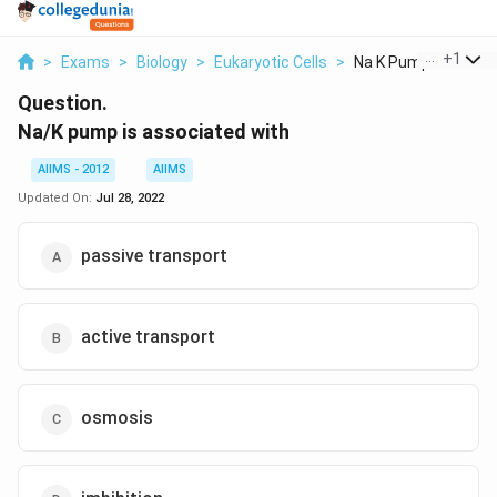
...
+
1
>
Exams
>
Biology
>
Eukaryotic Cells
>
Na K Pump Is Associa
Question.
Na/K pump is associated with
AIIMS - 2012
AIIMS
Updated On:
Jul 28, 2022
passive transport
active transport
osmosis