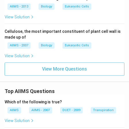
E
E
R
R
AIIMS - 2013
Biology
Eukaryotic Cells
View Solution
Cellulose, the most important constituent of plant cell wall is
made up of
AIIMS - 2007
Biology
Eukaryotic Cells
View Solution
View More Questions
Top AIIMS Questions
Which of the following is true?
AIIMS
AIIMS - 2007
DUET - 2009
Transpiration
View Solution