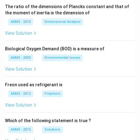
The ratio of the dimensions of Plancks constant and that of
the moment of inertia is the dimension of
AIIMS - 2010
Dimensional Analysis
View Solution
Biological Oxygen Demand (BOD) is a measure of
AIIMS - 2003
Environmental Issues
View Solution
Freon used as refrigerant is
AIIMS - 2012
Polymers
View Solution
Which of the following statement is true ?
AIIMS - 2015
Solutions