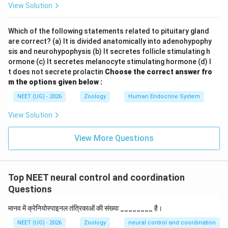
View Solution
terminal of the motor neuron:
Which of the following statements related to pituitary gland
• Voltage-gated calcium channels open, allowing
are correct? (a) It is divided anatomically into adenohypophy
2
+
\text{Ca}^{2+}
Ca
calcium ions (
) to enter the axon terminal.
sis and neurohypophysis (b) It secretes follicle stimulating h
ormone (c) It secretes melanocyte stimulating hormone (d) I
• This influx triggers the fusion of synaptic vesicles
t does not secrete prolactin
Choose the correct answer fro
m the options given below :
with the presynaptic membrane, releasing
NEET (UG) - 2026
Zoology
Human Endocrine System
acetylcholine
(ACh) into the synaptic cleft via
View Solution
exocytosis.
View More Questions
• ACh molecules diffuse across the cleft and bind to
ligand-gated nicotinic acetylcholine receptors on the
sarcolemma.
Top NEET neural control and coordination
Questions
Step 2:
Evaluate the options against the mechanism
मानव में क्रेनियोस्पाइनल तंत्रिकाओं की संख्या ________ है।
of action
NEET (UG) - 2026
Zoology
neural control and coordination