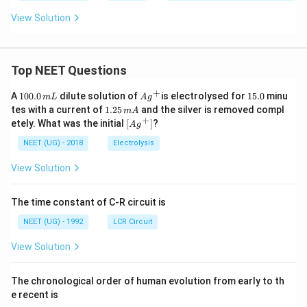
•
(A) cyclic adenine monophosphate (cAMP):
An
View Solution
intracellular second messenger involved in signal
transduction cascades, not a primary synaptic
neurotransmitter.
Top NEET Questions
+
1
Ag
1
A
100.0
dilute solution of
is electrolysed for
15.0
minu
•
(B) acetyl choline:
The primary neurotransmitter
m
L
A
g
0
^
5.
1.
tes with a current of
1.25
and the silver is removed compl
m
A
released at somatic motor synapses that depolarizes
0.
{+}
0
2
+
\lef
etely. What was the initial
[
]
?
A
g
0
5
the sarcolemma to trigger skeletal muscle
t[ A
\,
\,
g ^
NEET (UG) - 2018
Electrolysis
m
contraction.
m
{+}
L
A
\rig
View Solution
ht]
•
(C) acetyl coenzyme A (acetyl-CoA):
A key
biochemical intermediate in cellular respiration (Krebs
The time constant of C-R circuit is
cycle) and lipid metabolism, rather than a neural
NEET (UG) - 1992
LCR Circuit
signaling molecule.
View Solution
•
(D) cyclic guanine monophosphate (cGMP):
An
The chronological order of human evolution from early to th
intracellular second messenger that regulates cellular
e recent is
pathways, such as smooth muscle relaxation, but is not