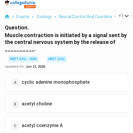
...
+
1
>
Exams
>
Zoology
>
Neural Control And Coordination
>
Mus
Question.
Muscle contraction is initiated by a signal sent by
the central nervous system by the release of
__________.
NEET (UG) - 2026
NEET (UG)
Updated On:
Jun 21, 2026
cyclic adenine monophosphate
acetyl choline
acetyl coenzyme A