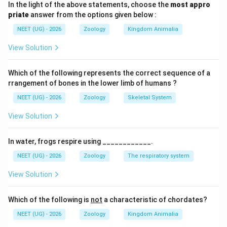
In the light of the above statements, choose the
most appro
priate
answer from the options given below :
•
The Motor Unit:
A single motor neuron and the group
NEET (UG) - 2026
Zoology
Kingdom Animalia
of skeletal muscle fibers it innervates function
together as a unified motor unit.
View Solution
•
Neuromuscular Junction (NMJ):
The specialized
Which of the following represents the correct sequence of a
chemical synapse between the terminal end of a
rrangement of bones in the lower limb of humans ?
motor neuron and the motor end-plate region of the
NEET (UG) - 2026
Zoology
Skeletal System
muscle fiber's sarcolemma (plasma membrane).
View Solution
•
Synaptic Transmission:
At the NMJ, electrical
In water, frogs respire using ____________.
action potentials are converted into chemical signals
NEET (UG) - 2026
Zoology
The respiratory system
through the release of a specific neurotransmitter into
the synaptic cleft.
View Solution
Step 1:
Trace the chemical sequence at the
Which of the following is
not
a characteristic of chordates?
neuromuscular junction
NEET (UG) - 2026
Zoology
Kingdom Animalia
When an action potential reaches the presynaptic axon