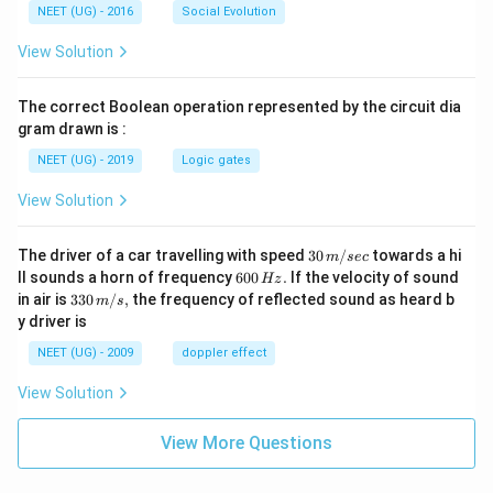
NEET (UG) - 2016
Social Evolution
responsible for initiating skeletal muscle contraction
at the NMJ.
View Solution
Thus, acetylcholine is the neurotransmitter responsible
for initiating the process, corresponding to option (B).
The correct Boolean operation represented by the circuit dia
gram drawn is :
Download Solution in PDF
NEET (UG) - 2019
Logic gates
View Solution
30
The driver of a car travelling with speed
30
/
towards a hi
m
sec
\,
6
ll sounds a horn of frequency
600
.
If the velocity of sound
Hz
m/
0
33
in air is
330
/
,
the frequency of reflected sound as heard b
m
s
sec
0
0\,
y driver is
\,
m/
H
s,
NEET (UG) - 2009
doppler effect
z.
View Solution
View More Questions