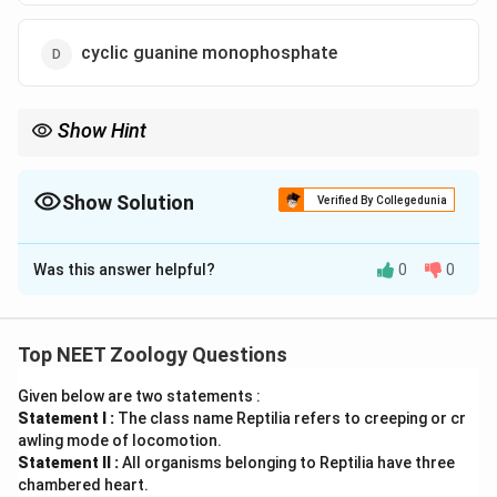
cyclic guanine monophosphate
Show Hint
•
Somatic Neurotransmitter:
Acetylcholine is the universal
neurotransmitter utilized by somatic motor neurons to activate
skeletal muscle contraction.
Show Solution
Verified By Collegedunia
The Correct Option is
B
•
Signal Termination:
To ensure that the muscle does not
remain in a state of continuous contraction, the enzyme
Was this answer helpful?
0
0
Solution and Explanation
acetylcholinesterase
(AChE) rapidly hydrolyzes acetylcholine in
the synaptic cleft into acetic acid and choline, allowing the
muscle fiber to repolarize and relax.
Concept:
Top NEET Zoology Questions
•
Somatic Motor Signaling:
Skeletal muscles are
Given below are two statements :
under voluntary control, with contraction initiated by
Statement I :
The class name Reptilia refers to creeping or cr
neural signals generated in the Central Nervous
awling mode of locomotion.
System (CNS) and transmitted along somatic motor
Statement II :
All organisms belonging to Reptilia have three
neurons.
chambered heart.